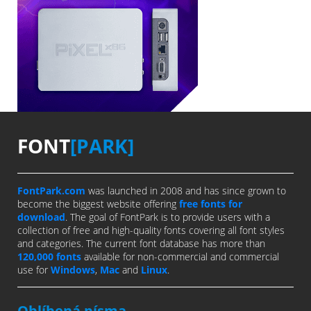
FONT
[PARK]
FontPark.com
was launched in 2008 and has since grown to
become the biggest website offering
free fonts for
download
. The goal of FontPark is to provide users with a
collection of free and high-quality fonts covering all font styles
and categories. The current font database has more than
120,000 fonts
available for non-commercial and commercial
use for
Windows
,
Mac
and
Linux
.
Oblíbená písma