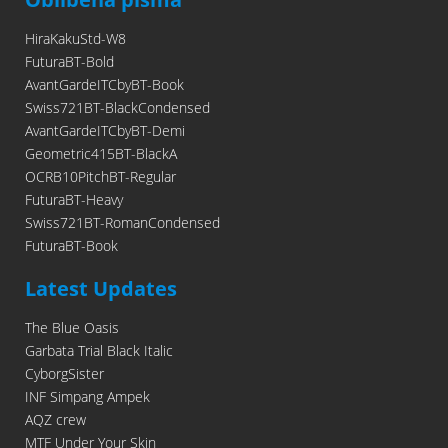
HiraKakuStd-W8
FuturaBT-Bold
AvantGardeITCbyBT-Book
Swiss721BT-BlackCondensed
AvantGardeITCbyBT-Demi
Geometric415BT-BlackA
OCRB10PitchBT-Regular
FuturaBT-Heavy
Swiss721BT-RomanCondensed
FuturaBT-Book
Latest Updates
The Blue Oasis
Garbata Trial Black Italic
CyborgSister
INF Simpang Ampek
AQZ crew
MTF Under Your Skin