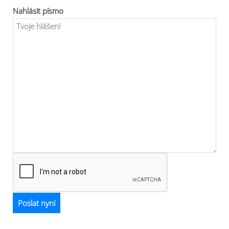
Nahlásit písmo