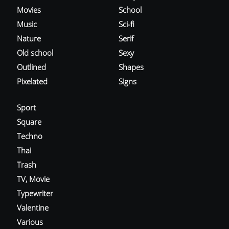
Movies
School
Music
Sci-fi
Nature
Serif
Old school
Sexy
Outlined
Shapes
Pixelated
Signs
Sport
Square
Techno
Thai
Trash
TV, Movie
Typewriter
Valentine
Various