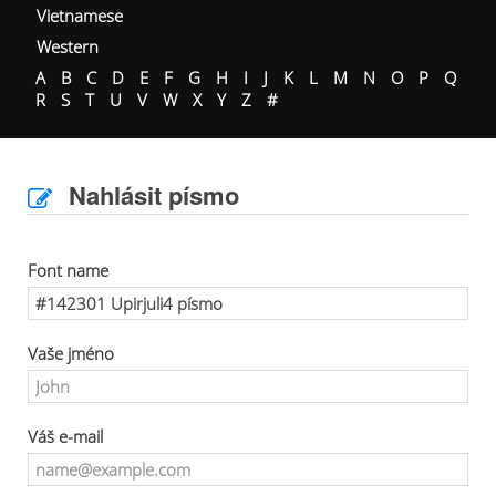
Vietnamese
Western
A
B
C
D
E
F
G
H
I
J
K
L
M
N
O
P
Q
R
S
T
U
V
W
X
Y
Z
#
Nahlásit písmo
Font name
Vaše jméno
Váš e-mail