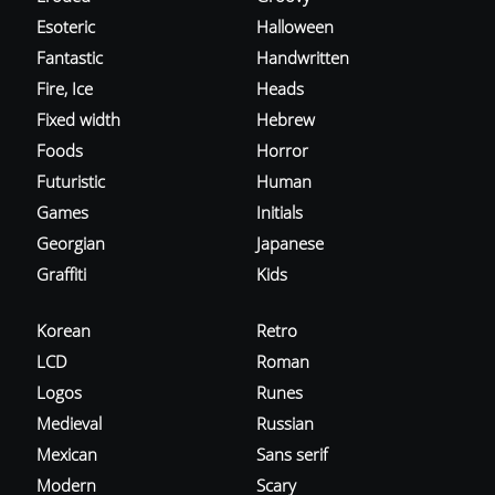
Esoteric
Halloween
Fantastic
Handwritten
Fire, Ice
Heads
Fixed width
Hebrew
Foods
Horror
Futuristic
Human
Games
Initials
Georgian
Japanese
Graffiti
Kids
Korean
Retro
LCD
Roman
Logos
Runes
Medieval
Russian
Mexican
Sans serif
Modern
Scary