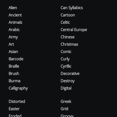
Alien
Can Syllabics
Ancient
Cartoon
Animals
Celtic
Arabic
Central Europe
Army
Chinese
Art
Christmas
Asian
Comic
Barcode
Curly
Braille
Cyrillic
Brush
Decorative
Burma
Destroy
Calligraphy
Digital
Distorted
Greek
Easter
Grid
Eroded
Groovy