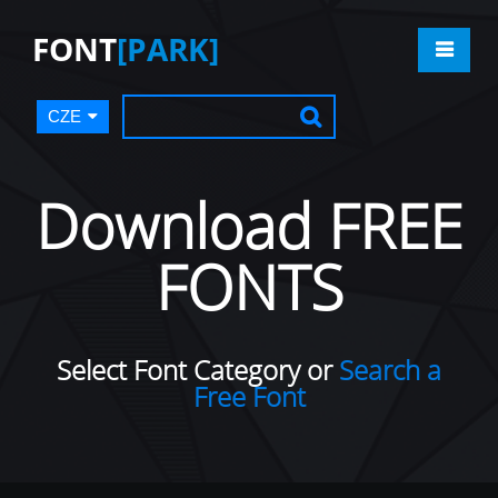
FONT
[PARK]
CZE
Download FREE
FONTS
Select Font Category or
Search a
Free Font