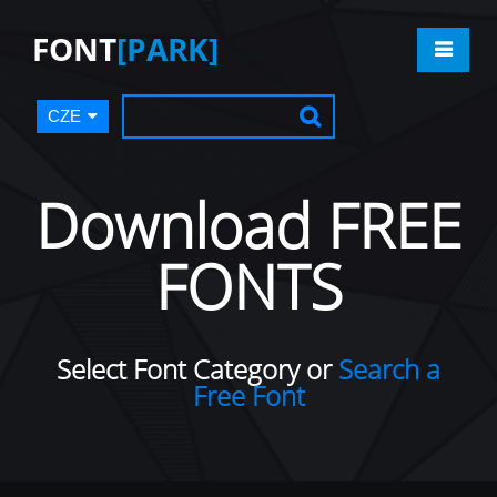
FONT
[PARK]
CZE
Download FREE
FONTS
Select Font Category or
Search a
Free Font