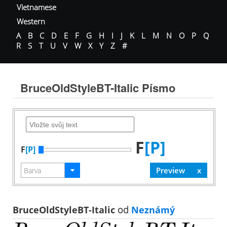
Vietnamese
Western
A
B
C
D
E
F
G
H
I
J
K
L
M
N
O
P
Q
R
S
T
U
V
W
X
Y
Z
#
BruceOldStyleBT-Italic Písmo
F
[P]
F
[P]
BruceOldStyleBT-Italic
od
Neznámý