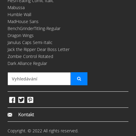
Flesh-Eating Comic Italic
Mabussa
Humble Wall
MadHouse Sans
BenchGrinderTitling-Regular
Dragon Wings
Janulus Caps Semi-Italic
Jack the Ripper Dear Boss Letter
Zombie Control Rotated
Dark Alliance Regular
Kontakt
Copyright. © 2022 All rights reserved.