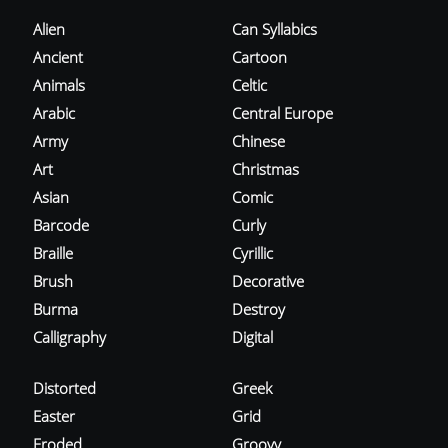
Alien
Can Syllabics
Ancient
Cartoon
Animals
Celtic
Arabic
Central Europe
Army
Chinese
Art
Christmas
Asian
Comic
Barcode
Curly
Braille
Cyrillic
Brush
Decorative
Burma
Destroy
Calligraphy
Digital
Distorted
Greek
Easter
Grid
Eroded
Groovy