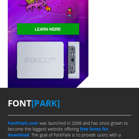
FONT
[PARK]
FontPark.com
was launched in 2008 and has since grown to
become the biggest website offering
free fonts for
download
. The goal of FontPark is to provide users with a