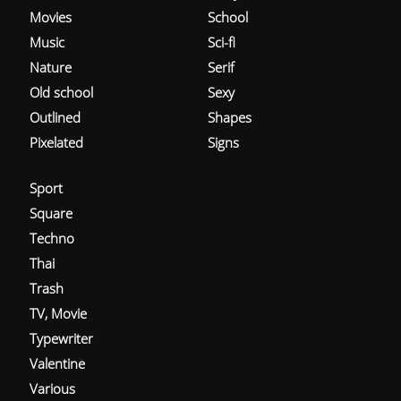
Movies
School
Music
Sci-fi
Nature
Serif
Old school
Sexy
Outlined
Shapes
Pixelated
Signs
Sport
Square
Techno
Thai
Trash
TV, Movie
Typewriter
Valentine
Various