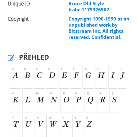
Unique ID
Bruce Old Style
Italic:1179326962
Copyright
Copyright 1990-1999 as an
unpublished work by
Bitstream Inc. All rights
reserved. Confidential.
PŘEHLED