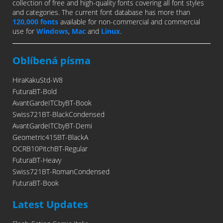
collection of free and high-quality fonts covering all font styles
and categories. The current font database has more than
120,000 fonts
available for non-commercial and commercial
use for
Windows
,
Mac
and
Linux
.
Oblíbená písma
HiraKakuStd-W8
FuturaBT-Bold
AvantGardeITCbyBT-Book
Swiss721BT-BlackCondensed
AvantGardeITCbyBT-Demi
Geometric415BT-BlackA
OCRB10PitchBT-Regular
FuturaBT-Heavy
Swiss721BT-RomanCondensed
FuturaBT-Book
Latest Updates