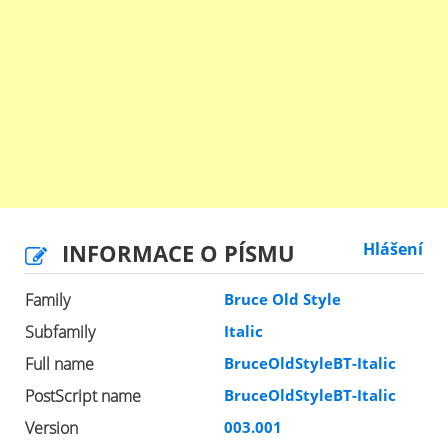
INFORMACE O PÍSMU
Hlášení
Family
Bruce Old Style
Subfamily
Italic
Full name
BruceOldStyleBT-Italic
PostScript name
BruceOldStyleBT-Italic
Version
003.001