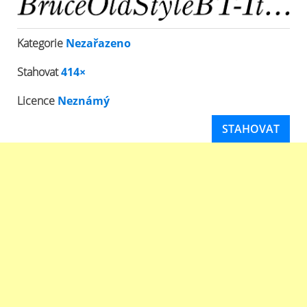
Kategorie
Nezařazeno
Stahovat
414×
Licence
Neznámý
STAHOVAT