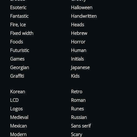
Esoteric
Halloween
Fantastic
Handwritten
Fire, Ice
Heads
Fixed width
Hebrew
Foods
Horror
Futuristic
Human
Games
Initials
Georgian
Japanese
Graffiti
Kids
Korean
Retro
LCD
Roman
Logos
Runes
Medieval
Russian
Mexican
Sans serif
Modern
Scary