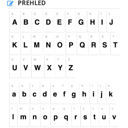
PŘEHLED