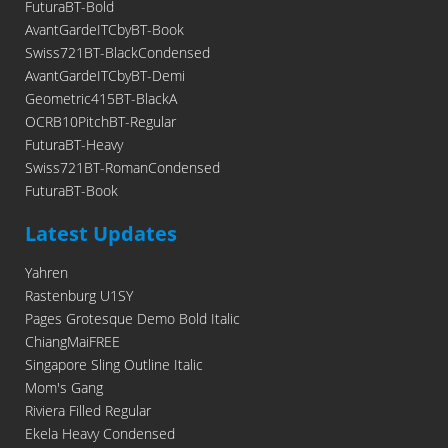
FuturaBT-Bold
AvantGardeITCbyBT-Book
Swiss721BT-BlackCondensed
AvantGardeITCbyBT-Demi
Geometric415BT-BlackA
OCRB10PitchBT-Regular
FuturaBT-Heavy
Swiss721BT-RomanCondensed
FuturaBT-Book
Latest Updates
Yahren
Rastenburg U1SY
Pages Grotesque Demo Bold Italic
ChiangMaiFREE
Singapore Sling Outline Italic
Mom's Gang
Riviera Filled Regular
Ekela Heavy Condensed