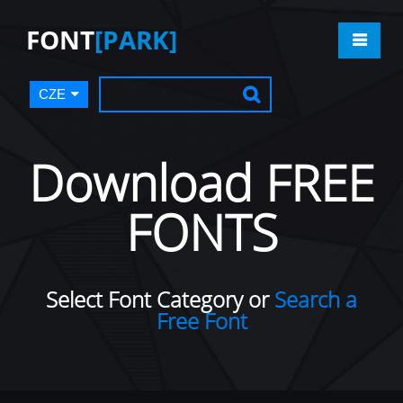
FONT
[PARK]
CZE
Download FREE
FONTS
Select Font Category or
Search a
Free Font