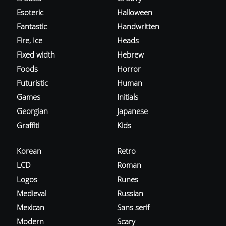
Esoteric
Halloween
Fantastic
Handwritten
Fire, Ice
Heads
Fixed width
Hebrew
Foods
Horror
Futuristic
Human
Games
Initials
Georgian
Japanese
Graffiti
Kids
Korean
Retro
LCD
Roman
Logos
Runes
Medieval
Russian
Mexican
Sans serif
Modern
Scary