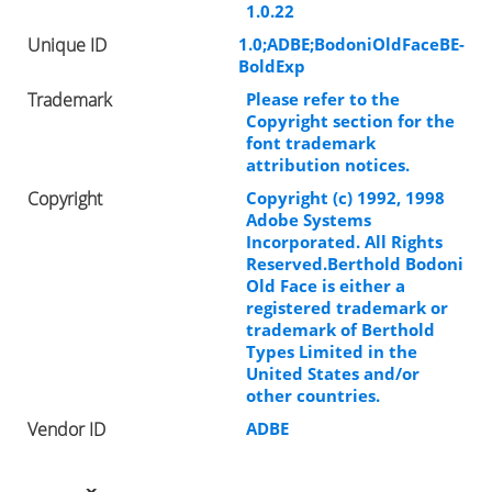
1.0.22
Unique ID
1.0;ADBE;BodoniOldFaceBE-
BoldExp
Trademark
Please refer to the
Copyright section for the
font trademark
attribution notices.
Copyright
Copyright (c) 1992, 1998
Adobe Systems
Incorporated. All Rights
Reserved.Berthold Bodoni
Old Face is either a
registered trademark or
trademark of Berthold
Types Limited in the
United States and/or
other countries.
Vendor ID
ADBE