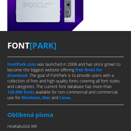
FONT
[PARK]
FontPark.com
was launched in 2008 and has since grown to
become the biggest website offering
free fonts for
download
. The goal of FontPark is to provide users with a
collection of free and high-quality fonts covering all font styles
and categories. The current font database has more than
120,000 fonts
available for non-commercial and commercial
use for
Windows
,
Mac
and
Linux
.
Oblíbená písma
HiraKakuStd-W8