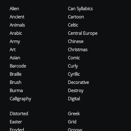
Alien
Can Syllabics
Ancient
Cartoon
Animals
Celtic
Arabic
Central Europe
Army
Chinese
Art
Christmas
Asian
Comic
Barcode
Curly
Braille
Cyrillic
Brush
Decorative
Burma
Destroy
Calligraphy
Digital
Distorted
Greek
Easter
Grid
Eroded
Groovy