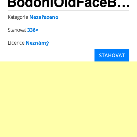
Kategorie
Nezařazeno
Stahovat
336×
Licence
Neznámý
STAHOVAT