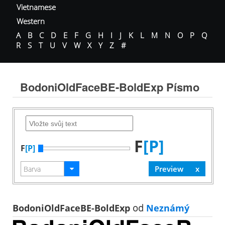
Vietnamese
Western
A
B
C
D
E
F
G
H
I
J
K
L
M
N
O
P
Q
R
S
T
U
V
W
X
Y
Z
#
BodoniOldFaceBE-BoldExp Písmo
F
[P]
F
[P]
BodoniOldFaceBE-BoldExp
od
Neznámý