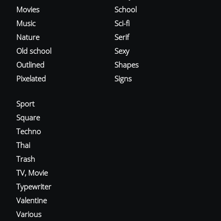
Movies
School
Music
Sci-fi
Nature
Serif
Old school
Sexy
Outlined
Shapes
Pixelated
Signs
Sport
Square
Techno
Thai
Trash
TV, Movie
Typewriter
Valentine
Various