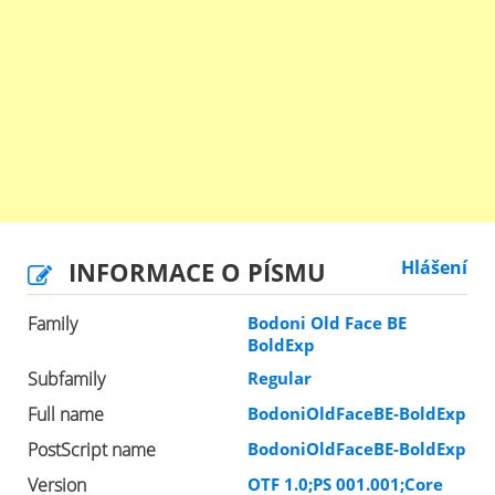
INFORMACE O PÍSMU
Hlášení
Family
Bodoni Old Face BE
BoldExp
Subfamily
Regular
Full name
BodoniOldFaceBE-BoldExp
PostScript name
BodoniOldFaceBE-BoldExp
Version
OTF 1.0;PS 001.001;Core