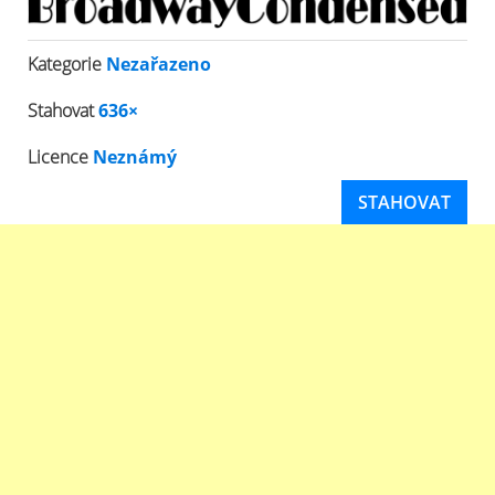
Kategorie
Nezařazeno
Stahovat
636×
Licence
Neznámý
STAHOVAT