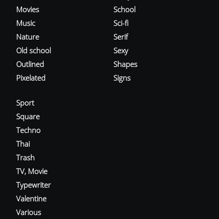
Movies
School
Music
Sci-fi
Nature
Serif
Old school
Sexy
Outlined
Shapes
Pixelated
Signs
Sport
Square
Techno
Thai
Trash
TV, Movie
Typewriter
Valentine
Various