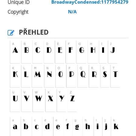
Unique ID
BroadwayCondensed:1177954279
Copyright
N/A
PŘEHLED