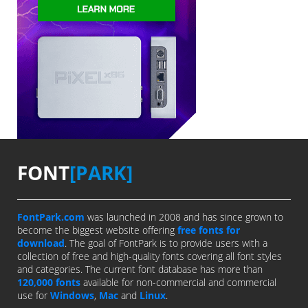
FONT
[PARK]
FontPark.com
was launched in 2008 and has since grown to
become the biggest website offering
free fonts for
download
. The goal of FontPark is to provide users with a
collection of free and high-quality fonts covering all font styles
and categories. The current font database has more than
120,000 fonts
available for non-commercial and commercial
use for
Windows
,
Mac
and
Linux
.