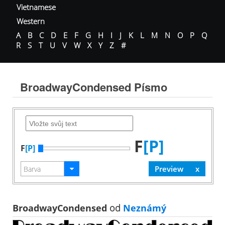
Vietnamese
Western
A
B
C
D
E
F
G
H
I
J
K
L
M
N
O
P
Q
R
S
T
U
V
W
X
Y
Z
#
BroadwayCondensed Písmo
F
[P]
F
[P]
BroadwayCondensed
od
Neznámý