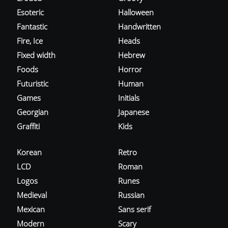
Esoteric
Halloween
Fantastic
Handwritten
Fire, Ice
Heads
Fixed width
Hebrew
Foods
Horror
Futuristic
Human
Games
Initials
Georgian
Japanese
Graffiti
Kids
Korean
Retro
LCD
Roman
Logos
Runes
Medieval
Russian
Mexican
Sans serif
Modern
Scary