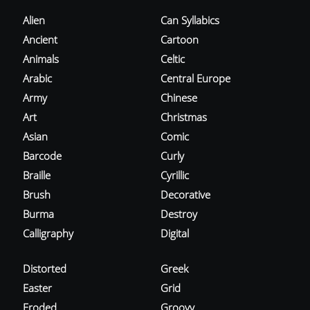
Alien
Can Syllabics
Ancient
Cartoon
Animals
Celtic
Arabic
Central Europe
Army
Chinese
Art
Christmas
Asian
Comic
Barcode
Curly
Braille
Cyrillic
Brush
Decorative
Burma
Destroy
Calligraphy
Digital
Distorted
Greek
Easter
Grid
Eroded
Groovy