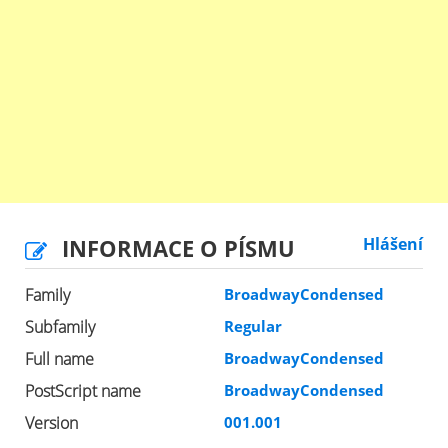
INFORMACE O PÍSMU
Hlášení
Family
BroadwayCondensed
Subfamily
Regular
Full name
BroadwayCondensed
PostScript name
BroadwayCondensed
Version
001.001