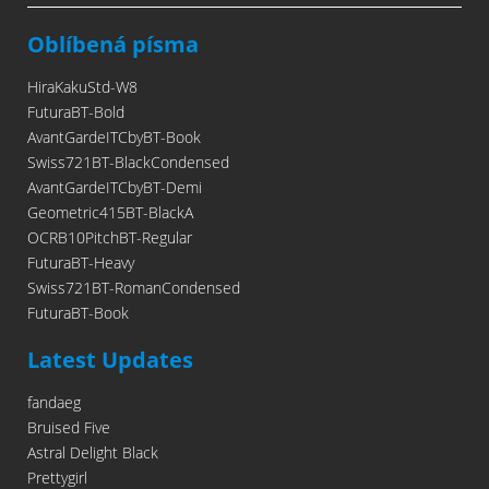
Oblíbená písma
HiraKakuStd-W8
FuturaBT-Bold
AvantGardeITCbyBT-Book
Swiss721BT-BlackCondensed
AvantGardeITCbyBT-Demi
Geometric415BT-BlackA
OCRB10PitchBT-Regular
FuturaBT-Heavy
Swiss721BT-RomanCondensed
FuturaBT-Book
Latest Updates
fandaeg
Bruised Five
Astral Delight Black
Prettygirl