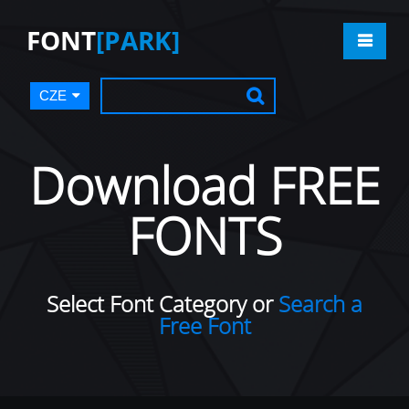
FONT
[PARK]
CZE
Download FREE
FONTS
Select Font Category or
Search a
Free Font