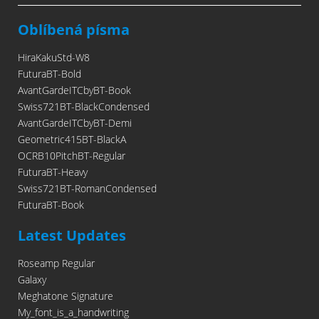
Oblíbená písma
HiraKakuStd-W8
FuturaBT-Bold
AvantGardeITCbyBT-Book
Swiss721BT-BlackCondensed
AvantGardeITCbyBT-Demi
Geometric415BT-BlackA
OCRB10PitchBT-Regular
FuturaBT-Heavy
Swiss721BT-RomanCondensed
FuturaBT-Book
Latest Updates
Roseamp Regular
Galaxy
Meghatone Signature
My_font_is_a_handwriting