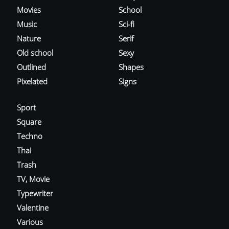
Movies
School
Music
Sci-fi
Nature
Serif
Old school
Sexy
Outlined
Shapes
Pixelated
Signs
Sport
Square
Techno
Thai
Trash
TV, Movie
Typewriter
Valentine
Various