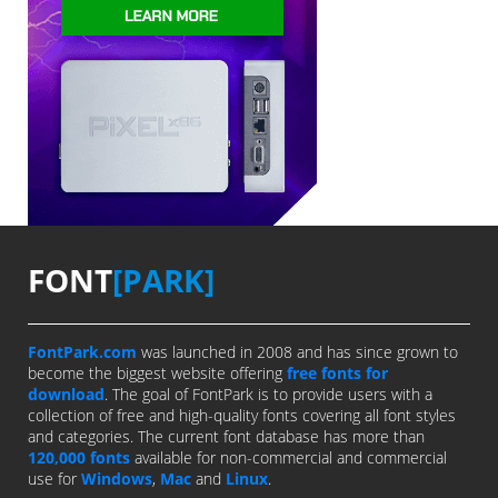
FONT
[PARK]
FontPark.com
was launched in 2008 and has since grown to
become the biggest website offering
free fonts for
download
. The goal of FontPark is to provide users with a
collection of free and high-quality fonts covering all font styles
and categories. The current font database has more than
120,000 fonts
available for non-commercial and commercial
use for
Windows
,
Mac
and
Linux
.