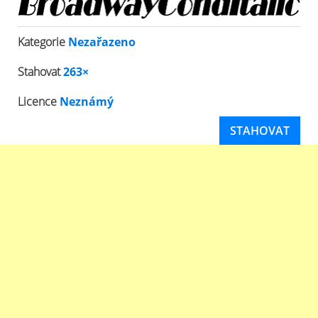
Kategorie
Nezařazeno
Stahovat
263×
Licence
Neznámý
STAHOVAT