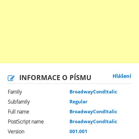
INFORMACE O PÍSMU
Hlášení
Family
BroadwayCondItalic
Subfamily
Regular
Full name
BroadwayCondItalic
PostScript name
BroadwayCondItalic
Version
001.001