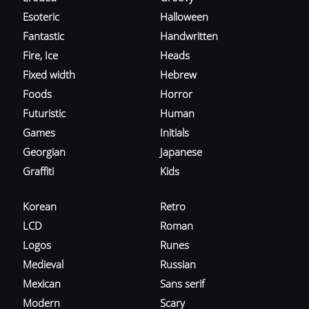
Esoteric
Halloween
Fantastic
Handwritten
Fire, Ice
Heads
Fixed width
Hebrew
Foods
Horror
Futuristic
Human
Games
Initials
Georgian
Japanese
Graffiti
Kids
Korean
Retro
LCD
Roman
Logos
Runes
Medieval
Russian
Mexican
Sans serif
Modern
Scary