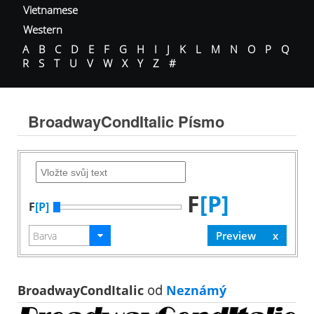
Vietnamese
Western
A
B
C
D
E
F
G
H
I
J
K
L
M
N
O
P
Q
R
S
T
U
V
W
X
Y
Z
#
BroadwayCondItalic Písmo
F
[P]
F
[P]
BroadwayCondItalic
od
Neznámý