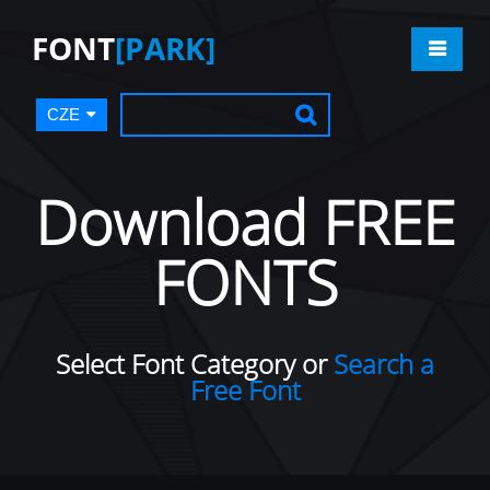
FONT
[PARK]
CZE
Download FREE
FONTS
Select Font Category or
Search a
Free Font