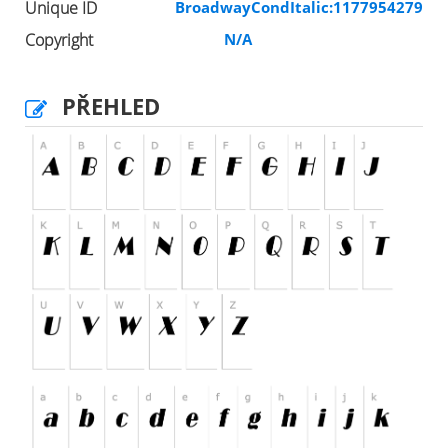
Unique ID
BroadwayCondItalic:1177954279
Copyright
N/A
PŘEHLED