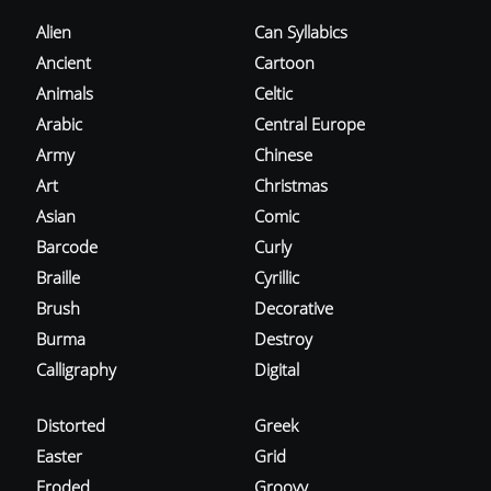
Alien
Can Syllabics
Ancient
Cartoon
Animals
Celtic
Arabic
Central Europe
Army
Chinese
Art
Christmas
Asian
Comic
Barcode
Curly
Braille
Cyrillic
Brush
Decorative
Burma
Destroy
Calligraphy
Digital
Distorted
Greek
Easter
Grid
Eroded
Groovy