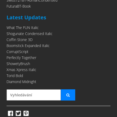
Swiss721BT-RomanCondensed
FuturaBT-Book
Latest Updates
What The FUN Italic
Shogunate Condensed Italic
Coffin Stone 3D
Boomstick Expanded Italic
CorruptScript
Perfectly Together
ShowetyBrush
Xmas Xpress Italic
Torid Bold
Diamond Midnight