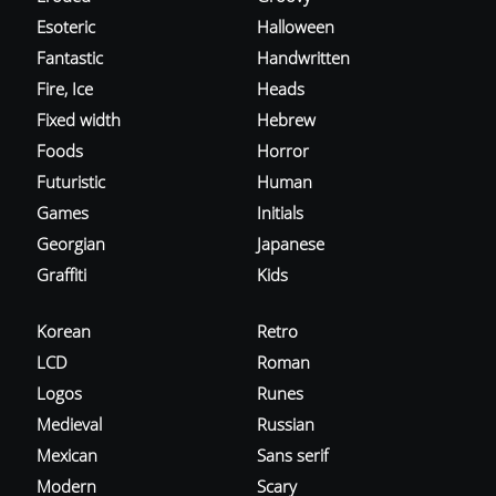
Esoteric
Halloween
Fantastic
Handwritten
Fire, Ice
Heads
Fixed width
Hebrew
Foods
Horror
Futuristic
Human
Games
Initials
Georgian
Japanese
Graffiti
Kids
Korean
Retro
LCD
Roman
Logos
Runes
Medieval
Russian
Mexican
Sans serif
Modern
Scary