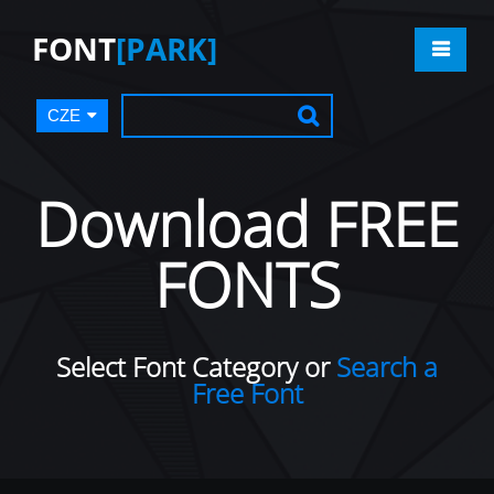
FONT
[PARK]
CZE
Download FREE
FONTS
Select Font Category or
Search a
Free Font