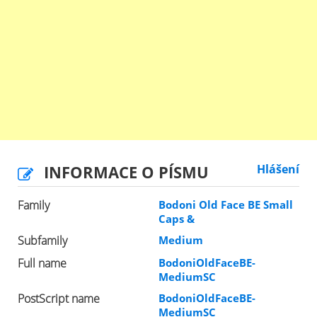
INFORMACE O PÍSMU
Hlášení
Family
Bodoni Old Face BE Small
Caps &
Subfamily
Medium
Full name
BodoniOldFaceBE-
MediumSC
PostScript name
BodoniOldFaceBE-
MediumSC