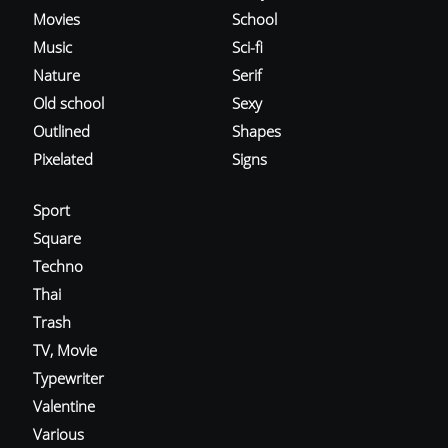
Movies
School
Music
Sci-fi
Nature
Serif
Old school
Sexy
Outlined
Shapes
Pixelated
Signs
Sport
Square
Techno
Thai
Trash
TV, Movie
Typewriter
Valentine
Various