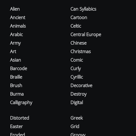
Alien
Can Syllabics
Ancient
Cartoon
Animals
Celtic
Arabic
Central Europe
Army
Chinese
Art
Christmas
Asian
Comic
Barcode
Curly
Braille
Cyrillic
Brush
Decorative
Burma
Destroy
Calligraphy
Digital
Distorted
Greek
Easter
Grid
Eroded
Groovy