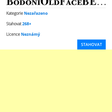
Kategorie
Nezařazeno
Stahovat
268×
Licence
Neznámý
STAHOVAT