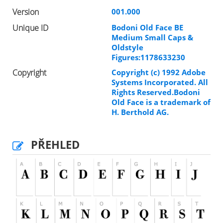
Version
001.000
Unique ID
Bodoni Old Face BE
Medium Small Caps &
Oldstyle
Figures:1178633230
Copyright
Copyright (c) 1992 Adobe
Systems Incorporated. All
Rights Reserved.Bodoni
Old Face is a trademark of
H. Berthold AG.
PŘEHLED