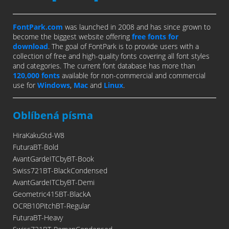
FontPark.com
was launched in 2008 and has since grown to
become the biggest website offering
free fonts for
download
. The goal of FontPark is to provide users with a
collection of free and high-quality fonts covering all font styles
and categories. The current font database has more than
120,000 fonts
available for non-commercial and commercial
use for
Windows
,
Mac
and
Linux
.
Oblíbená písma
HiraKakuStd-W8
FuturaBT-Bold
AvantGardeITCbyBT-Book
Swiss721BT-BlackCondensed
AvantGardeITCbyBT-Demi
Geometric415BT-BlackA
OCRB10PitchBT-Regular
FuturaBT-Heavy