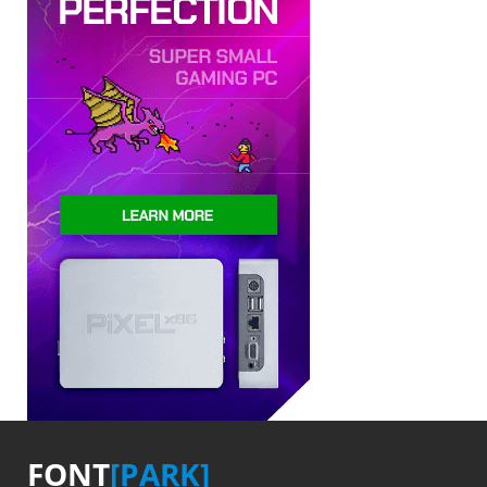
FONT
[PARK]