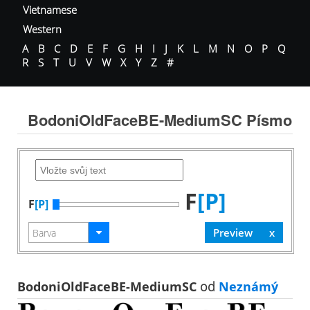
Vietnamese
Western
A
B
C
D
E
F
G
H
I
J
K
L
M
N
O
P
Q
R
S
T
U
V
W
X
Y
Z
#
BodoniOldFaceBE-MediumSC Písmo
F
[P]
F
[P]
BodoniOldFaceBE-MediumSC
od
Neznámý