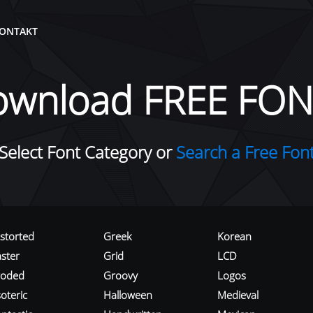
ONTAKT
ownload FREE FON
Select Font Category or
Search a Free Fon
istorted
Greek
Korean
aster
Grid
LCD
roded
Groovy
Logos
oteric
Halloween
Medieval