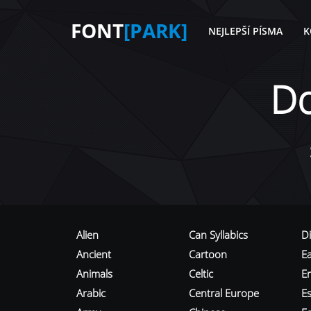
FONT
[PARK]
NEJLEPŠÍ PÍSMA
K
D
Alien
Can Syllabics
D
Ancient
Cartoon
E
Animals
Celtic
E
Arabic
Central Europe
Es