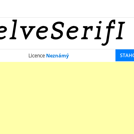
STAH
Licence
Neznámý