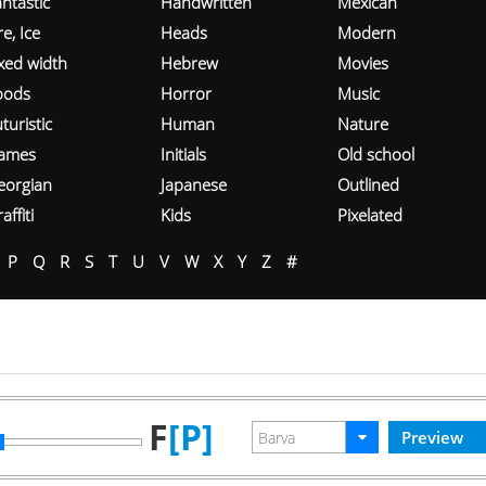
ntastic
Handwritten
Mexican
re, Ice
Heads
Modern
ixed width
Hebrew
Movies
oods
Horror
Music
turistic
Human
Nature
ames
Initials
Old school
eorgian
Japanese
Outlined
affiti
Kids
Pixelated
P
Q
R
S
T
U
V
W
X
Y
Z
#
F
[P]