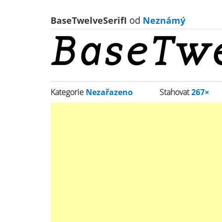
BaseTwelveSerifI
od
Neznámý
Kategorie
Nezařazeno
Stahovat
267×