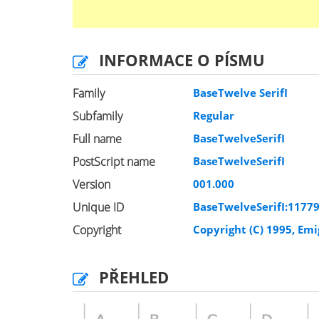
INFORMACE O PÍSMU
Family
BaseTwelve SerifI
Subfamily
Regular
Full name
BaseTwelveSerifI
PostScript name
BaseTwelveSerifI
Version
001.000
Unique ID
BaseTwelveSerifI:1177
Copyright
Copyright (C) 1995, Em
PŘEHLED