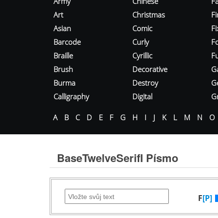
Army
Chinese
Fa
Art
Christmas
Fi
Asian
Comic
F
Barcode
Curly
F
Braille
Cyrillic
Fu
Brush
Decorative
G
Burma
Destroy
G
Calligraphy
Digital
Gr
A
B
C
D
E
F
G
H
I
J
K
L
M
N
O
BaseTwelveSerifI Písmo
F
[P]