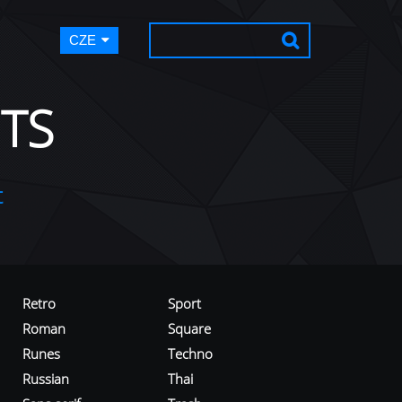
CZE
TS
t
Retro
Sport
Roman
Square
Runes
Techno
Russian
Thai