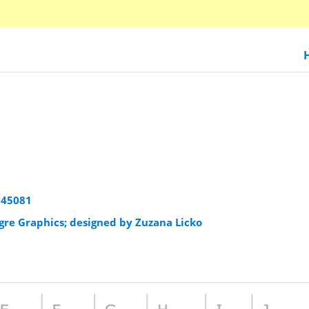
945081
igre Graphics; designed by Zuzana Licko