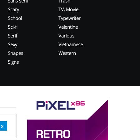
Sans serif
Trash
Scary
TV, Movie
School
Typewriter
Sci-fi
Valentine
Serif
Various
Sexy
Vietnamese
Shapes
Western
Signs