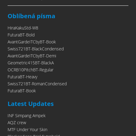
Oblíbená písma
HiraKakuStd-W8
FuturaBT-Bold
AvantGardeITCbyBT-Book
Swiss721BT-BlackCondensed
AvantGardeITCbyBT-Demi
Geometric415BT-BlackA
OCRB10PitchBT-Regular
FuturaBT-Heavy
Swiss721BT-RomanCondensed
FuturaBT-Book
Latest Updates
INF Simpang Ampek
AQZ crew
MTF Under Your Skin