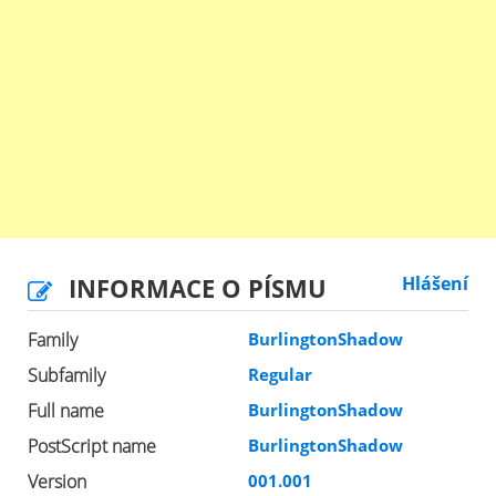
INFORMACE O PÍSMU
Hlášení
Family
BurlingtonShadow
Subfamily
Regular
Full name
BurlingtonShadow
PostScript name
BurlingtonShadow
Version
001.001