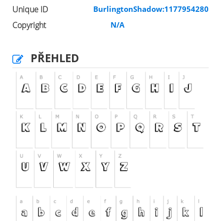
Unique ID
BurlingtonShadow:1177954280
Copyright
N/A
PŘEHLED