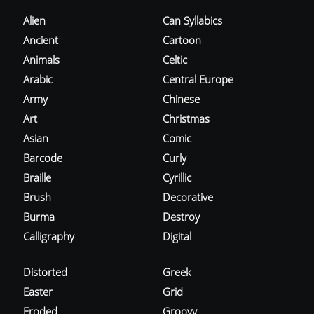
Alien
Can Syllabics
Ancient
Cartoon
Animals
Celtic
Arabic
Central Europe
Army
Chinese
Art
Christmas
Asian
Comic
Barcode
Curly
Braille
Cyrillic
Brush
Decorative
Burma
Destroy
Calligraphy
Digital
Distorted
Greek
Easter
Grid
Eroded
Groovy