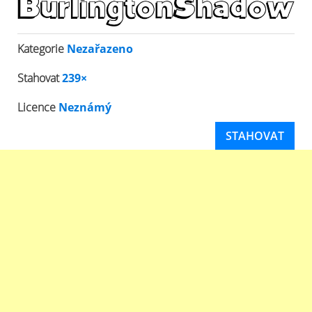
Kategorie
Nezařazeno
Stahovat
239×
Licence
Neznámý
STAHOVAT