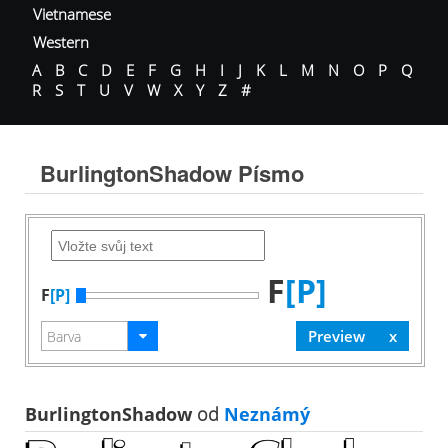
Vietnamese
Western
A
B
C
D
E
F
G
H
I
J
K
L
M
N
O
P
Q
R
S
T
U
V
W
X
Y
Z
#
BurlingtonShadow Písmo
F
[P]
F
[P]
BurlingtonShadow
od
Neznámý