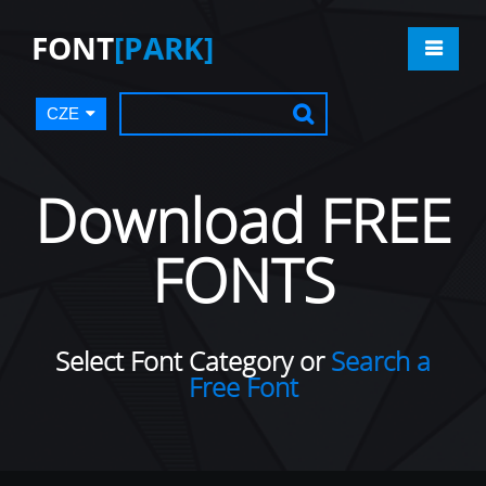
FONT
[PARK]
CZE
Download FREE
FONTS
Select Font Category or
Search a
Free Font