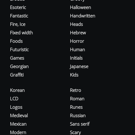
Esoteric
Halloween
Fantastic
Handwritten
Fire, Ice
Heads
Fixed width
Hebrew
Foods
Horror
Futuristic
Human
Games
Initials
Georgian
Japanese
Graffiti
Kids
Korean
Retro
LCD
Roman
Logos
Runes
Medieval
Russian
Mexican
Sans serif
Modern
Scary