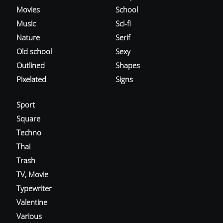
Movies
School
Music
Sci-fi
Nature
Serif
Old school
Sexy
Outlined
Shapes
Pixelated
Signs
Sport
Square
Techno
Thai
Trash
TV, Movie
Typewriter
Valentine
Various