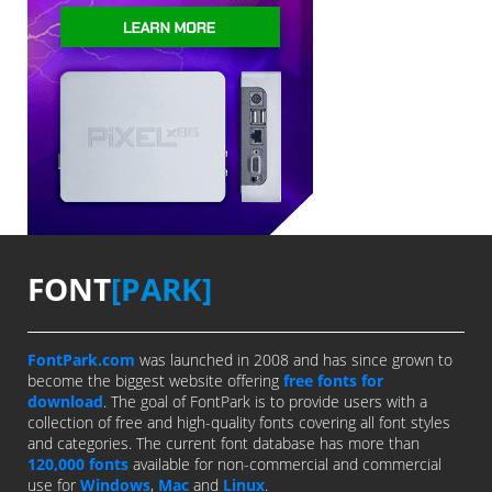
FONT
[PARK]
FontPark.com
was launched in 2008 and has since grown to
become the biggest website offering
free fonts for
download
. The goal of FontPark is to provide users with a
collection of free and high-quality fonts covering all font styles
and categories. The current font database has more than
120,000 fonts
available for non-commercial and commercial
use for
Windows
,
Mac
and
Linux
.