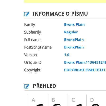
INFORMACE O PÍSMU
Family
Bronx Plain
Subfamily
Regular
Full name
BronxPlain
PostScript name
BronxPlain
Version
1.0
Unique ID
Bronx Plain:113645124
Copyright
COPYRIGHT ESSELTE LET
PŘEHLED