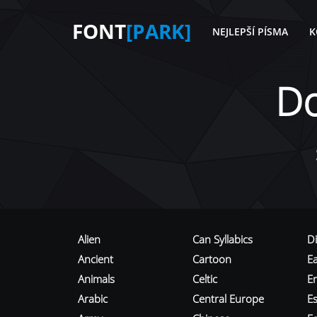
FONT
[PARK]
NEJLEPŠÍ PÍSMA
K
D
Alien
Can Syllabics
D
Ancient
Cartoon
E
Animals
Celtic
E
Arabic
Central Europe
Es