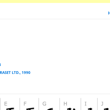
8
RASET LTD., 1990