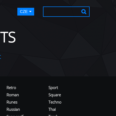
CZE
TS
t
Retro
Sport
Roman
Square
Runes
Techno
Russian
Thai