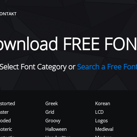
ONTAKT
ownload FREE FON
Select Font Category or
Search a Free Fon
istorted
Greek
Korean
aster
Grid
LCD
roded
Groovy
Logos
oteric
Halloween
Medieval