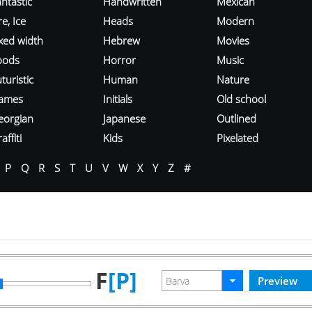
ntastic
Handwritten
Mexican
re, Ice
Heads
Modern
ixed width
Hebrew
Movies
oods
Horror
Music
turistic
Human
Nature
ames
Initials
Old school
eorgian
Japanese
Outlined
affiti
Kids
Pixelated
P
Q
R
S
T
U
V
W
X
Y
Z
#
F
[P]