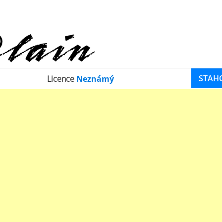
STAH
Licence
Neznámý