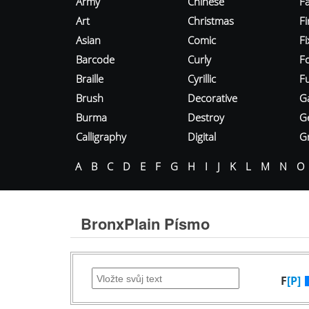
Army
Chinese
Fa
Art
Christmas
Fi
Asian
Comic
F
Barcode
Curly
F
Braille
Cyrillic
Fu
Brush
Decorative
G
Burma
Destroy
G
Calligraphy
Digital
Gr
A
B
C
D
E
F
G
H
I
J
K
L
M
N
O
BronxPlain Písmo
F
[P]