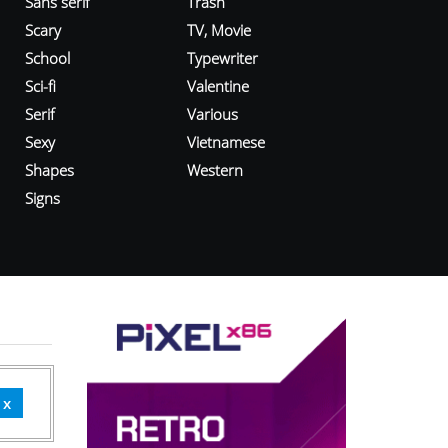
Sans serif
Trash
Scary
TV, Movie
School
Typewriter
Sci-fi
Valentine
Serif
Various
Sexy
Vietnamese
Shapes
Western
Signs