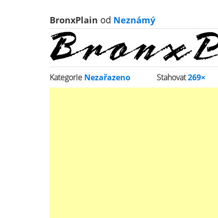
BronxPlain
od
Neznámý
Kategorie
Nezařazeno
Stahovat
269×