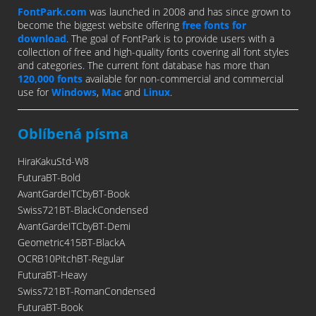
FontPark.com
was launched in 2008 and has since grown to
become the biggest website offering
free fonts for
download
. The goal of FontPark is to provide users with a
collection of free and high-quality fonts covering all font styles
and categories. The current font database has more than
120,000 fonts
available for non-commercial and commercial
use for
Windows
,
Mac
and
Linux
.
Oblíbená písma
HiraKakuStd-W8
FuturaBT-Bold
AvantGardeITCbyBT-Book
Swiss721BT-BlackCondensed
AvantGardeITCbyBT-Demi
Geometric415BT-BlackA
OCRB10PitchBT-Regular
FuturaBT-Heavy
Swiss721BT-RomanCondensed
FuturaBT-Book