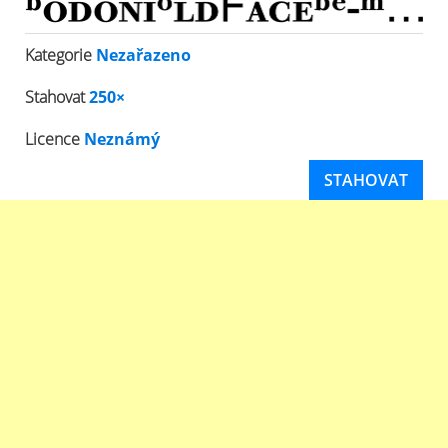
Kategorie
Nezařazeno
Stahovat
250×
Licence
Neznámý
STAHOVAT