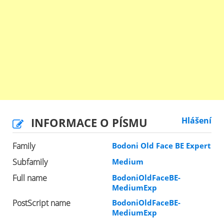
INFORMACE O PÍSMU
Hlášení
Family
Bodoni Old Face BE Expert
Subfamily
Medium
Full name
BodoniOldFaceBE-
MediumExp
PostScript name
BodoniOldFaceBE-
MediumExp