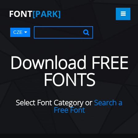
FONT
[PARK]
CZE
Download FREE
FONTS
Select Font Category or
Search a
Free Font