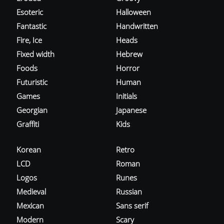
Esoteric
Halloween
Fantastic
Handwritten
Fire, Ice
Heads
Fixed width
Hebrew
Foods
Horror
Futuristic
Human
Games
Initials
Georgian
Japanese
Graffiti
Kids
Korean
Retro
LCD
Roman
Logos
Runes
Medieval
Russian
Mexican
Sans serif
Modern
Scary