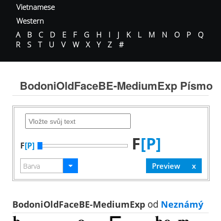
Vietnamese
Western
A
B
C
D
E
F
G
H
I
J
K
L
M
N
O
P
Q
R
S
T
U
V
W
X
Y
Z
#
BodoniOldFaceBE-MediumExp Písmo
F
[P]
F
[P]
BodoniOldFaceBE-MediumExp
od
Neznámý