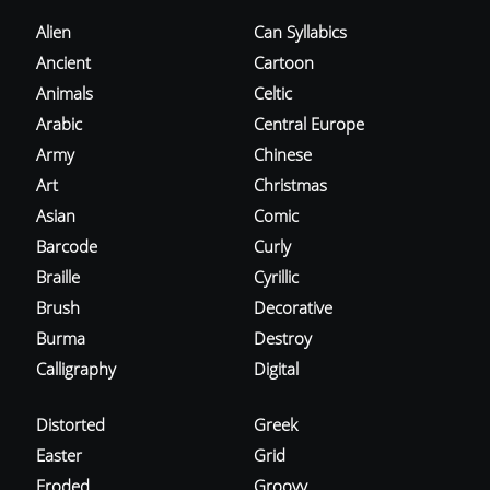
Alien
Can Syllabics
Ancient
Cartoon
Animals
Celtic
Arabic
Central Europe
Army
Chinese
Art
Christmas
Asian
Comic
Barcode
Curly
Braille
Cyrillic
Brush
Decorative
Burma
Destroy
Calligraphy
Digital
Distorted
Greek
Easter
Grid
Eroded
Groovy