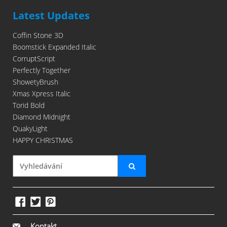
Latest Updates
Coffin Stone 3D
Boomstick Expanded Italic
CorruptScript
Perfectly Together
ShowetyBrush
Xmas Xpress Italic
Torid Bold
Diamond Midnight
QuakyLight
HAPPY CHRISTMAS
Kontakt