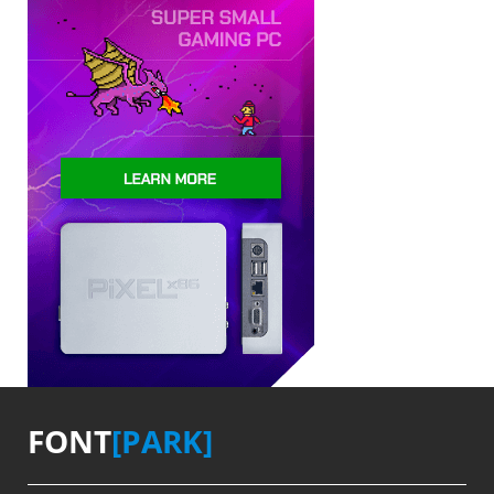
FONT
[PARK]