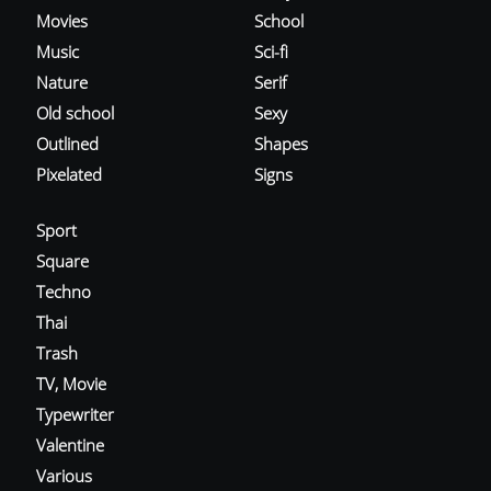
Movies
School
Music
Sci-fi
Nature
Serif
Old school
Sexy
Outlined
Shapes
Pixelated
Signs
Sport
Square
Techno
Thai
Trash
TV, Movie
Typewriter
Valentine
Various