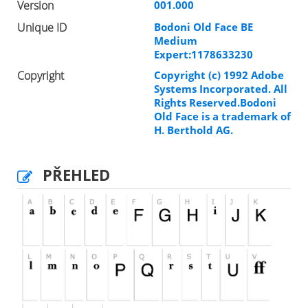
Version
001.000
Unique ID
Bodoni Old Face BE
Medium
Expert:1178633230
Copyright
Copyright (c) 1992 Adobe
Systems Incorporated. All
Rights Reserved.Bodoni
Old Face is a trademark of
H. Berthold AG.
PŘEHLED