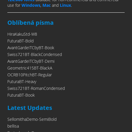
use for
Windows
,
Mac
and
Linux
.
Oblíbená písma
HiraKakuStd-W8
FuturaBT-Bold
AvantGardeITCbyBT-Book
Swiss721BT-BlackCondensed
AvantGardeITCbyBT-Demi
Geometric415BT-BlackA
OCRB10PitchBT-Regular
FuturaBT-Heavy
Swiss721BT-RomanCondensed
FuturaBT-Book
Latest Updates
SellomithaDemo-SemiBold
bellisa