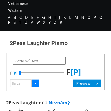
Vietnamese
Western
A
B
C
D
E
F
G
H
I
J
K
L
M
N
O
P
Q
R
S
T
U
V
W
X
Y
Z
#
2Peas Laughter Písmo
F
[P]
F
[P]
2Peas Laughter
od
Neznámý