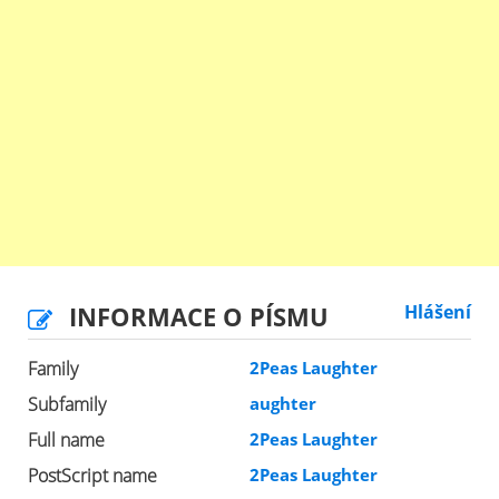
INFORMACE O PÍSMU
Hlášení
Family
2Peas Laughter
Subfamily
aughter
Full name
2Peas Laughter
PostScript name
2Peas Laughter