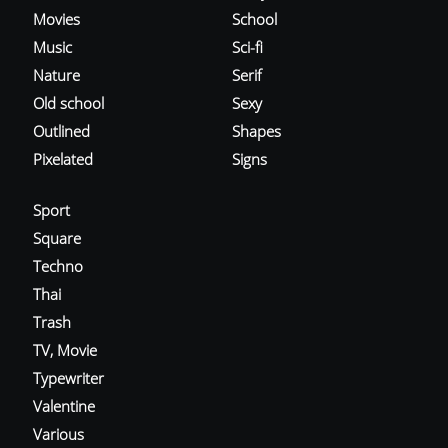
Movies
School
Music
Sci-fi
Nature
Serif
Old school
Sexy
Outlined
Shapes
Pixelated
Signs
Sport
Square
Techno
Thai
Trash
TV, Movie
Typewriter
Valentine
Various