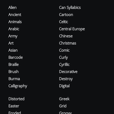
Alien
Can Syllabics
Ancient
Cartoon
Animals
Celtic
Arabic
Central Europe
Army
Chinese
Art
Christmas
Asian
Comic
Barcode
Curly
Braille
Cyrillic
Brush
Decorative
Burma
Destroy
Calligraphy
Digital
Distorted
Greek
Easter
Grid
Eroded
Groovy