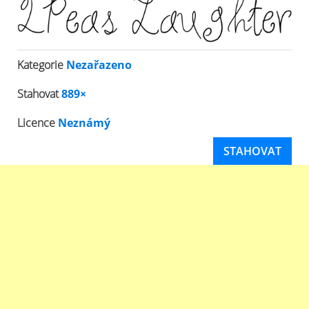
Kategorie
Nezařazeno
Stahovat
889×
Licence
Neznámý
STAHOVAT