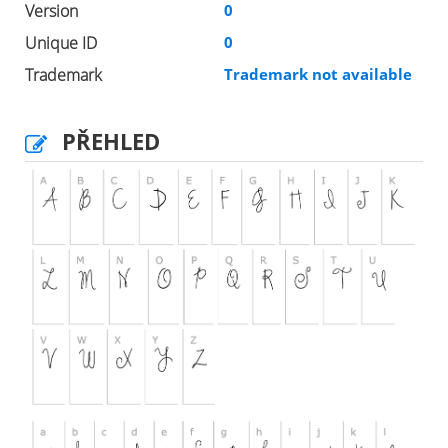
Version
0
Unique ID
0
Trademark
Trademark not available
PŘEHLED