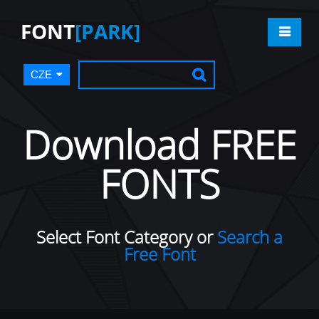
FONT
[PARK]
CZE
Download FREE
FONTS
Select Font Category or
Search a
Free Font