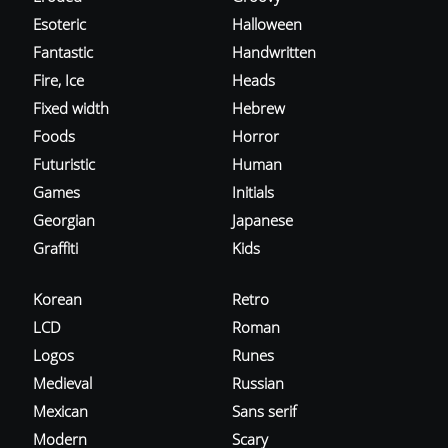
Esoteric
Halloween
Fantastic
Handwritten
Fire, Ice
Heads
Fixed width
Hebrew
Foods
Horror
Futuristic
Human
Games
Initials
Georgian
Japanese
Graffiti
Kids
Korean
Retro
LCD
Roman
Logos
Runes
Medieval
Russian
Mexican
Sans serif
Modern
Scary