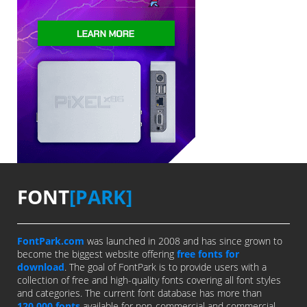
FONT
[PARK]
FontPark.com
was launched in 2008 and has since grown to
become the biggest website offering
free fonts for
download
. The goal of FontPark is to provide users with a
collection of free and high-quality fonts covering all font styles
and categories. The current font database has more than
120,000 fonts
available for non-commercial and commercial