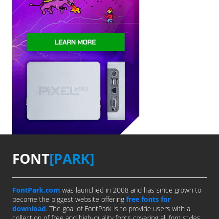
FONT
[PARK]
FontPark.com
was launched in 2008 and has since grown to
become the biggest website offering
free fonts for
download
. The goal of FontPark is to provide users with a
collection of free and high-quality fonts covering all font styles