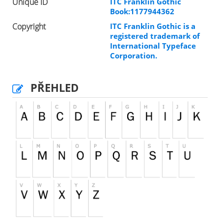
Unique ID
ITC Franklin Gothic
Book:1177944362
Copyright
ITC Franklin Gothic is a
registered trademark of
International Typeface
Corporation.
PŘEHLED