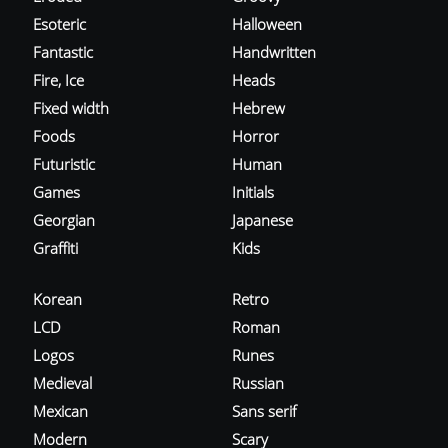
Esoteric
Halloween
Fantastic
Handwritten
Fire, Ice
Heads
Fixed width
Hebrew
Foods
Horror
Futuristic
Human
Games
Initials
Georgian
Japanese
Graffiti
Kids
Korean
Retro
LCD
Roman
Logos
Runes
Medieval
Russian
Mexican
Sans serif
Modern
Scary