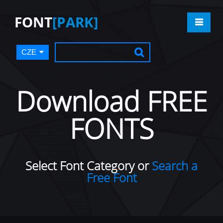
FONT
[PARK]
CZE
Download FREE
FONTS
Select Font Category or
Search a
Free Font