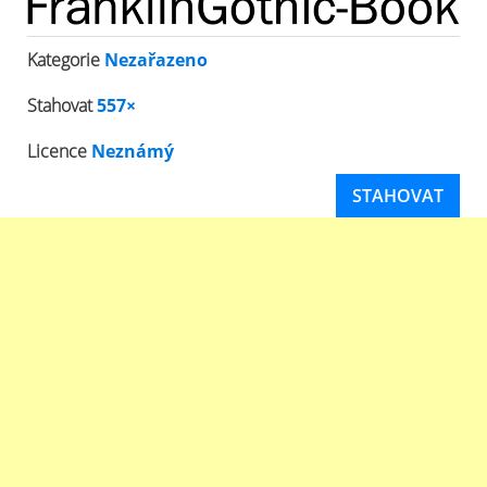
Kategorie
Nezařazeno
Stahovat
557×
Licence
Neznámý
STAHOVAT