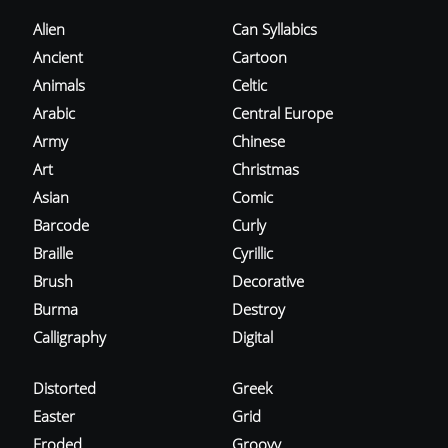
Alien
Can Syllabics
Ancient
Cartoon
Animals
Celtic
Arabic
Central Europe
Army
Chinese
Art
Christmas
Asian
Comic
Barcode
Curly
Braille
Cyrillic
Brush
Decorative
Burma
Destroy
Calligraphy
Digital
Distorted
Greek
Easter
Grid
Eroded
Groovy