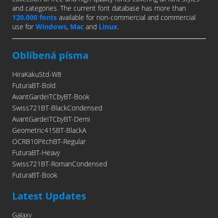
and categories. The current font database has more than
120,000 fonts
available for non-commercial and commercial
use for
Windows
,
Mac
and
Linux
.
Oblíbená písma
HiraKakuStd-W8
FuturaBT-Bold
AvantGardeITCbyBT-Book
Swiss721BT-BlackCondensed
AvantGardeITCbyBT-Demi
Geometric415BT-BlackA
OCRB10PitchBT-Regular
FuturaBT-Heavy
Swiss721BT-RomanCondensed
FuturaBT-Book
Latest Updates
Galaxy