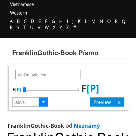
Vietnamese
Western
A
B
C
D
E
F
G
H
I
J
K
L
M
N
O
P
Q
R
S
T
U
V
W
X
Y
Z
#
FranklinGothic-Book Písmo
F
[P]
F
[P]
FranklinGothic-Book
od
Neznámý