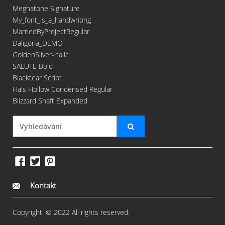
Meghatone Signature
My_font_is_a_handwriting
MarriedByProjectRegular
Daligona_DEMO
GoldenSilver-Italic
SALUTE Bold
Blacktear Script
Hals Hollow Condensed Regular
Blizzard Shaft Expanded
Kontakt
Copyright. © 2022 All rights reserved.