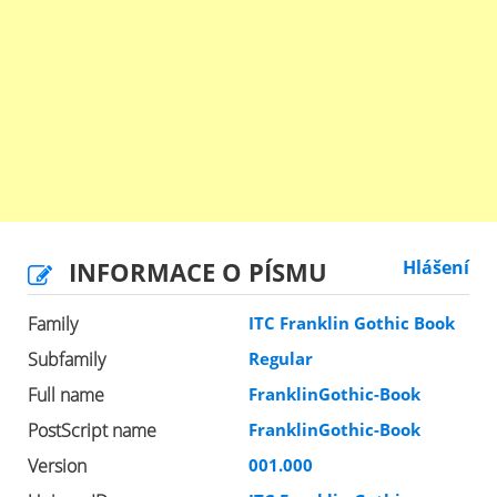
INFORMACE O PÍSMU
Hlášení
Family
ITC Franklin Gothic Book
Subfamily
Regular
Full name
FranklinGothic-Book
PostScript name
FranklinGothic-Book
Version
001.000