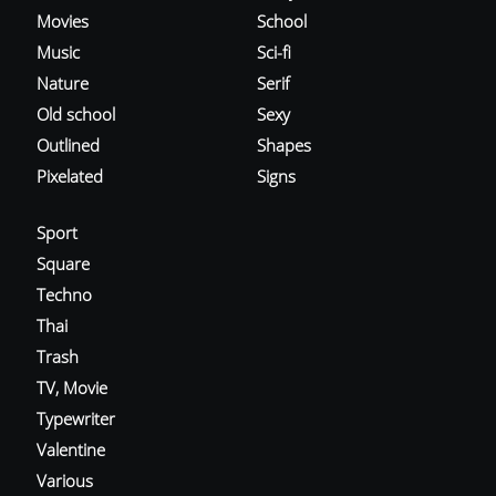
Movies
School
Music
Sci-fi
Nature
Serif
Old school
Sexy
Outlined
Shapes
Pixelated
Signs
Sport
Square
Techno
Thai
Trash
TV, Movie
Typewriter
Valentine
Various