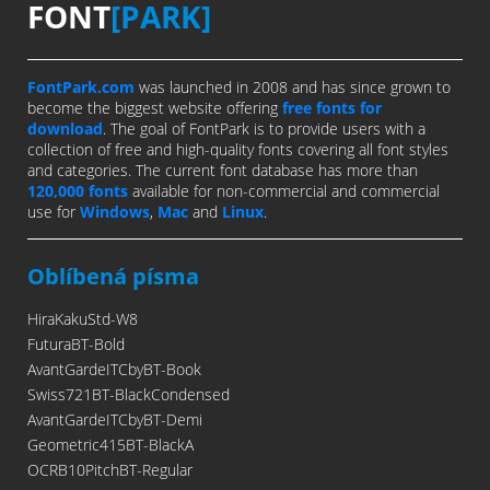
FONT
[PARK]
FontPark.com
was launched in 2008 and has since grown to
become the biggest website offering
free fonts for
download
. The goal of FontPark is to provide users with a
collection of free and high-quality fonts covering all font styles
and categories. The current font database has more than
120,000 fonts
available for non-commercial and commercial
use for
Windows
,
Mac
and
Linux
.
Oblíbená písma
HiraKakuStd-W8
FuturaBT-Bold
AvantGardeITCbyBT-Book
Swiss721BT-BlackCondensed
AvantGardeITCbyBT-Demi
Geometric415BT-BlackA
OCRB10PitchBT-Regular