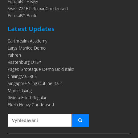
FuturaBT-Heavy
Swiss721BT-RomanCondensed
FuturaBT-Book
Latest Updates
Earthrealm Academy
Larys Manice Demo
Yahren
Rastenburg U1SY
Pages Grotesque Demo Bold Italic
ChiangMaiFREE
Singapore Sling Outline Italic
Mom's Gang
Riviera Filled Regular
Ekela Heavy Condensed