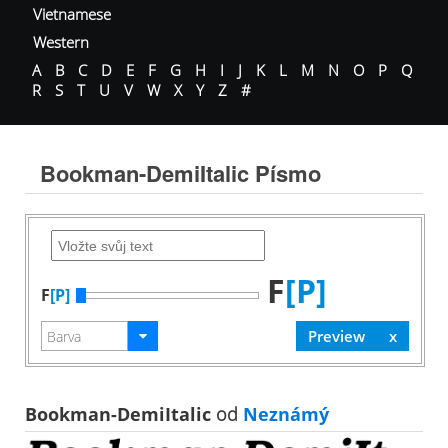
Vietnamese
Western
A
B
C
D
E
F
G
H
I
J
K
L
M
N
O
P
Q
R
S
T
U
V
W
X
Y
Z
#
Bookman-DemiItalic Písmo
F
[P]
F
[P]
Bookman-DemiItalic
od
Neznámý