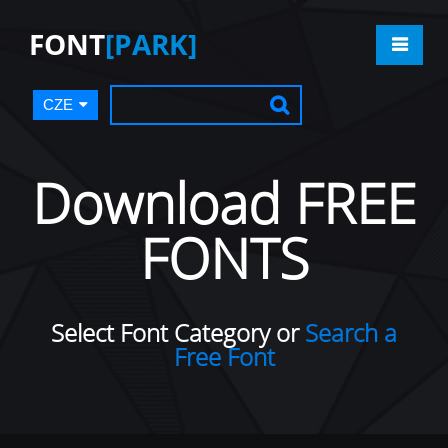
FONT
[PARK]
CZE
Download FREE
FONTS
Select Font Category or
Search a
Free Font