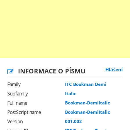
INFORMACE O PÍSMU
Hlášení
Family
ITC Bookman Demi
Subfamily
Italic
Full name
Bookman-DemiItalic
PostScript name
Bookman-DemiItalic
Version
001.002