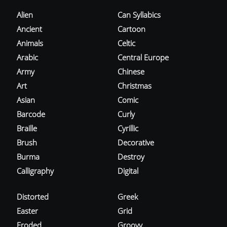
Alien
Can Syllabics
Ancient
Cartoon
Animals
Celtic
Arabic
Central Europe
Army
Chinese
Art
Christmas
Asian
Comic
Barcode
Curly
Braille
Cyrillic
Brush
Decorative
Burma
Destroy
Calligraphy
Digital
Distorted
Greek
Easter
Grid
Eroded
Groovy