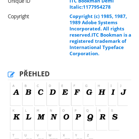
Unique ID
ITC Bookman Demi
Italic:1177954278
Copyright
Copyright (c) 1985, 1987,
1989 Adobe Systems
Incorporated. All rights
reserved.ITC Bookman is a
registered trademark of
International Typeface
Corporation.
PŘEHLED