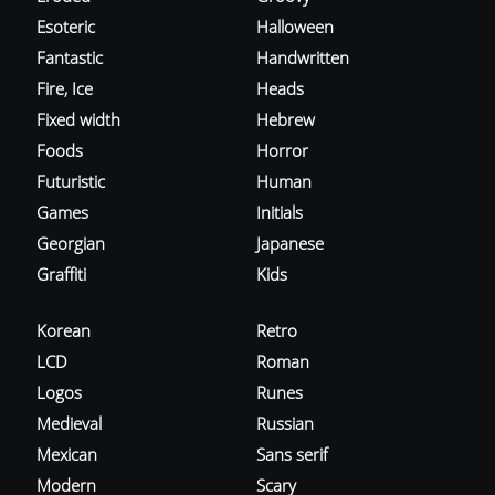
Esoteric
Halloween
Fantastic
Handwritten
Fire, Ice
Heads
Fixed width
Hebrew
Foods
Horror
Futuristic
Human
Games
Initials
Georgian
Japanese
Graffiti
Kids
Korean
Retro
LCD
Roman
Logos
Runes
Medieval
Russian
Mexican
Sans serif
Modern
Scary