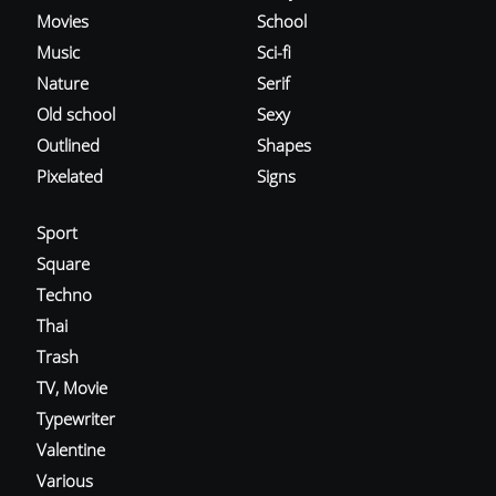
Movies
School
Music
Sci-fi
Nature
Serif
Old school
Sexy
Outlined
Shapes
Pixelated
Signs
Sport
Square
Techno
Thai
Trash
TV, Movie
Typewriter
Valentine
Various