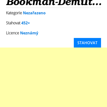
Kategorie
Nezařazeno
Stahovat
452×
Licence
Neznámý
STAHOVAT