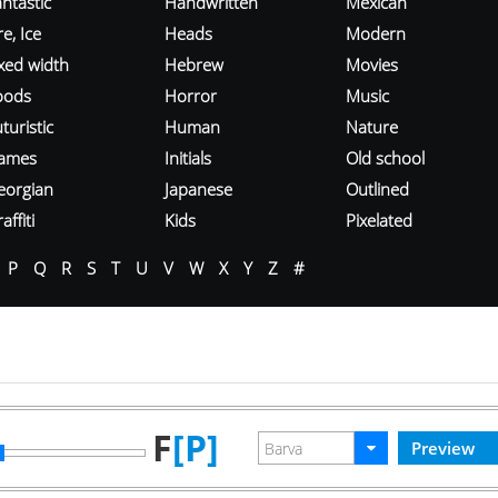
ntastic
Handwritten
Mexican
re, Ice
Heads
Modern
ixed width
Hebrew
Movies
oods
Horror
Music
turistic
Human
Nature
ames
Initials
Old school
eorgian
Japanese
Outlined
affiti
Kids
Pixelated
P
Q
R
S
T
U
V
W
X
Y
Z
#
F
[P]