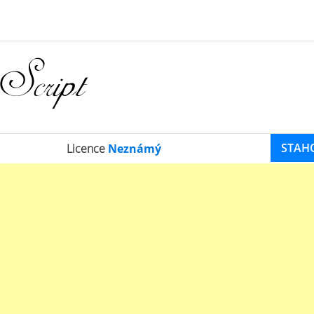
STAH
Licence
Neznámý