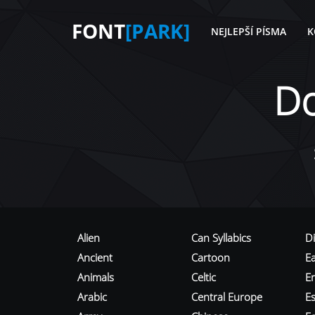
FONT
[PARK]
NEJLEPŠÍ PÍSMA
K
D
Alien
Can Syllabics
D
Ancient
Cartoon
E
Animals
Celtic
E
Arabic
Central Europe
Es