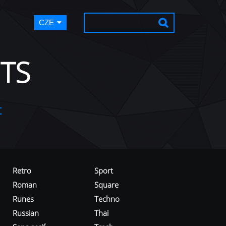
CZE
TS
t
Retro
Sport
Roman
Square
Runes
Techno
Russian
Thai