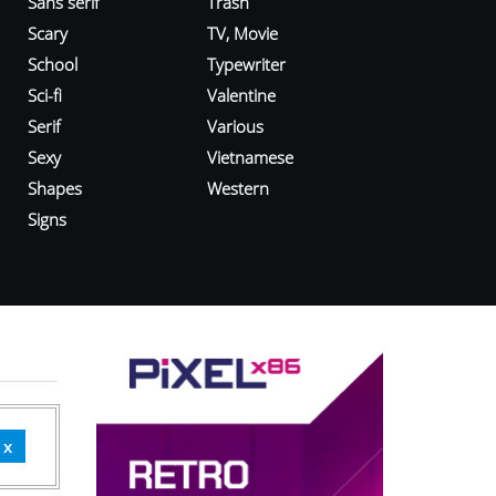
Sans serif
Trash
Scary
TV, Movie
School
Typewriter
Sci-fi
Valentine
Serif
Various
Sexy
Vietnamese
Shapes
Western
Signs