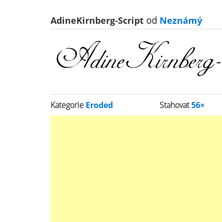
AdineKirnberg-Script
od
Neznámý
Kategorie
Eroded
Stahovat
56×