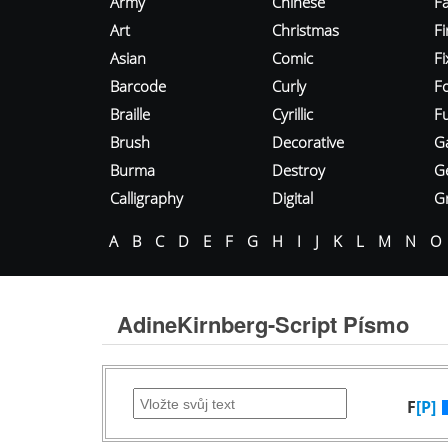
Army
Chinese
Fa
Art
Christmas
Fi
Asian
Comic
F
Barcode
Curly
F
Braille
Cyrillic
Fu
Brush
Decorative
G
Burma
Destroy
G
Calligraphy
Digital
Gr
A
B
C
D
E
F
G
H
I
J
K
L
M
N
O
AdineKirnberg-Script Písmo
F
[P]