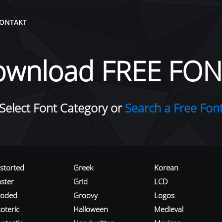
ONTAKT
ownload FREE FON
Select Font Category or
Search a Free Fon
istorted
Greek
Korean
aster
Grid
LCD
roded
Groovy
Logos
oteric
Halloween
Medieval