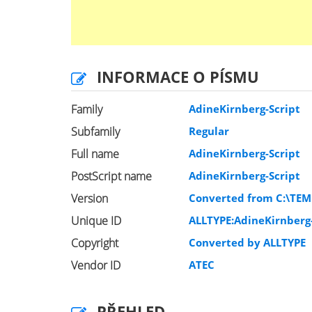
INFORMACE O PÍSMU
Family
AdineKirnberg-Script
Subfamily
Regular
Full name
AdineKirnberg-Script
PostScript name
AdineKirnberg-Script
Version
Converted from C:\TEM
Unique ID
ALLTYPE:AdineKirnberg-
Copyright
Converted by ALLTYPE
Vendor ID
ATEC
PŘEHLED