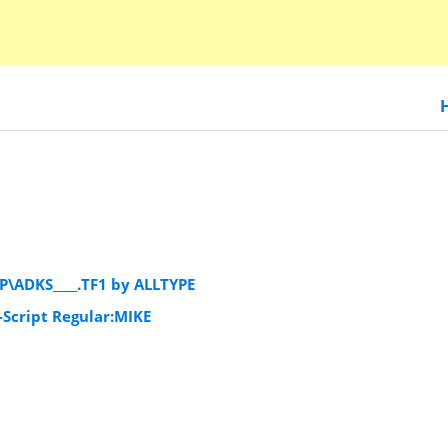
P\ADKS____.TF1 by ALLTYPE
Script Regular:MIKE