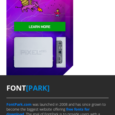
FONT
[PARK]
FontPark.com
was launched in 2008 and has since grown to
become the biggest website offering
free fonts for
download
. The goal of FontPark is to provide users with a