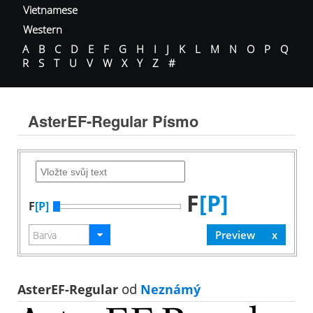
Vietnamese
Western
A
B
C
D
E
F
G
H
I
J
K
L
M
N
O
P
Q
R
S
T
U
V
W
X
Y
Z
#
AsterEF-Regular Písmo
F
[P]
F
[P]
AsterEF-Regular
od
Neznámý