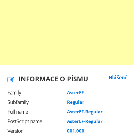
INFORMACE O PÍSMU
Hlášení
Family
AsterEF
Subfamily
Regular
Full name
AsterEF-Regular
PostScript name
AsterEF-Regular
Version
001.000