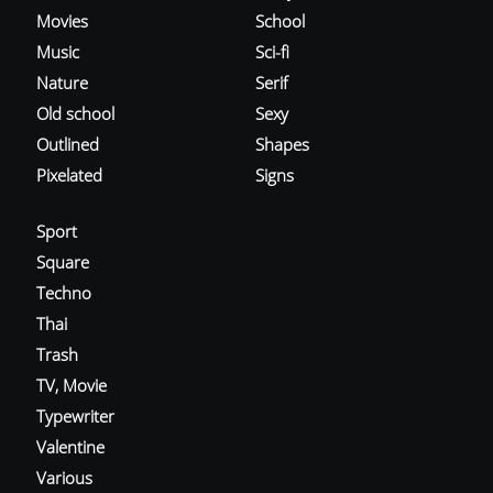
Movies
School
Music
Sci-fi
Nature
Serif
Old school
Sexy
Outlined
Shapes
Pixelated
Signs
Sport
Square
Techno
Thai
Trash
TV, Movie
Typewriter
Valentine
Various