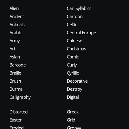
Alien
Can Syllabics
Ancient
Cartoon
Animals
Celtic
Arabic
Central Europe
Army
Chinese
Art
Christmas
Asian
Comic
Barcode
Curly
Braille
Cyrillic
Brush
Decorative
Burma
Destroy
Calligraphy
Digital
Distorted
Greek
Easter
Grid
Eroded
Groovy