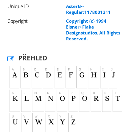
Unique ID
AsterEF-
Regular:1178001211
Copyright
Copyright (c) 1994
Elsner+Flake
Designstudios. All Rights
Reserved.
PŘEHLED