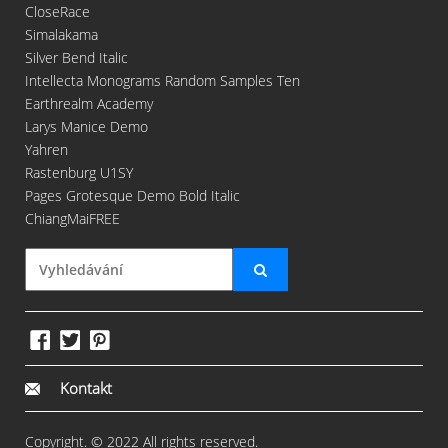
CloseRace
Simalakama
Silver Bend Italic
Intellecta Monograms Random Samples Ten
Earthrealm Academy
Larys Manice Demo
Yahren
Rastenburg U1SY
Pages Grotesque Demo Bold Italic
ChiangMaiFREE
Kontakt
Copyright. © 2022 All rights reserved.