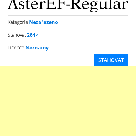
Kategorie
Nezařazeno
Stahovat
264×
Licence
Neznámý
STAHOVAT