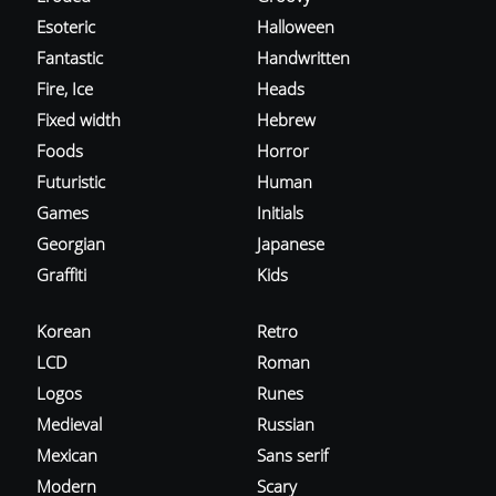
Esoteric
Halloween
Fantastic
Handwritten
Fire, Ice
Heads
Fixed width
Hebrew
Foods
Horror
Futuristic
Human
Games
Initials
Georgian
Japanese
Graffiti
Kids
Korean
Retro
LCD
Roman
Logos
Runes
Medieval
Russian
Mexican
Sans serif
Modern
Scary