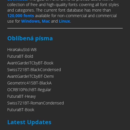
collection of free and high-quality fonts covering all font styles
and categories. The current font database has more than
120,000 fonts
available for non-commercial and commercial
use for
Windows
,
Mac
and
Linux
.
Oblíbená písma
HiraKakuStd-W8
FuturaBT-Bold
AvantGardeITCbyBT-Book
Swiss721BT-BlackCondensed
AvantGardeITCbyBT-Demi
Geometric415BT-BlackA
OCRB10PitchBT-Regular
FuturaBT-Heavy
Swiss721BT-RomanCondensed
FuturaBT-Book
Latest Updates