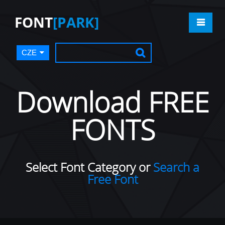
FONT
[PARK]
CZE
Download FREE
FONTS
Select Font Category or
Search a
Free Font