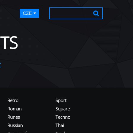
CZE
TS
t
Retro
Sport
Roman
Square
Runes
Techno
Russian
Thai