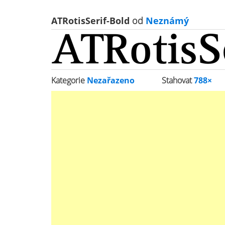
ATRotisSerif-Bold
od
Neznámý
Kategorie
Nezařazeno
Stahovat
788×