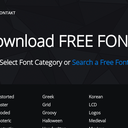
ONTAKT
ownload FREE FON
Select Font Category or
Search a Free Fon
istorted
Greek
Korean
aster
Grid
LCD
roded
Groovy
Logos
oteric
Halloween
Medieval