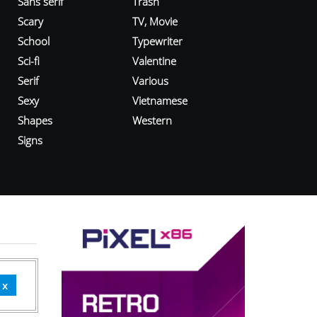
Sans serif
Trash
Scary
TV, Movie
School
Typewriter
Sci-fi
Valentine
Serif
Various
Sexy
Vietnamese
Shapes
Western
Signs