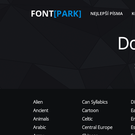
FONT
[PARK]
NEJLEPŠÍ PÍSMA
K
D
Alien
Can Syllabics
D
Ancient
Cartoon
E
Animals
Celtic
E
Arabic
Central Europe
Es