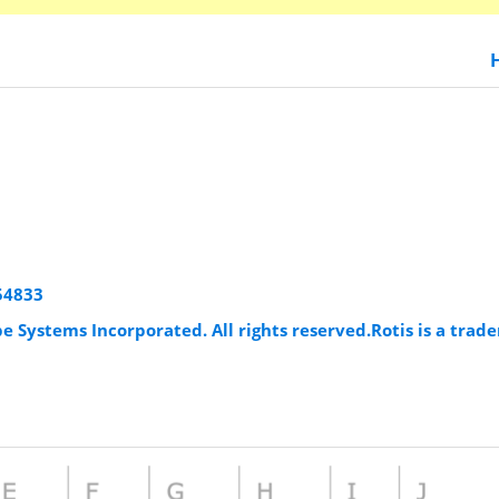
954833
e Systems Incorporated. All rights reserved.Rotis is a tra