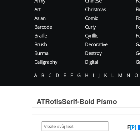
Army
Chinese
Fa
Art
Christmas
Fi
Asian
Comic
F
Barcode
Curly
F
Braille
Cyrillic
Fu
Brush
Decorative
G
Burma
Destroy
G
Calligraphy
Digital
Gr
A
B
C
D
E
F
G
H
I
J
K
L
M
N
O
ATRotisSerif-Bold Písmo
F
[P]