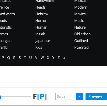
ntastic
Handwritten
Mexican
re, Ice
Heads
Modern
ixed width
Hebrew
Movies
oods
Horror
Music
turistic
Human
Nature
ames
Initials
Old school
eorgian
Japanese
Outlined
affiti
Kids
Pixelated
P
Q
R
S
T
U
V
W
X
Y
Z
#
F
[P]