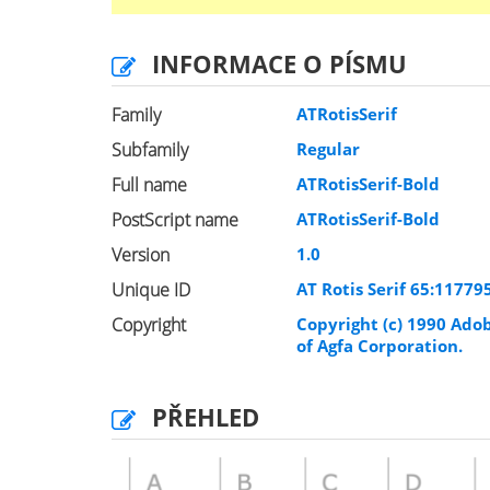
INFORMACE O PÍSMU
Family
ATRotisSerif
Subfamily
Regular
Full name
ATRotisSerif-Bold
PostScript name
ATRotisSerif-Bold
Version
1.0
Unique ID
AT Rotis Serif 65:1177
Copyright
Copyright (c) 1990 Adob
of Agfa Corporation.
PŘEHLED