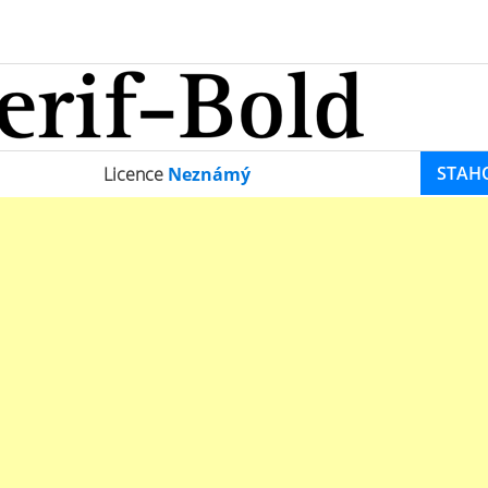
STAH
Licence
Neznámý