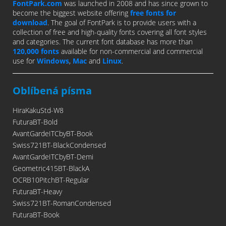
FontPark.com
was launched in 2008 and has since grown to
become the biggest website offering
free fonts for
download
. The goal of FontPark is to provide users with a
collection of free and high-quality fonts covering all font styles
and categories. The current font database has more than
120,000 fonts
available for non-commercial and commercial
use for
Windows
,
Mac
and
Linux
.
Oblíbená písma
HiraKakuStd-W8
FuturaBT-Bold
AvantGardeITCbyBT-Book
Swiss721BT-BlackCondensed
AvantGardeITCbyBT-Demi
Geometric415BT-BlackA
OCRB10PitchBT-Regular
FuturaBT-Heavy
Swiss721BT-RomanCondensed
FuturaBT-Book