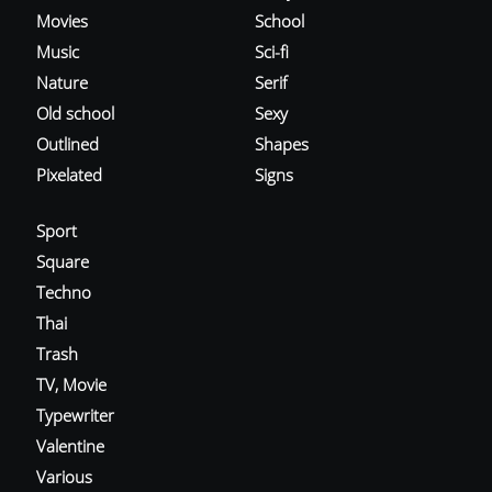
Movies
School
Music
Sci-fi
Nature
Serif
Old school
Sexy
Outlined
Shapes
Pixelated
Signs
Sport
Square
Techno
Thai
Trash
TV, Movie
Typewriter
Valentine
Various