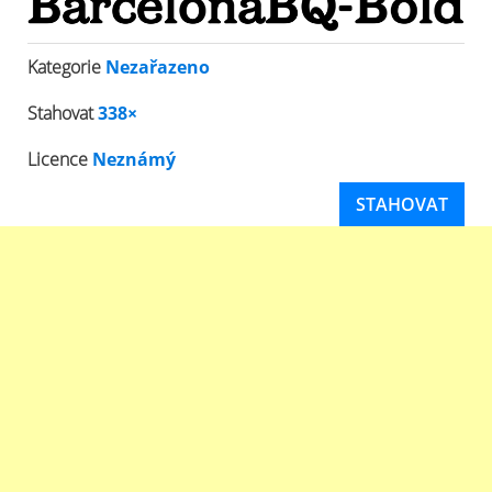
Kategorie
Nezařazeno
Stahovat
338×
Licence
Neznámý
STAHOVAT