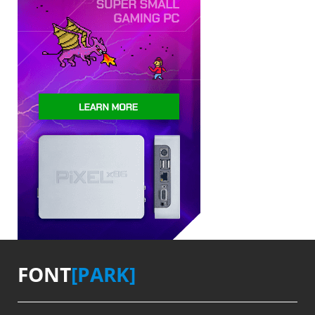
FONT
[PARK]