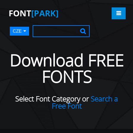
FONT
[PARK]
CZE
Download FREE
FONTS
Select Font Category or
Search a
Free Font