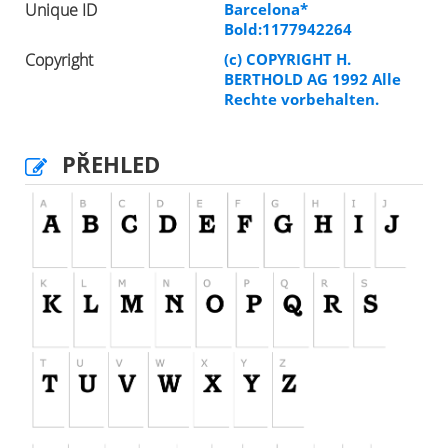
Unique ID
Barcelona*
Bold:1177942264
Copyright
(c) COPYRIGHT H.
BERTHOLD AG 1992 Alle
Rechte vorbehalten.
PŘEHLED