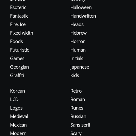
Esoteric
Halloween
Fantastic
Handwritten
Fire, Ice
Heads
Fixed width
Hebrew
Foods
Horror
Futuristic
Human
Games
Initials
Georgian
Japanese
Graffiti
Kids
Korean
Retro
LCD
Roman
Logos
Runes
Medieval
Russian
Mexican
Sans serif
Modern
Scary