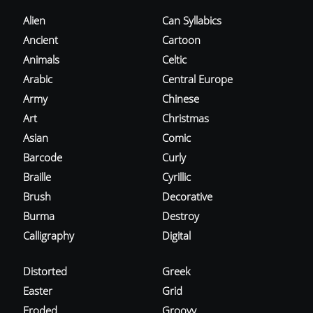
Alien
Can Syllabics
Ancient
Cartoon
Animals
Celtic
Arabic
Central Europe
Army
Chinese
Art
Christmas
Asian
Comic
Barcode
Curly
Braille
Cyrillic
Brush
Decorative
Burma
Destroy
Calligraphy
Digital
Distorted
Greek
Easter
Grid
Eroded
Groovy