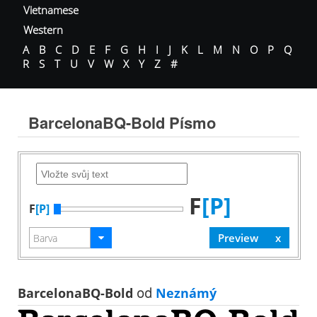
Vietnamese
Western
A
B
C
D
E
F
G
H
I
J
K
L
M
N
O
P
Q
R
S
T
U
V
W
X
Y
Z
#
BarcelonaBQ-Bold Písmo
F
[P]
F
[P]
BarcelonaBQ-Bold
od
Neznámý