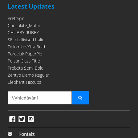
Latest Updates
Prettygirl
Chocolate_Muffin
CHUBBY RUBBY
SF Intellivised Italic
DolomitesXtra Bold
PorcelainPaperPie
Pulsar Class Title
Probeta Semi Bold
Zentyp Demo Regular
Elephant Hiccups
Kontakt