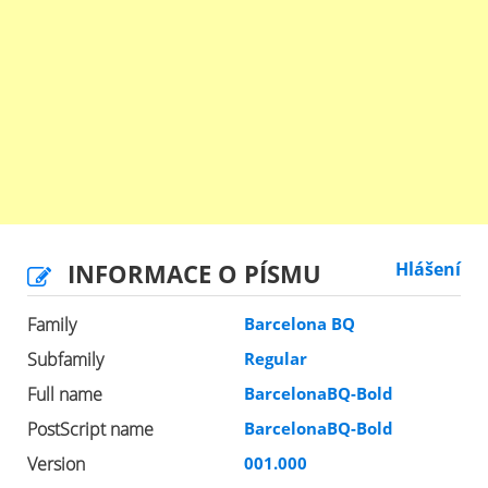
INFORMACE O PÍSMU
Hlášení
Family
Barcelona BQ
Subfamily
Regular
Full name
BarcelonaBQ-Bold
PostScript name
BarcelonaBQ-Bold
Version
001.000