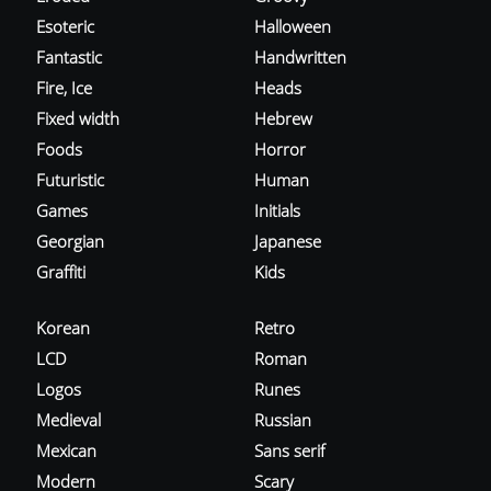
Esoteric
Halloween
Fantastic
Handwritten
Fire, Ice
Heads
Fixed width
Hebrew
Foods
Horror
Futuristic
Human
Games
Initials
Georgian
Japanese
Graffiti
Kids
Korean
Retro
LCD
Roman
Logos
Runes
Medieval
Russian
Mexican
Sans serif
Modern
Scary