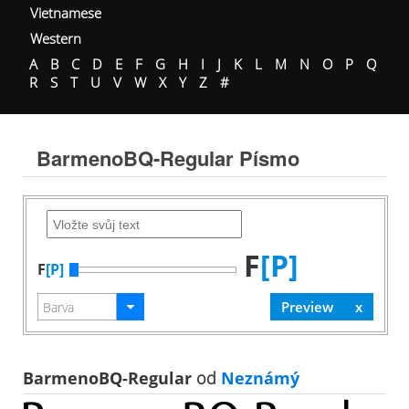
Vietnamese
Western
A
B
C
D
E
F
G
H
I
J
K
L
M
N
O
P
Q
R
S
T
U
V
W
X
Y
Z
#
BarmenoBQ-Regular Písmo
F
[P]
F
[P]
BarmenoBQ-Regular
od
Neznámý