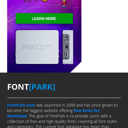
FONT
[PARK]
FontPark.com
was launched in 2008 and has since grown to
become the biggest website offering
free fonts for
download
. The goal of FontPark is to provide users with a
collection of free and high-quality fonts covering all font styles
and categories. The current font database has more than