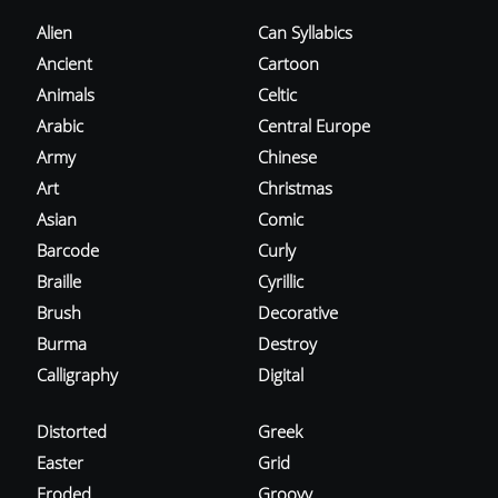
Alien
Can Syllabics
Ancient
Cartoon
Animals
Celtic
Arabic
Central Europe
Army
Chinese
Art
Christmas
Asian
Comic
Barcode
Curly
Braille
Cyrillic
Brush
Decorative
Burma
Destroy
Calligraphy
Digital
Distorted
Greek
Easter
Grid
Eroded
Groovy