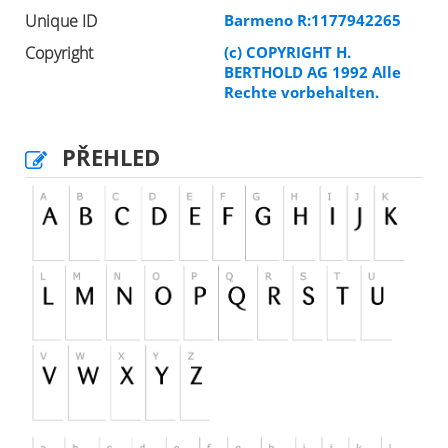
Unique ID
Barmeno R:1177942265
Copyright
(c) COPYRIGHT H.
BERTHOLD AG 1992 Alle
Rechte vorbehalten.
PŘEHLED