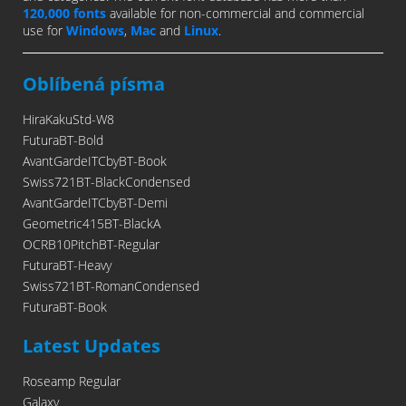
120,000 fonts
available for non-commercial and commercial
use for
Windows
,
Mac
and
Linux
.
Oblíbená písma
HiraKakuStd-W8
FuturaBT-Bold
AvantGardeITCbyBT-Book
Swiss721BT-BlackCondensed
AvantGardeITCbyBT-Demi
Geometric415BT-BlackA
OCRB10PitchBT-Regular
FuturaBT-Heavy
Swiss721BT-RomanCondensed
FuturaBT-Book
Latest Updates
Roseamp Regular
Galaxy