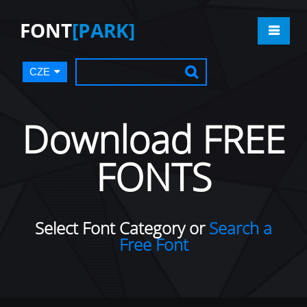
FONT
[PARK]
CZE
Download FREE
FONTS
Select Font Category or
Search a
Free Font