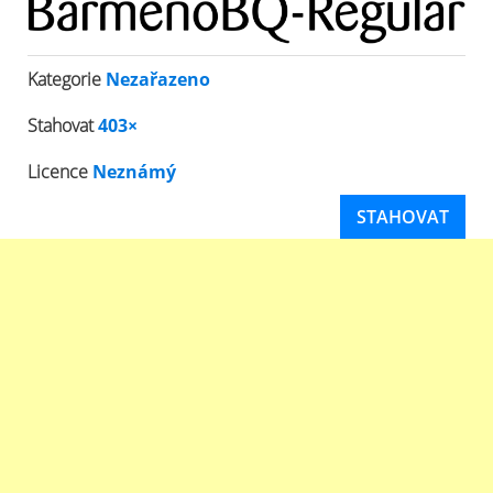
Kategorie
Nezařazeno
Stahovat
403×
Licence
Neznámý
STAHOVAT