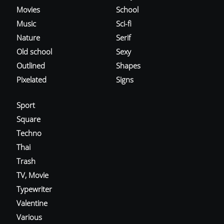
Movies
School
Music
Sci-fi
Nature
Serif
Old school
Sexy
Outlined
Shapes
Pixelated
Signs
Sport
Square
Techno
Thai
Trash
TV, Movie
Typewriter
Valentine
Various