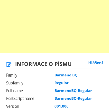
INFORMACE O PÍSMU
Hlášení
Family
Barmeno BQ
Subfamily
Regular
Full name
BarmenoBQ-Regular
PostScript name
BarmenoBQ-Regular
Version
001.000