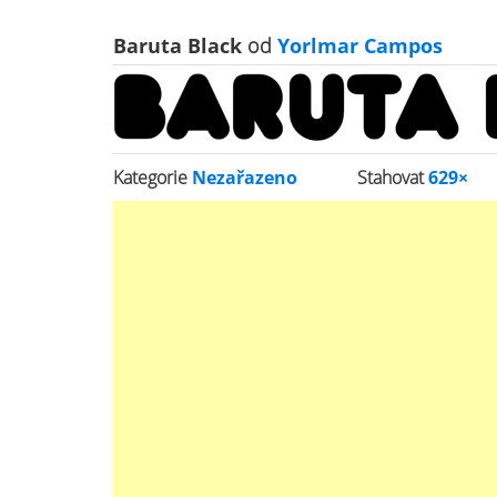
Baruta Black
od
Yorlmar Campos
Kategorie
Nezařazeno
Stahovat
629×