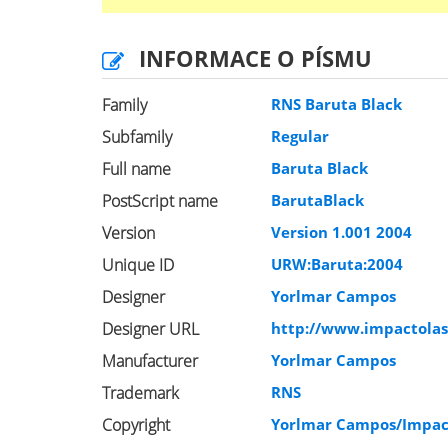
INFORMACE O PÍSMU
Family
RNS Baruta Black
Subfamily
Regular
Full name
Baruta Black
PostScript name
BarutaBlack
Version
Version 1.001 2004
Unique ID
URW:Baruta:2004
Designer
Yorlmar Campos
Designer URL
http://www.impactola
Manufacturer
Yorlmar Campos
Trademark
RNS
Copyright
Yorlmar Campos/Impac