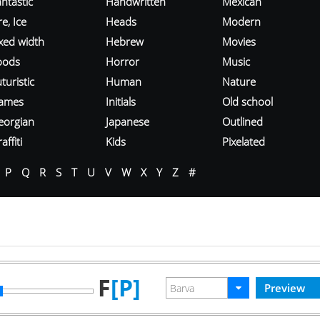
ntastic
Handwritten
Mexican
re, Ice
Heads
Modern
ixed width
Hebrew
Movies
oods
Horror
Music
turistic
Human
Nature
ames
Initials
Old school
eorgian
Japanese
Outlined
affiti
Kids
Pixelated
P
Q
R
S
T
U
V
W
X
Y
Z
#
F
[P]