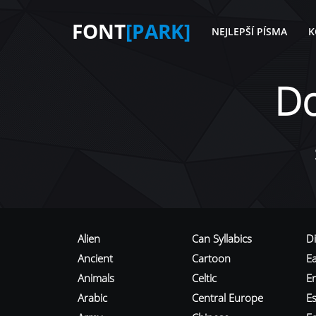
FONT
[PARK]
NEJLEPŠÍ PÍSMA
K
D
Alien
Can Syllabics
D
Ancient
Cartoon
E
Animals
Celtic
E
Arabic
Central Europe
Es