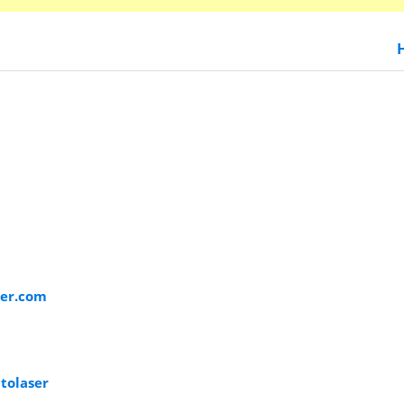
ser.com
tolaser