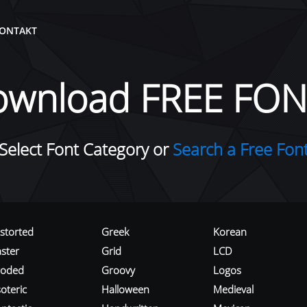
ONTAKT
ownload FREE FON
Select Font Category or
Search a Free Fon
istorted
Greek
Korean
aster
Grid
LCD
roded
Groovy
Logos
oteric
Halloween
Medieval