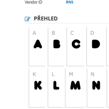
Vendor ID
RNS
PŘEHLED