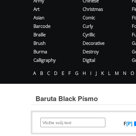
Army
Chinese
Fa
Art
Christmas
Fi
Asian
Comic
F
Barcode
Curly
F
Braille
Cyrillic
Fu
Brush
Decorative
G
Burma
Destroy
G
Calligraphy
Digital
Gr
A
B
C
D
E
F
G
H
I
J
K
L
M
N
O
Baruta Black Písmo
F
[P]