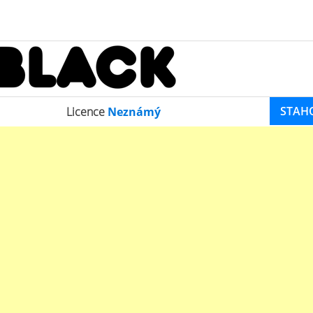
STAH
Licence
Neznámý