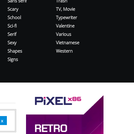
Sans serif
Trash
Scary
TV, Movie
School
Typewriter
Sci-fi
Valentine
Serif
Various
Sexy
Vietnamese
Shapes
Western
Signs