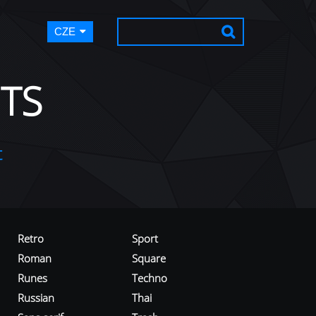
CZE
TS
t
Retro
Sport
Roman
Square
Runes
Techno
Russian
Thai