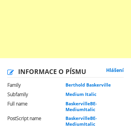
INFORMACE O PÍSMU
Hlášení
Family
Berthold Baskerville
Subfamily
Medium Italic
Full name
BaskervilleBE-
MediumItalic
PostScript name
BaskervilleBE-
MediumItalic