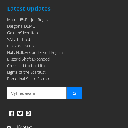
Latest Updates
MarriedByProjectRegular
Daligona_DEMO
GoldenSilver-Italic
SALUTE Bold
Blacktear Script
Hals Hollow Condensed Regular
Blizzard Shaft Expanded
Cross led tfb bold Italic
Lights of the Stardust
Romedhal Script Stamp
Kontakt