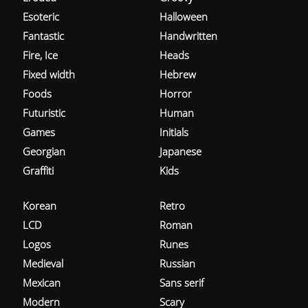
Esoteric
Halloween
Fantastic
Handwritten
Fire, Ice
Heads
Fixed width
Hebrew
Foods
Horror
Futuristic
Human
Games
Initials
Georgian
Japanese
Graffiti
Kids
Korean
Retro
LCD
Roman
Logos
Runes
Medieval
Russian
Mexican
Sans serif
Modern
Scary