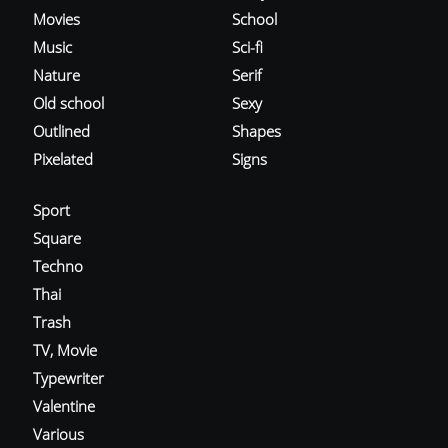
Movies
School
Music
Sci-fi
Nature
Serif
Old school
Sexy
Outlined
Shapes
Pixelated
Signs
Sport
Square
Techno
Thai
Trash
TV, Movie
Typewriter
Valentine
Various