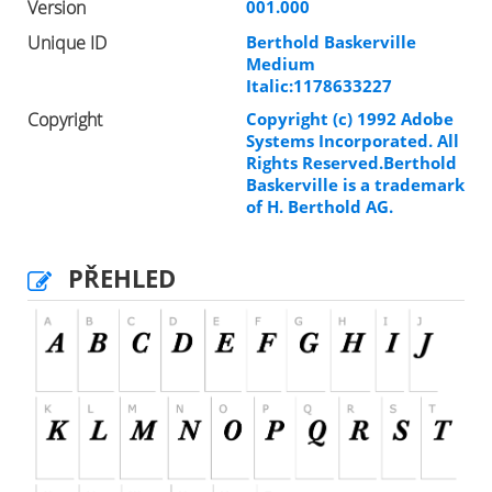
Version
001.000
Unique ID
Berthold Baskerville
Medium
Italic:1178633227
Copyright
Copyright (c) 1992 Adobe
Systems Incorporated. All
Rights Reserved.Berthold
Baskerville is a trademark
of H. Berthold AG.
PŘEHLED