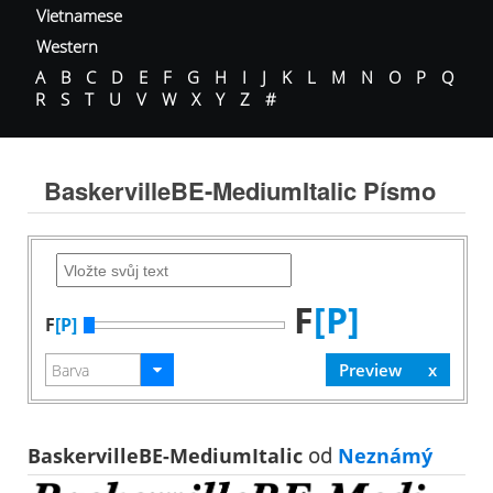
Vietnamese
Western
A
B
C
D
E
F
G
H
I
J
K
L
M
N
O
P
Q
R
S
T
U
V
W
X
Y
Z
#
BaskervilleBE-MediumItalic Písmo
F
[P]
F
[P]
BaskervilleBE-MediumItalic
od
Neznámý