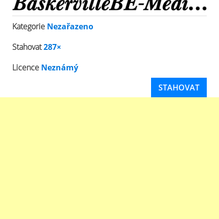
Kategorie
Nezařazeno
Stahovat
287×
Licence
Neznámý
STAHOVAT