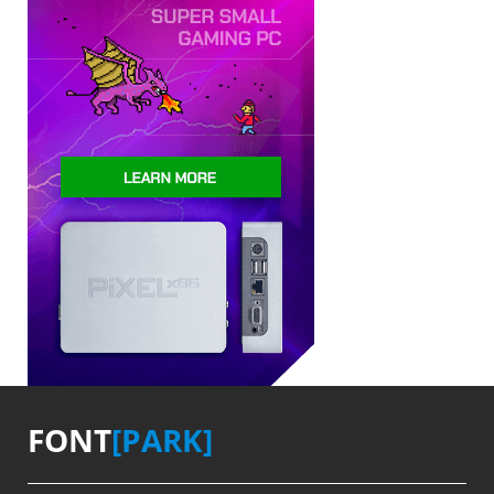
FONT
[PARK]