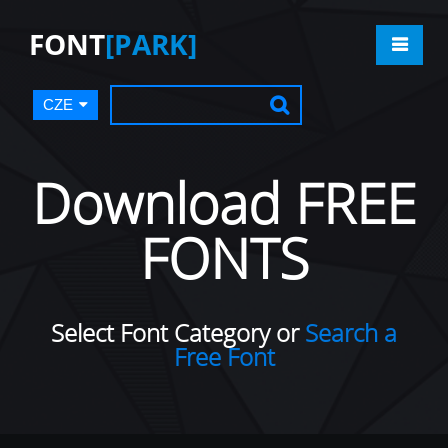
FONT
[PARK]
CZE
Download FREE
FONTS
Select Font Category or
Search a
Free Font