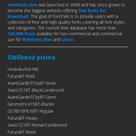
FontPark.com
was launched in 2008 and has since grown to
become the biggest website offering
free fonts for
download
. The goal of FontPark is to provide users with a
collection of free and high-quality fonts covering all font styles
and categories. The current font database has more than
120,000 fonts
available for non-commercial and commercial
use for
Windows
,
Mac
and
Linux
.
Oblíbená písma
HiraKakuStd-W8
FuturaBT-Bold
AvantGardeITCbyBT-Book
Swiss721BT-BlackCondensed
AvantGardeITCbyBT-Demi
Geometric415BT-BlackA
OCRB10PitchBT-Regular
FuturaBT-Heavy
Swiss721BT-RomanCondensed
FuturaBT-Book