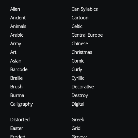
Alien
Can Syllabics
Ancient
Cartoon
Animals
Celtic
Arabic
Central Europe
Army
Chinese
Art
Christmas
Asian
Comic
Barcode
Curly
Braille
Cyrillic
Brush
Decorative
Burma
Destroy
Calligraphy
Digital
Distorted
Greek
Easter
Grid
Eroded
Groovy