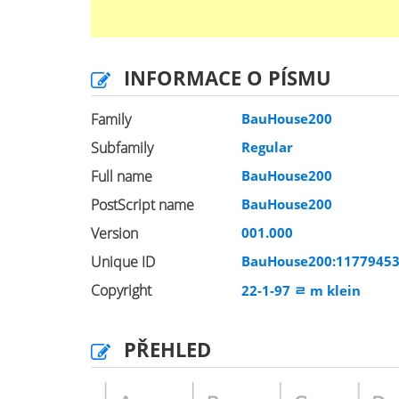
INFORMACE O PÍSMU
Family
BauHouse200
Subfamily
Regular
Full name
BauHouse200
PostScript name
BauHouse200
Version
001.000
Unique ID
BauHouse200:1177945
Copyright
22-1-97 ﾩ m klein
PŘEHLED