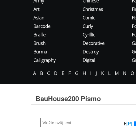
Army
Chinese
Fa
Art
Christmas
Fi
Asian
Comic
F
Barcode
Curly
F
Braille
Cyrillic
Fu
Brush
Decorative
G
Burma
Destroy
G
Calligraphy
Digital
Gr
A
B
C
D
E
F
G
H
I
J
K
L
M
N
O
BauHouse200 Písmo
F
[P]