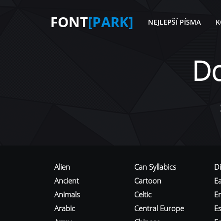
FONT
[PARK]
NEJLEPŠÍ PÍSMA
K
D
Alien
Can Syllabics
D
Ancient
Cartoon
E
Animals
Celtic
E
Arabic
Central Europe
Es