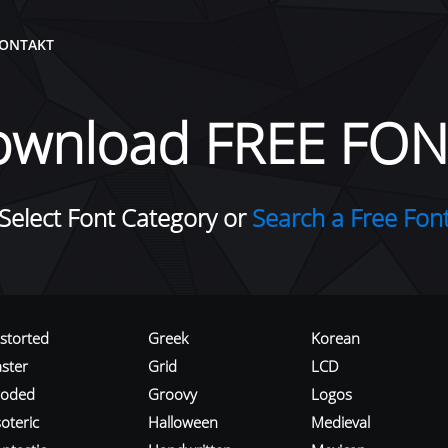
ONTAKT
ownload FREE FON
Select Font Category or
Search a Free Fon
istorted
Greek
Korean
aster
Grid
LCD
roded
Groovy
Logos
oteric
Halloween
Medieval