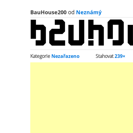
BauHouse200
od
Neznámý
Kategorie
Nezařazeno
Stahovat
239×