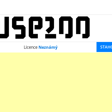
STAH
Licence
Neznámý