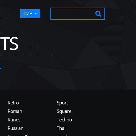
CZE
TS
t
Retro
Sport
Roman
Square
Runes
Techno
Russian
Thai