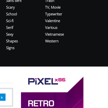
Sans serif
Trash
Scary
TV, Movie
School
Typewriter
Sci-fi
Valentine
Serif
Various
Sexy
Vietnamese
Shapes
Western
Signs