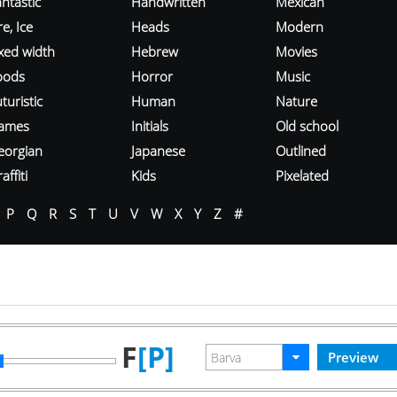
ntastic
Handwritten
Mexican
re, Ice
Heads
Modern
ixed width
Hebrew
Movies
oods
Horror
Music
turistic
Human
Nature
ames
Initials
Old school
eorgian
Japanese
Outlined
affiti
Kids
Pixelated
P
Q
R
S
T
U
V
W
X
Y
Z
#
F
[P]