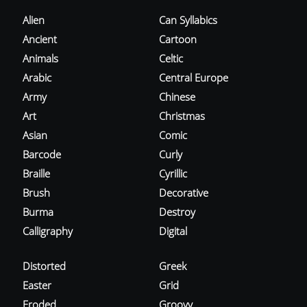
Alien
Can Syllabics
Ancient
Cartoon
Animals
Celtic
Arabic
Central Europe
Army
Chinese
Art
Christmas
Asian
Comic
Barcode
Curly
Braille
Cyrillic
Brush
Decorative
Burma
Destroy
Calligraphy
Digital
Distorted
Greek
Easter
Grid
Eroded
Groovy