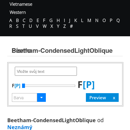
Vietnamese
Western
A
B
C
D
E
F
G
H
I
J
K
L
M
N
O
P
Q
R
S
T
U
V
W
X
Y
Z
#
Beetham-CondensedLightOblique Písmo
F
[P]
F
[P]
Beetham-CondensedLightOblique
od
Neznámý