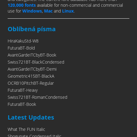
120,000 fonts
available for non-commercial and commercial
use for
Windows
,
Mac
and
Linux
.
Oblíbená písma
HiraKakuStd-W8
FuturaBT-Bold
AvantGardeITCbyBT-Book
Swiss721BT-BlackCondensed
AvantGardeITCbyBT-Demi
Geometric415BT-BlackA
OCRB10PitchBT-Regular
FuturaBT-Heavy
Swiss721BT-RomanCondensed
FuturaBT-Book
Latest Updates
What The FUN Italic
Shogunate Condensed Italic