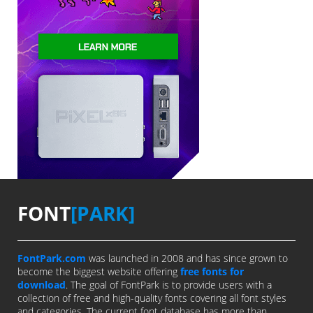
FONT
[PARK]
FontPark.com
was launched in 2008 and has since grown to
become the biggest website offering
free fonts for
download
. The goal of FontPark is to provide users with a
collection of free and high-quality fonts covering all font styles
and categories. The current font database has more than