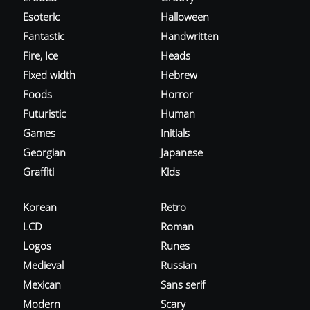
Esoteric
Halloween
Fantastic
Handwritten
Fire, Ice
Heads
Fixed width
Hebrew
Foods
Horror
Futuristic
Human
Games
Initials
Georgian
Japanese
Graffiti
Kids
Korean
Retro
LCD
Roman
Logos
Runes
Medieval
Russian
Mexican
Sans serif
Modern
Scary