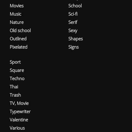
Movies
School
Music
Sci-fi
Nature
Serif
Old school
Sexy
Outlined
Shapes
Pixelated
Signs
Sport
Square
Techno
Thai
Trash
TV, Movie
Typewriter
Valentine
Various