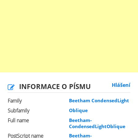
INFORMACE O PÍSMU
Hlášení
Family
Beetham CondensedLight
Subfamily
Oblique
Full name
Beetham-
CondensedLightOblique
PostScript name
Beetham-