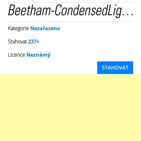
Kategorie
Nezařazeno
Stahovat
237×
Licence
Neznámý
STAHOVAT