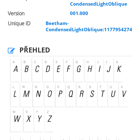
CondensedLightOblique
Version
001.000
Unique ID
Beetham-
CondensedLightOblique:1177954274
PŘEHLED