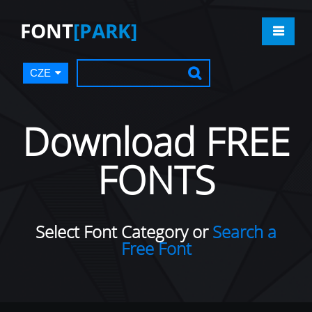
FONT
[PARK]
CZE
Download FREE
FONTS
Select Font Category or
Search a
Free Font