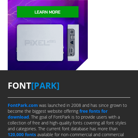
FONT
[PARK]
FontPark.com
was launched in 2008 and has since grown to
become the biggest website offering
free fonts for
download
. The goal of FontPark is to provide users with a
collection of free and high-quality fonts covering all font styles
and categories. The current font database has more than
120,000 fonts
available for non-commercial and commercial