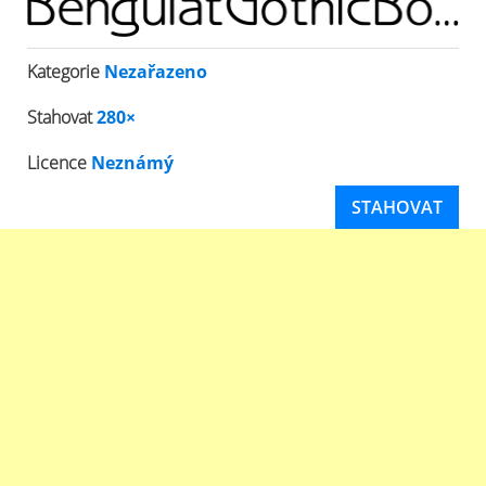
Kategorie
Nezařazeno
Stahovat
280×
Licence
Neznámý
STAHOVAT