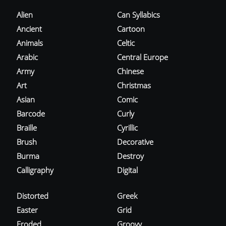
Alien
Can Syllabics
Ancient
Cartoon
Animals
Celtic
Arabic
Central Europe
Army
Chinese
Art
Christmas
Asian
Comic
Barcode
Curly
Braille
Cyrillic
Brush
Decorative
Burma
Destroy
Calligraphy
Digital
Distorted
Greek
Easter
Grid
Eroded
Groovy