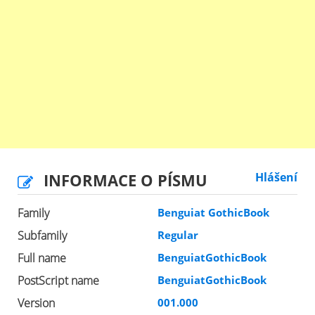
INFORMACE O PÍSMU
Hlášení
Family
Benguiat GothicBook
Subfamily
Regular
Full name
BenguiatGothicBook
PostScript name
BenguiatGothicBook
Version
001.000