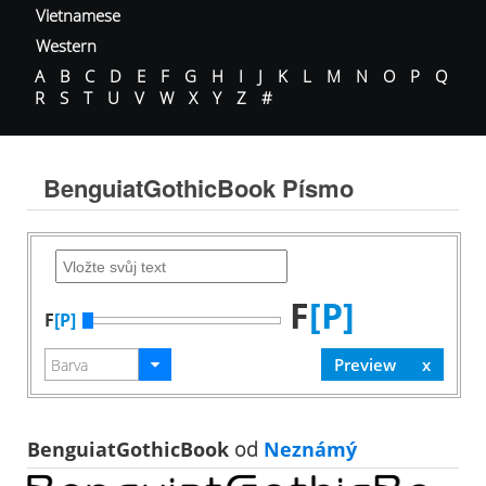
Vietnamese
Western
A
B
C
D
E
F
G
H
I
J
K
L
M
N
O
P
Q
R
S
T
U
V
W
X
Y
Z
#
BenguiatGothicBook Písmo
F
[P]
F
[P]
BenguiatGothicBook
od
Neznámý