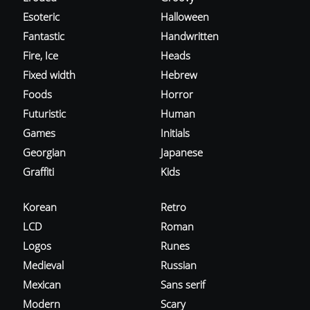
Esoteric
Halloween
Fantastic
Handwritten
Fire, Ice
Heads
Fixed width
Hebrew
Foods
Horror
Futuristic
Human
Games
Initials
Georgian
Japanese
Graffiti
Kids
Korean
Retro
LCD
Roman
Logos
Runes
Medieval
Russian
Mexican
Sans serif
Modern
Scary