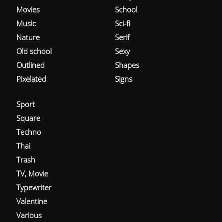
Movies
School
Music
Sci-fi
Nature
Serif
Old school
Sexy
Outlined
Shapes
Pixelated
Signs
Sport
Square
Techno
Thai
Trash
TV, Movie
Typewriter
Valentine
Various