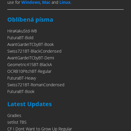
use for
Windows
,
Mac
and
Linux
.
Oblíbená písma
HiraKakuStd-W8
FuturaBT-Bold
AvantGardeITCbyBT-Book
Swiss721BT-BlackCondensed
AvantGardeITCbyBT-Demi
Geometric415BT-BlackA
OCRB10PitchBT-Regular
FuturaBT-Heavy
Swiss721BT-RomanCondensed
FuturaBT-Book
Latest Updates
Gradies
setlist TBS
CF I Dont Want to Grow Up Regular