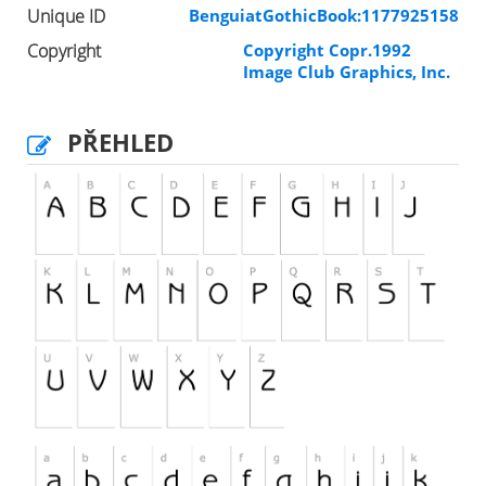
Unique ID
BenguiatGothicBook:1177925158
Copyright
Copyright Copr.1992
Image Club Graphics, Inc.
PŘEHLED