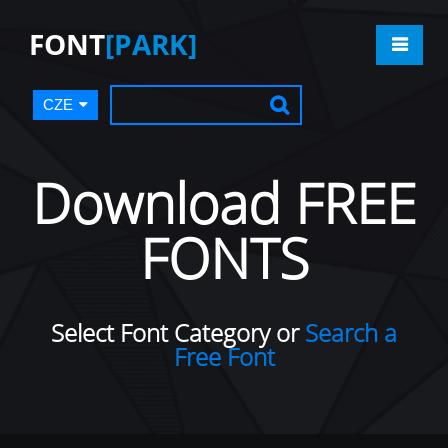
FONT
[PARK]
CZE
Download FREE
FONTS
Select Font Category or
Search a
Free Font