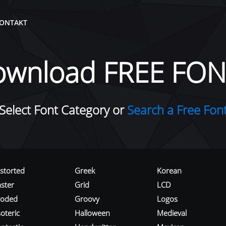
ONTAKT
ownload FREE FON
Select Font Category or
Search a Free Fon
istorted
Greek
Korean
aster
Grid
LCD
roded
Groovy
Logos
oteric
Halloween
Medieval