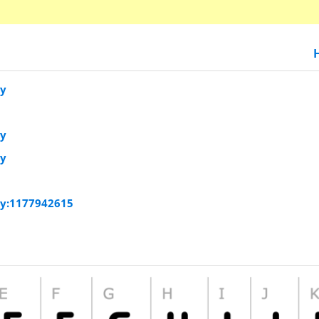
vy
vy
vy
vy:1177942615