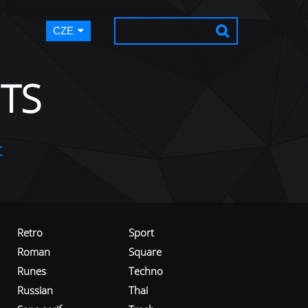
CZE
TS
t
Retro
Sport
Roman
Square
Runes
Techno
Russian
Thai