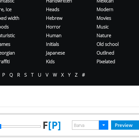
ntastic
Handwritten
Mexican
re, Ice
Heads
Modern
ixed width
Hebrew
Movies
oods
Horror
Music
turistic
Human
Nature
ames
Initials
Old school
eorgian
Japanese
Outlined
affiti
Kids
Pixelated
P
Q
R
S
T
U
V
W
X
Y
Z
#
F
[P]