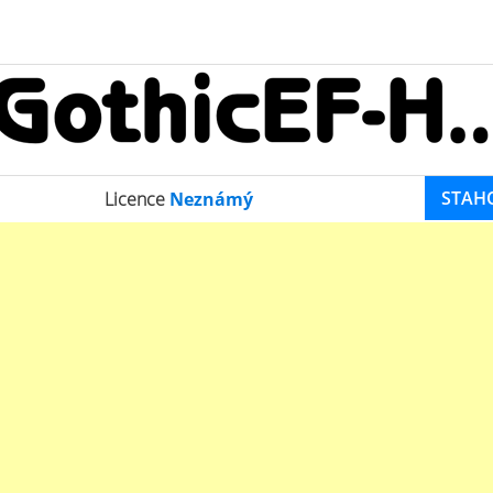
STAH
Licence
Neznámý