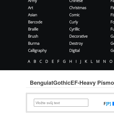
Army
Chinese
Fa
Art
Christmas
Fi
Asian
Comic
F
Barcode
Curly
F
Braille
Cyrillic
Fu
Brush
Decorative
G
Burma
Destroy
G
Calligraphy
Digital
Gr
A
B
C
D
E
F
G
H
I
J
K
L
M
N
O
BenguiatGothicEF-Heavy Písmo
F
[P]