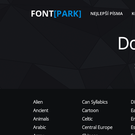
FONT
[PARK]
NEJLEPŠÍ PÍSMA
K
D
Alien
Can Syllabics
D
Ancient
Cartoon
E
Animals
Celtic
E
Arabic
Central Europe
Es