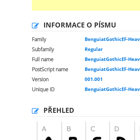
INFORMACE O PÍSMU
Family
BenguiatGothicEF-Hea
Subfamily
Regular
Full name
BenguiatGothicEF-Hea
PostScript name
BenguiatGothicEF-Hea
Version
001.001
Unique ID
BenguiatGothicEF-Hea
PŘEHLED