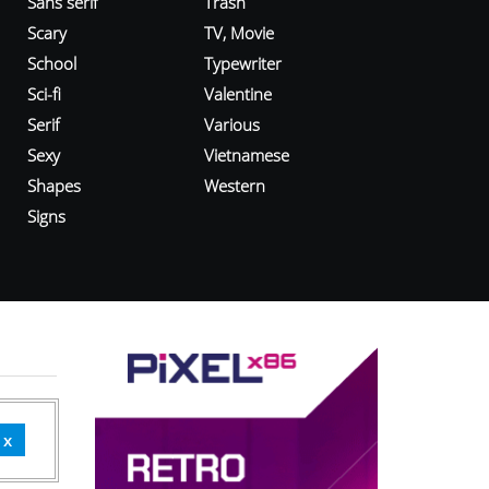
Sans serif
Trash
Scary
TV, Movie
School
Typewriter
Sci-fi
Valentine
Serif
Various
Sexy
Vietnamese
Shapes
Western
Signs