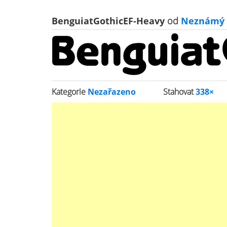
BenguiatGothicEF-Heavy
od
Neznámý
Kategorie
Nezařazeno
Stahovat
338×