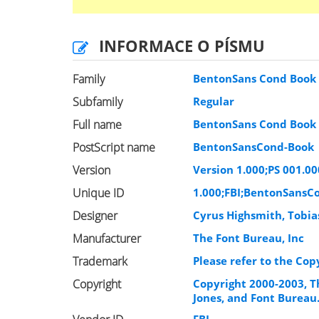
INFORMACE O PÍSMU
Family
BentonSans Cond Book
Subfamily
Regular
Full name
BentonSans Cond Book
PostScript name
BentonSansCond-Book
Version
Version 1.000;PS 001.00
Unique ID
1.000;FBI;BentonSansC
Designer
Cyrus Highsmith, Tobia
Manufacturer
The Font Bureau, Inc
Trademark
Please refer to the Cop
Copyright
Copyright 2000-2003, T
Jones, and Font Bureau.