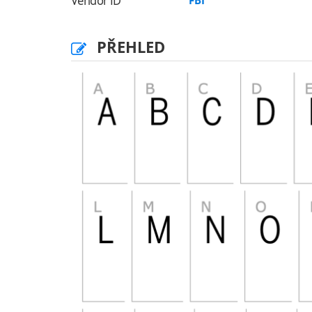
Vendor ID
FBI
PŘEHLED