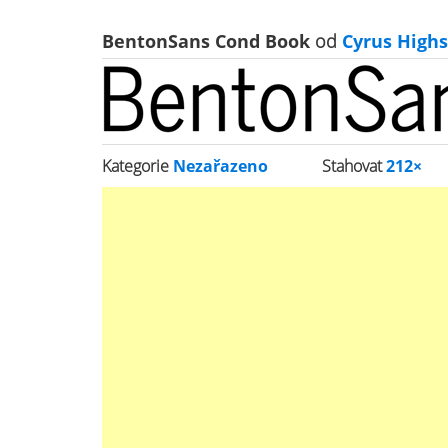
BentonSans Cond Book
od
Cyrus Highs
Kategorie
Nezařazeno
Stahovat
212×