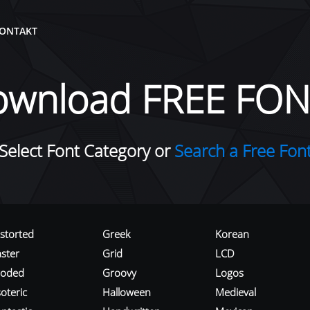
ONTAKT
ownload FREE FON
Select Font Category or
Search a Free Fon
istorted
Greek
Korean
aster
Grid
LCD
roded
Groovy
Logos
oteric
Halloween
Medieval