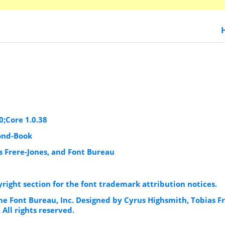
0;Core 1.0.38
ond-Book
s Frere-Jones, and Font Bureau
yright section for the font trademark attribution notices.
he Font Bureau, Inc. Designed by Cyrus Highsmith, Tobias Fr
 All rights reserved.