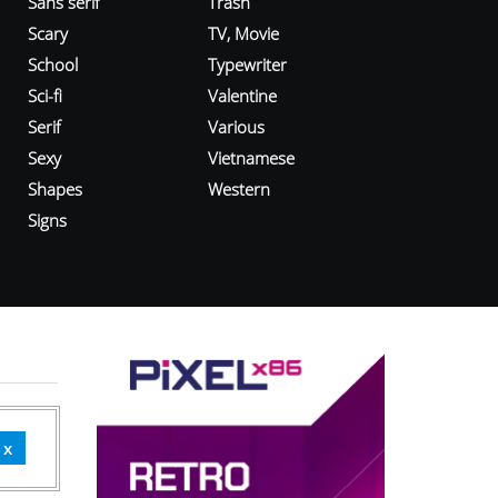
Sans serif
Trash
Scary
TV, Movie
School
Typewriter
Sci-fi
Valentine
Serif
Various
Sexy
Vietnamese
Shapes
Western
Signs