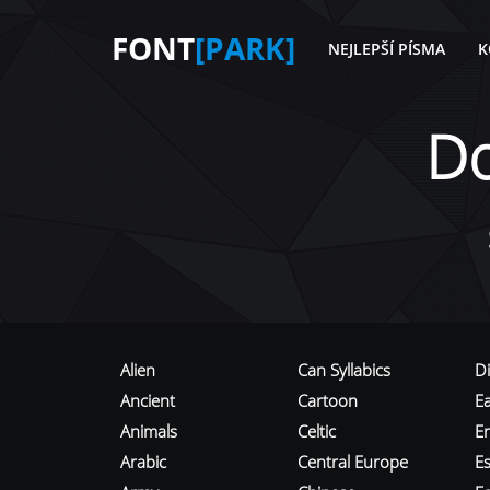
FONT
[PARK]
NEJLEPŠÍ PÍSMA
K
D
Alien
Can Syllabics
D
Ancient
Cartoon
E
Animals
Celtic
E
Arabic
Central Europe
Es