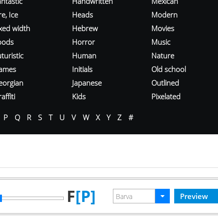
ntastic
Handwritten
Mexican
re, Ice
Heads
Modern
ixed width
Hebrew
Movies
oods
Horror
Music
turistic
Human
Nature
ames
Initials
Old school
eorgian
Japanese
Outlined
affiti
Kids
Pixelated
P
Q
R
S
T
U
V
W
X
Y
Z
#
F
[P]