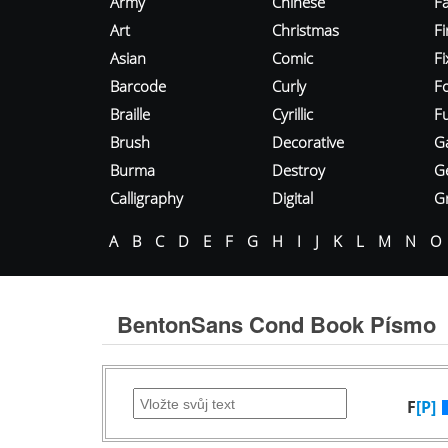
Army
Chinese
Fa
Art
Christmas
Fi
Asian
Comic
F
Barcode
Curly
F
Braille
Cyrillic
Fu
Brush
Decorative
G
Burma
Destroy
G
Calligraphy
Digital
Gr
A
B
C
D
E
F
G
H
I
J
K
L
M
N
O
BentonSans Cond Book Písmo
F
[P]