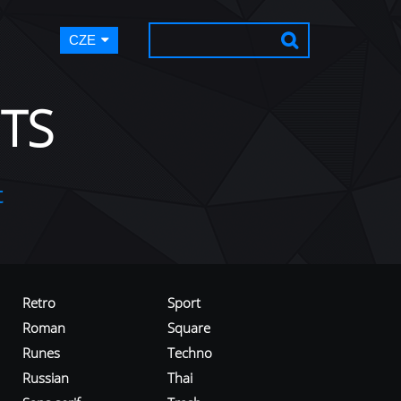
CZE
TS
t
Retro
Sport
Roman
Square
Runes
Techno
Russian
Thai