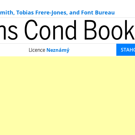
mith, Tobias Frere-Jones, and Font Bureau
STAH
Licence
Neznámý