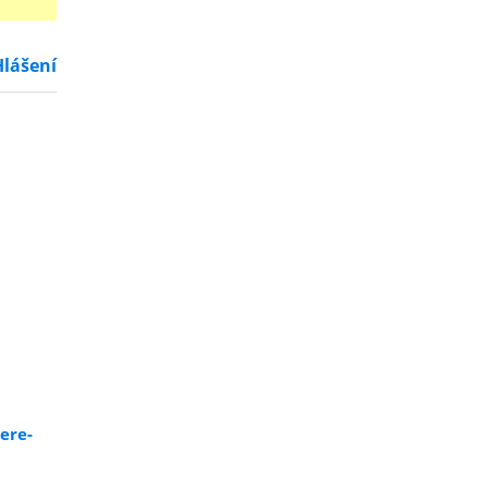
Hlášení
ere-