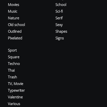
Movies
School
Music
Sci-fi
Nature
Serif
Old school
Sexy
Outlined
Shapes
Pixelated
Signs
Sport
Square
Techno
Thai
Trash
TV, Movie
Typewriter
Valentine
Various