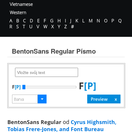
Vietnamese
Western
A
B
C
D
E
F
G
H
I
J
K
L
M
N
O
P
Q
R
S
T
U
V
W
X
Y
Z
#
BentonSans Regular Písmo
F
[P]
F
[P]
BentonSans Regular
od
Cyrus Highsmith,
Tobias Frere-Jones, and Font Bureau