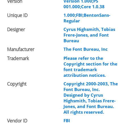
Version
Version 1.000;PS
001.000;Core 1.0.38
Unique ID
1.000;FBI;BentonSans-
Regular
Designer
Cyrus Highsmith, Tobias
Frere-Jones, and Font
Bureau
Manufacturer
The Font Bureau, Inc
Trademark
Please refer to the
Copyright section for the
font trademark
attribution notices.
Copyright
Copyright 2000-2003, The
Font Bureau, Inc.
Designed by Cyrus
Highsmith, Tobias Frere-
Jones, and Font Bureau.
All rights reserved.
Vendor ID
FBI