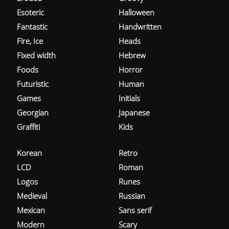
Esoteric
Halloween
Fantastic
Handwritten
Fire, Ice
Heads
Fixed width
Hebrew
Foods
Horror
Futuristic
Human
Games
Initials
Georgian
Japanese
Graffiti
Kids
Korean
Retro
LCD
Roman
Logos
Runes
Medieval
Russian
Mexican
Sans serif
Modern
Scary