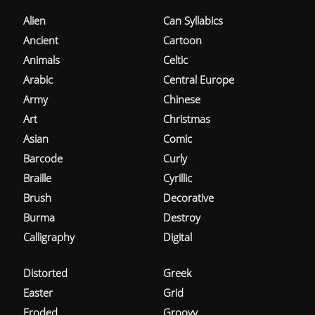
Alien
Can Syllabics
Ancient
Cartoon
Animals
Celtic
Arabic
Central Europe
Army
Chinese
Art
Christmas
Asian
Comic
Barcode
Curly
Braille
Cyrillic
Brush
Decorative
Burma
Destroy
Calligraphy
Digital
Distorted
Greek
Easter
Grid
Eroded
Groovy