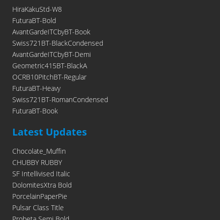
HiraKakuStd-W8
FuturaBT-Bold
AvantGardeITCbyBT-Book
Swiss721BT-BlackCondensed
AvantGardeITCbyBT-Demi
Geometric415BT-BlackA
OCRB10PitchBT-Regular
FuturaBT-Heavy
Swiss721BT-RomanCondensed
FuturaBT-Book
Latest Updates
Chocolate_Muffin
CHUBBY RUBBY
SF Intellivised Italic
DolomitesXtra Bold
PorcelainPaperPie
Pulsar Class Title
Probeta Semi Bold