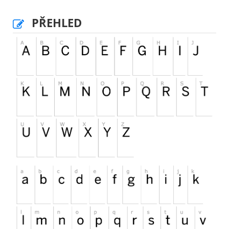
PŘEHLED