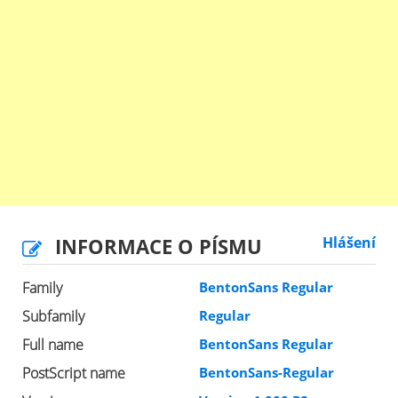
INFORMACE O PÍSMU
Hlášení
Family
BentonSans Regular
Subfamily
Regular
Full name
BentonSans Regular
PostScript name
BentonSans-Regular