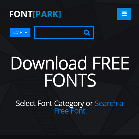
FONT
[PARK]
CZE
Download FREE
FONTS
Select Font Category or
Search a
Free Font