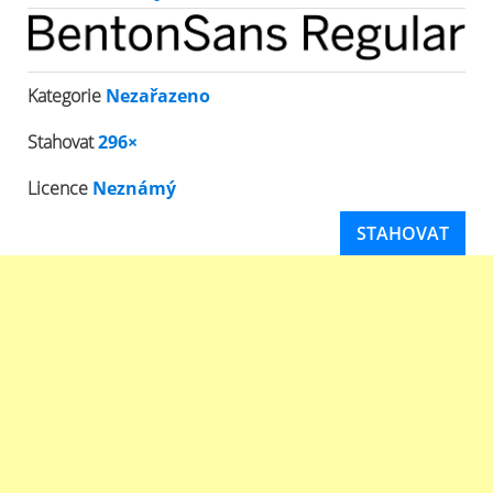
Kategorie
Nezařazeno
Stahovat
296×
Licence
Neznámý
STAHOVAT