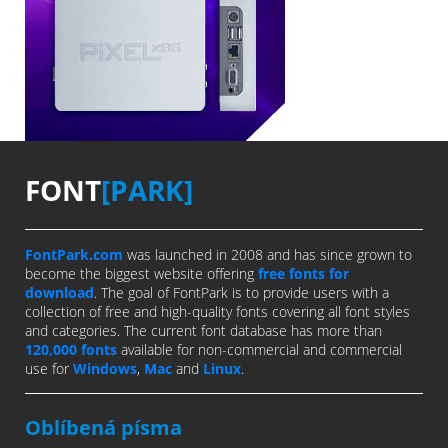
FONT
[PARK]
FontPark.com
was launched in 2008 and has since grown to
become the biggest website offering
free fonts for
download
. The goal of FontPark is to provide users with a
collection of free and high-quality fonts covering all font styles
and categories. The current font database has more than
120,000 fonts
available for non-commercial and commercial
use for
Windows
,
Mac
and
Linux
.
Oblíbená písma