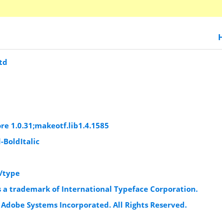
td
re 1.0.31;makeotf.lib1.4.1585
-BoldItalic
/type
s a trademark of International Typeface Corporation.
 Adobe Systems Incorporated. All Rights Reserved.