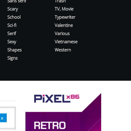
Sans serif
Trash
Scary
TV, Movie
School
Typewriter
Sci-fi
Valentine
Serif
Various
Sexy
Vietnamese
Shapes
Western
Signs