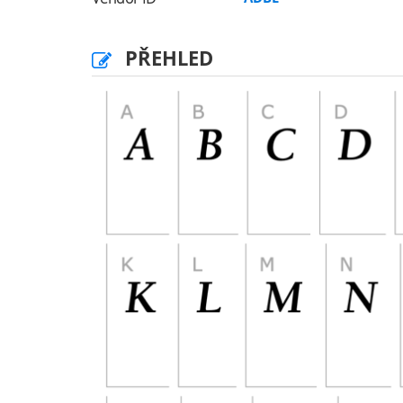
PŘEHLED