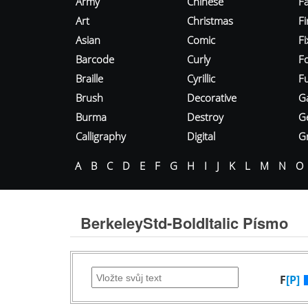
Army
Chinese
Fa
Art
Christmas
Fi
Asian
Comic
F
Barcode
Curly
F
Braille
Cyrillic
Fu
Brush
Decorative
G
Burma
Destroy
G
Calligraphy
Digital
Gr
A
B
C
D
E
F
G
H
I
J
K
L
M
N
O
BerkeleyStd-BoldItalic Písmo
F
[P]