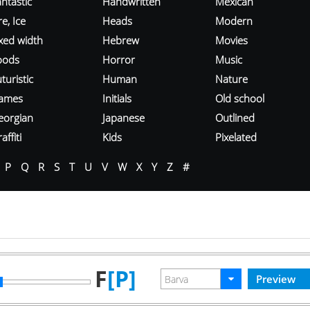
ntastic
Handwritten
Mexican
re, Ice
Heads
Modern
ixed width
Hebrew
Movies
oods
Horror
Music
turistic
Human
Nature
ames
Initials
Old school
eorgian
Japanese
Outlined
affiti
Kids
Pixelated
P
Q
R
S
T
U
V
W
X
Y
Z
#
F
[P]