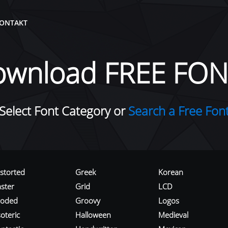
ONTAKT
ownload FREE FON
Select Font Category or
Search a Free Fon
istorted
Greek
Korean
aster
Grid
LCD
roded
Groovy
Logos
oteric
Halloween
Medieval