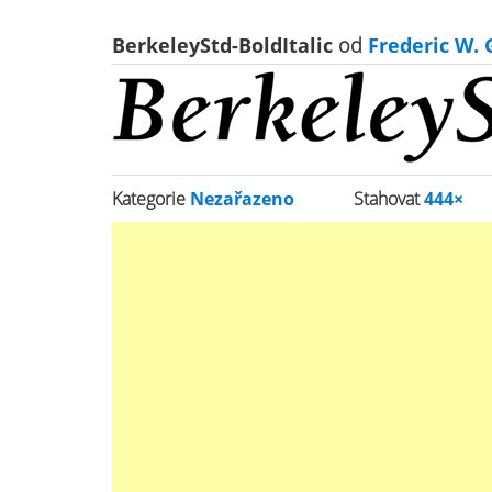
BerkeleyStd-BoldItalic
od
Frederic W.
Kategorie
Nezařazeno
Stahovat
444×