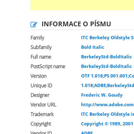
INFORMACE O PÍSMU
Family
ITC Berkeley Oldstyle S
Subfamily
Bold Italic
Full name
BerkeleyStd-BoldItalic
PostScript name
BerkeleyStd-BoldItalic
Version
OTF 1.018;PS 001.001;Co
Unique ID
1.018;ADBE;BerkeleyStd
Designer
Frederic W. Goudy
Vendor URL
http://www.adobe.com
Trademark
ITC Berkeley Oldstyle i
Copyright
Copyright © 1989, 2001
Vendor ID
ADBE