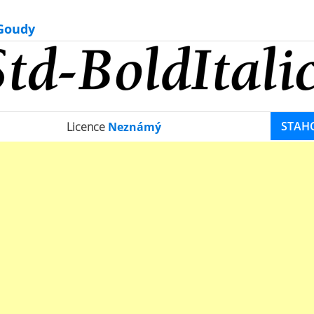
 Goudy
STAH
Licence
Neznámý