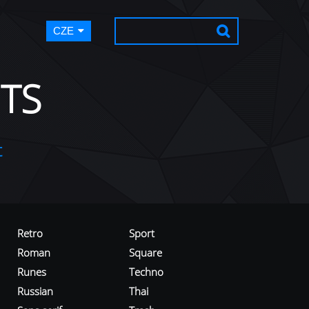
CZE
TS
t
Retro
Sport
Roman
Square
Runes
Techno
Russian
Thai