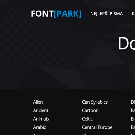
FONT
[PARK]
NEJLEPŠÍ PÍSMA
K
D
Alien
Can Syllabics
D
Ancient
Cartoon
E
Animals
Celtic
E
Arabic
Central Europe
Es