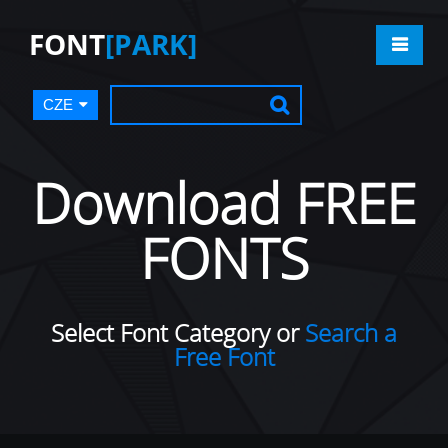
FONT
[PARK]
CZE
Download FREE
FONTS
Select Font Category or
Search a
Free Font