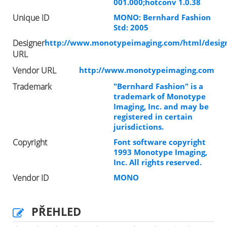
001.000;hotconv 1.0.38
Unique ID
MONO: Bernhard Fashion
Std: 2005
Designer
http://www.monotypeimaging.com/html/design
URL
Vendor URL
http://www.monotypeimaging.com
Trademark
"Bernhard Fashion" is a
trademark of Monotype
Imaging, Inc. and may be
registered in certain
jurisdictions.
Copyright
Font software copyright
1993 Monotype Imaging,
Inc. All rights reserved.
Vendor ID
MONO
PŘEHLED