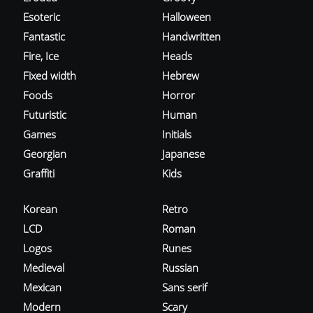
Esoteric
Halloween
Fantastic
Handwritten
Fire, Ice
Heads
Fixed width
Hebrew
Foods
Horror
Futuristic
Human
Games
Initials
Georgian
Japanese
Graffiti
Kids
Korean
Retro
LCD
Roman
Logos
Runes
Medieval
Russian
Mexican
Sans serif
Modern
Scary