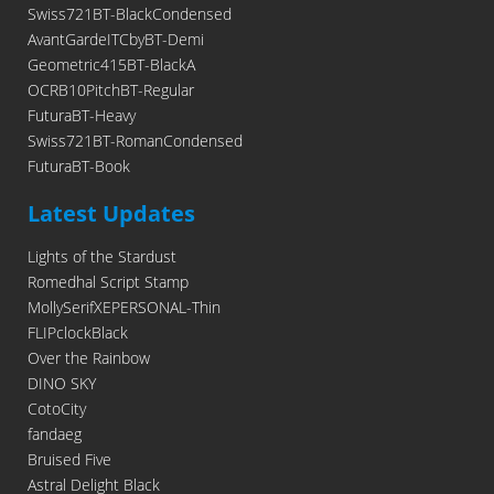
Swiss721BT-BlackCondensed
AvantGardeITCbyBT-Demi
Geometric415BT-BlackA
OCRB10PitchBT-Regular
FuturaBT-Heavy
Swiss721BT-RomanCondensed
FuturaBT-Book
Latest Updates
Lights of the Stardust
Romedhal Script Stamp
MollySerifXEPERSONAL-Thin
FLIPclockBlack
Over the Rainbow
DINO SKY
CotoCity
fandaeg
Bruised Five
Astral Delight Black