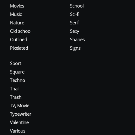
Movies
School
Music
Sci-fi
Nature
Serif
Old school
Sexy
Outlined
Shapes
Pixelated
Signs
Sport
Square
Techno
Thai
Trash
TV, Movie
Typewriter
Valentine
Various