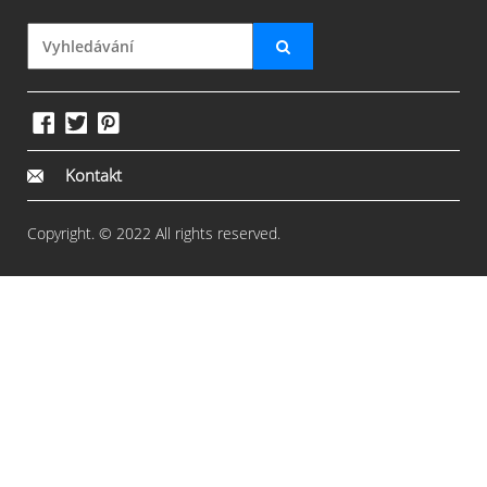
Kontakt
Copyright. © 2022 All rights reserved.