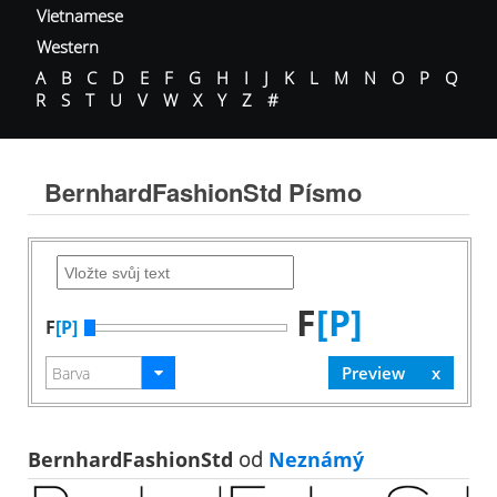
Vietnamese
Western
A
B
C
D
E
F
G
H
I
J
K
L
M
N
O
P
Q
R
S
T
U
V
W
X
Y
Z
#
BernhardFashionStd Písmo
F
[P]
F
[P]
BernhardFashionStd
od
Neznámý