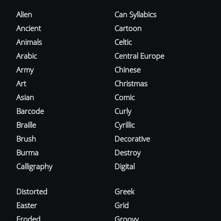
Alien
Can Syllabics
Ancient
Cartoon
Animals
Celtic
Arabic
Central Europe
Army
Chinese
Art
Christmas
Asian
Comic
Barcode
Curly
Braille
Cyrillic
Brush
Decorative
Burma
Destroy
Calligraphy
Digital
Distorted
Greek
Easter
Grid
Eroded
Groovy