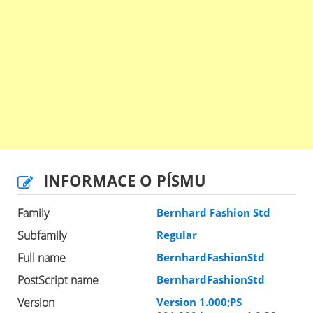
INFORMACE O PÍSMU
Family
Bernhard Fashion Std
Subfamily
Regular
Full name
BernhardFashionStd
PostScript name
BernhardFashionStd
Version
Version 1.000;PS