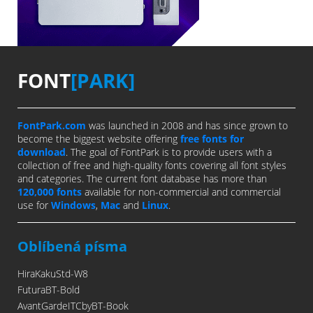
FONT
[PARK]
FontPark.com
was launched in 2008 and has since grown to
become the biggest website offering
free fonts for
download
. The goal of FontPark is to provide users with a
collection of free and high-quality fonts covering all font styles
and categories. The current font database has more than
120,000 fonts
available for non-commercial and commercial
use for
Windows
,
Mac
and
Linux
.
Oblíbená písma
HiraKakuStd-W8
FuturaBT-Bold
AvantGardeITCbyBT-Book