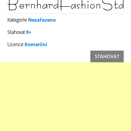
Kategorie
Nezařazeno
Stahovat
0×
Licence
Komerční
STAHOVAT