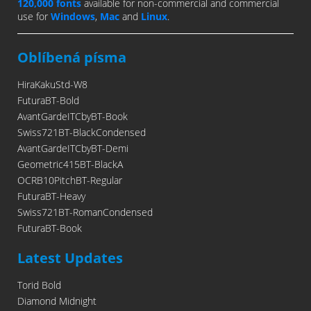
120,000 fonts
available for non-commercial and commercial
use for
Windows
,
Mac
and
Linux
.
Oblíbená písma
HiraKakuStd-W8
FuturaBT-Bold
AvantGardeITCbyBT-Book
Swiss721BT-BlackCondensed
AvantGardeITCbyBT-Demi
Geometric415BT-BlackA
OCRB10PitchBT-Regular
FuturaBT-Heavy
Swiss721BT-RomanCondensed
FuturaBT-Book
Latest Updates
Torid Bold
Diamond Midnight