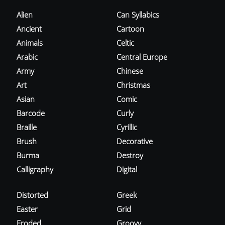
Alien
Can Syllabics
Ancient
Cartoon
Animals
Celtic
Arabic
Central Europe
Army
Chinese
Art
Christmas
Asian
Comic
Barcode
Curly
Braille
Cyrillic
Brush
Decorative
Burma
Destroy
Calligraphy
Digital
Distorted
Greek
Easter
Grid
Eroded
Groovy