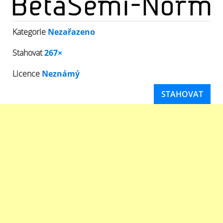
Kategorie
Nezařazeno
Stahovat
267×
Licence
Neznámý
STAHOVAT