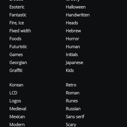
Esoteric
Halloween
Fantastic
Handwritten
Fire, Ice
Heads
Fixed width
Hebrew
Foods
Horror
Futuristic
Human
Games
Initials
Georgian
Japanese
Graffiti
Kids
Korean
Retro
LCD
Roman
Logos
Runes
Medieval
Russian
Mexican
Sans serif
Modern
Scary