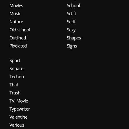
Movies
School
Music
Sci-fi
Nature
Serif
Old school
Sexy
Outlined
Shapes
Pixelated
Signs
Sport
Square
Techno
Thai
Trash
TV, Movie
Typewriter
Valentine
Various