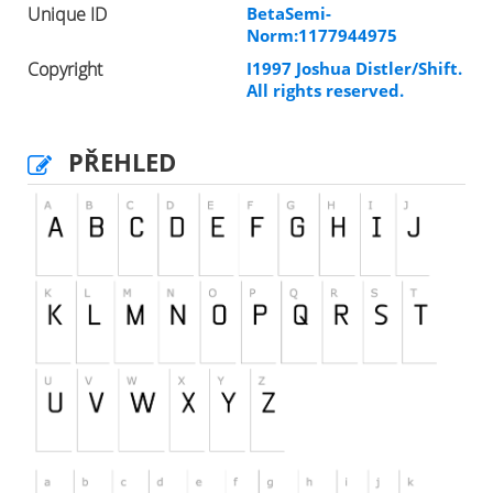
Unique ID
BetaSemi-
Norm:1177944975
Copyright
I1997 Joshua Distler/Shift.
All rights reserved.
PŘEHLED