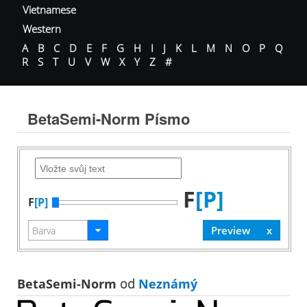
Vietnamese
Western
A
B
C
D
E
F
G
H
I
J
K
L
M
N
O
P
Q
R
S
T
U
V
W
X
Y
Z
#
BetaSemi-Norm Písmo
F
[P]
F
[P]
BetaSemi-Norm
od
Neznámý