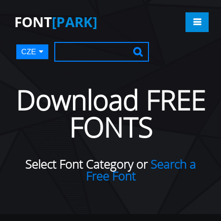
FONT
[PARK]
CZE
Download FREE
FONTS
Select Font Category or
Search a
Free Font