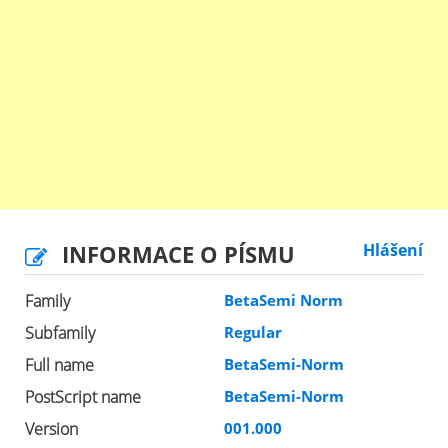
INFORMACE O PÍSMU
Hlášení
Family
BetaSemi Norm
Subfamily
Regular
Full name
BetaSemi-Norm
PostScript name
BetaSemi-Norm
Version
001.000