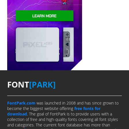
FONT
[PARK]
FontPark.com
was launched in 2008 and has since grown to
become the biggest website offering
free fonts for
download
. The goal of FontPark is to provide users with a
collection of free and high-quality fonts covering all font styles
and categories. The current font database has more than