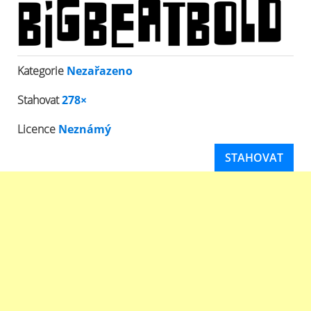
Kategorie
Nezařazeno
Stahovat
278×
Licence
Neznámý
STAHOVAT