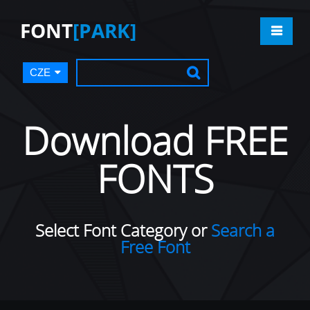
FONT
[PARK]
CZE
Download FREE
FONTS
Select Font Category or
Search a
Free Font