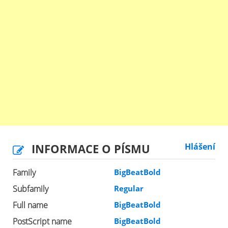
INFORMACE O PÍSMU
Hlášení
Family
BigBeatBold
Subfamily
Regular
Full name
BigBeatBold
PostScript name
BigBeatBold