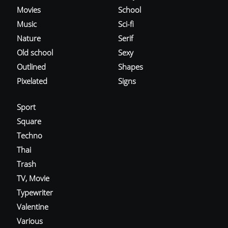
Movies
School
Music
Sci-fi
Nature
Serif
Old school
Sexy
Outlined
Shapes
Pixelated
Signs
Sport
Square
Techno
Thai
Trash
TV, Movie
Typewriter
Valentine
Various