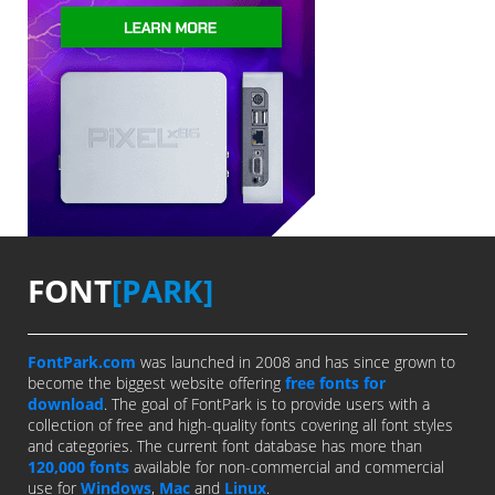
FONT
[PARK]
FontPark.com
was launched in 2008 and has since grown to
become the biggest website offering
free fonts for
download
. The goal of FontPark is to provide users with a
collection of free and high-quality fonts covering all font styles
and categories. The current font database has more than
120,000 fonts
available for non-commercial and commercial
use for
Windows
,
Mac
and
Linux
.