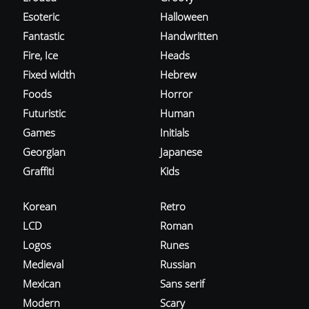
Esoteric
Halloween
Fantastic
Handwritten
Fire, Ice
Heads
Fixed width
Hebrew
Foods
Horror
Futuristic
Human
Games
Initials
Georgian
Japanese
Graffiti
Kids
Korean
Retro
LCD
Roman
Logos
Runes
Medieval
Russian
Mexican
Sans serif
Modern
Scary