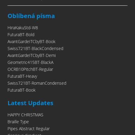
Oblíbená písma
HiraKakuStd-W8
FuturaBT-Bold
AvantGardeITCbyBT-Book
Swiss721BT-BlackCondensed
AvantGardeITCbyBT-Demi
Geometric415BT-BlackA
OCRB10PitchBT-Regular
FuturaBT-Heavy
Swiss721BT-RomanCondensed
FuturaBT-Book
Latest Updates
HAPPY CHRISTMAS
Braille Type
Pipes Abstract Regular