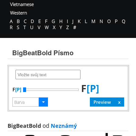
Vietnamese
Western
A
B
C
D
E
F
G
H
I
J
K
L
M
N
O
P
Q
R
S
T
U
V
W
X
Y
Z
#
BigBeatBold Písmo
F
[P]
F
[P]
BigBeatBold
od
Neznámý