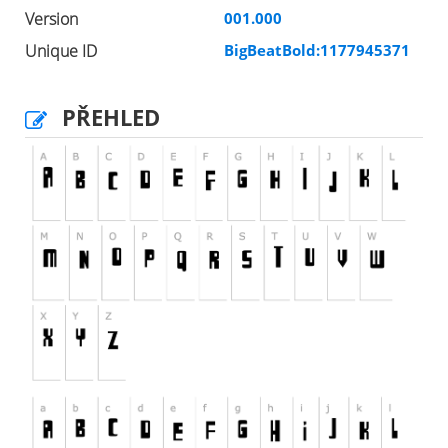
Version
001.000
Unique ID
BigBeatBold:1177945371
PŘEHLED