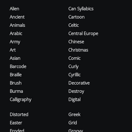
Alien
Can Syllabics
Ancient
Cartoon
Animals
Celtic
Arabic
Central Europe
Army
Chinese
Art
Christmas
Asian
Comic
Barcode
Curly
Braille
Cyrillic
Brush
Decorative
Burma
Destroy
Calligraphy
Digital
Distorted
Greek
Easter
Grid
Eroded
Groovy