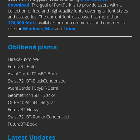
download
. The goal of FontPark is to provide users with a
collection of free and high-quality fonts covering all font styles
and categories. The current font database has more than
120,000 fonts
available for non-commercial and commercial
use for
Windows
,
Mac
and
Linux
.
Oblíbená písma
HiraKakuStd-W8
FuturaBT-Bold
AvantGardeITCbyBT-Book
Swiss721BT-BlackCondensed
AvantGardeITCbyBT-Demi
Geometric415BT-BlackA
OCRB10PitchBT-Regular
FuturaBT-Heavy
Swiss721BT-RomanCondensed
FuturaBT-Book
Latest Updates