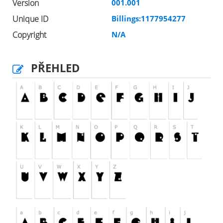
Version
001.001
Unique ID
Billings:1177954277
Copyright
N/A
PŘEHLED