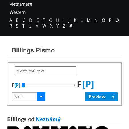
Vietnamese
Western
A
B
C
D
E
F
G
H
I
J
K
L
M
N
O
P
Q
R
S
T
U
V
W
X
Y
Z
#
Billings Písmo
F
[P]
F
[P]
Billings
od
Neznámý