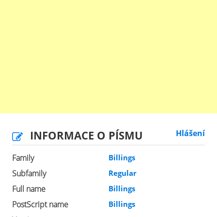
INFORMACE O PÍSMU
Hlášení
Family
Billings
Subfamily
Regular
Full name
Billings
PostScript name
Billings