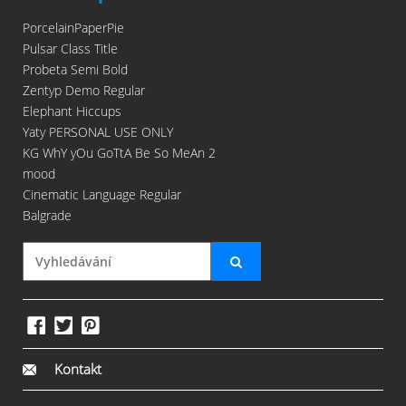
PorcelainPaperPie
Pulsar Class Title
Probeta Semi Bold
Zentyp Demo Regular
Elephant Hiccups
Yaty PERSONAL USE ONLY
KG WhY yOu GoTtA Be So MeAn 2
mood
Cinematic Language Regular
Balgrade
Kontakt