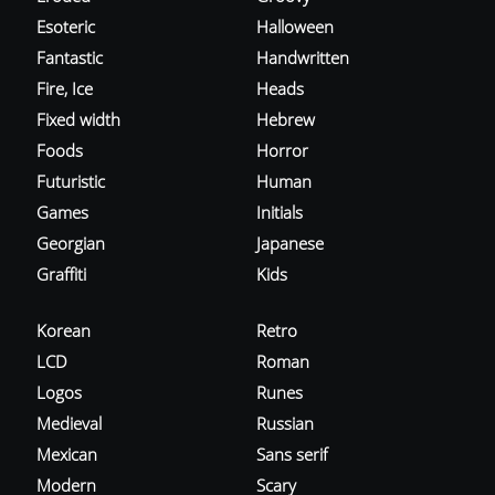
Esoteric
Halloween
Fantastic
Handwritten
Fire, Ice
Heads
Fixed width
Hebrew
Foods
Horror
Futuristic
Human
Games
Initials
Georgian
Japanese
Graffiti
Kids
Korean
Retro
LCD
Roman
Logos
Runes
Medieval
Russian
Mexican
Sans serif
Modern
Scary