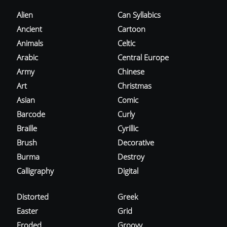
Alien
Can Syllabics
Ancient
Cartoon
Animals
Celtic
Arabic
Central Europe
Army
Chinese
Art
Christmas
Asian
Comic
Barcode
Curly
Braille
Cyrillic
Brush
Decorative
Burma
Destroy
Calligraphy
Digital
Distorted
Greek
Easter
Grid
Eroded
Groovy