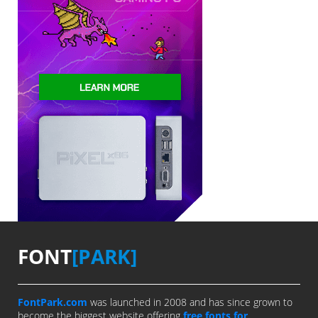
FONT
[PARK]
FontPark.com
was launched in 2008 and has since grown to
become the biggest website offering
free fonts for