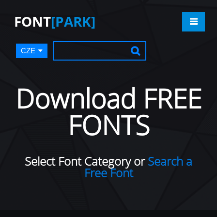
FONT
[PARK]
CZE
Download FREE
FONTS
Select Font Category or
Search a
Free Font