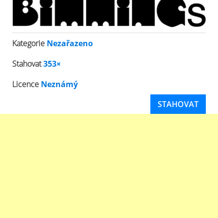
Kategorie
Nezařazeno
Stahovat
353×
Licence
Neznámý
STAHOVAT