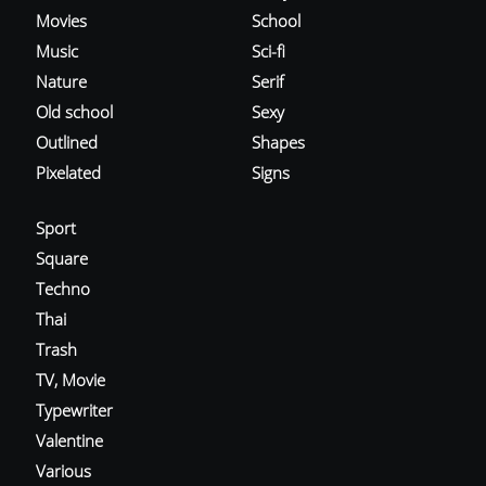
Movies
School
Music
Sci-fi
Nature
Serif
Old school
Sexy
Outlined
Shapes
Pixelated
Signs
Sport
Square
Techno
Thai
Trash
TV, Movie
Typewriter
Valentine
Various