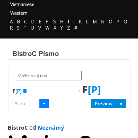
Vietnamese
Western
A
B
C
D
E
F
G
H
I
J
K
L
M
N
O
P
Q
R
S
T
U
V
W
X
Y
Z
#
BistroC Písmo
F
[P]
F
[P]
BistroC
od
Neznámý