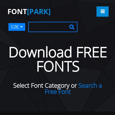
FONT
[PARK]
CZE
Download FREE
FONTS
Select Font Category or
Search a
Free Font