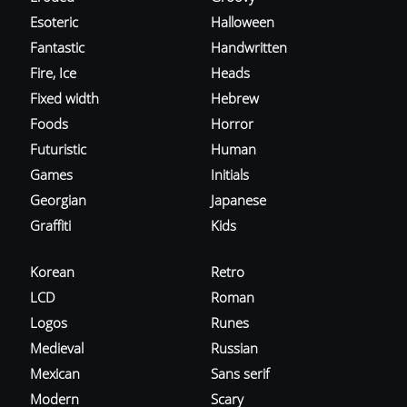
Esoteric
Halloween
Fantastic
Handwritten
Fire, Ice
Heads
Fixed width
Hebrew
Foods
Horror
Futuristic
Human
Games
Initials
Georgian
Japanese
Graffiti
Kids
Korean
Retro
LCD
Roman
Logos
Runes
Medieval
Russian
Mexican
Sans serif
Modern
Scary