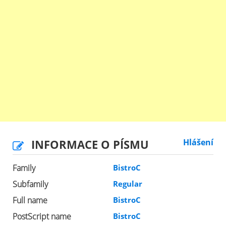
INFORMACE O PÍSMU
Hlášení
Family
BistroC
Subfamily
Regular
Full name
BistroC
PostScript name
BistroC