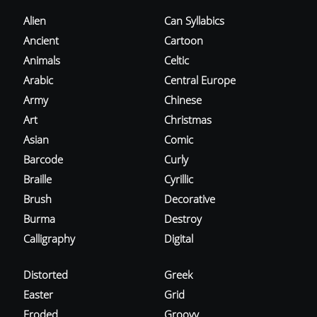
Alien
Can Syllabics
Ancient
Cartoon
Animals
Celtic
Arabic
Central Europe
Army
Chinese
Art
Christmas
Asian
Comic
Barcode
Curly
Braille
Cyrillic
Brush
Decorative
Burma
Destroy
Calligraphy
Digital
Distorted
Greek
Easter
Grid
Eroded
Groovy