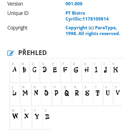
Version
001.000
Unique ID
PT Bistro
Cyrillic:1178109814
Copyright
Copyright (c) ParaType,
1998. All rights reserved.
PŘEHLED