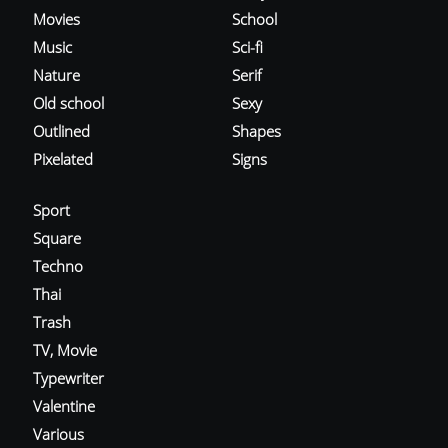
Movies
School
Music
Sci-fi
Nature
Serif
Old school
Sexy
Outlined
Shapes
Pixelated
Signs
Sport
Square
Techno
Thai
Trash
TV, Movie
Typewriter
Valentine
Various