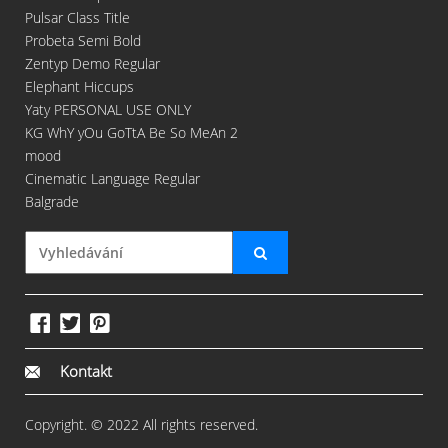
Pulsar Class Title
Probeta Semi Bold
Zentyp Demo Regular
Elephant Hiccups
Yaty PERSONAL USE ONLY
KG WhY yOu GoTtA Be So MeAn 2
mood
Cinematic Language Regular
Balgrade
Kontakt
Copyright. © 2022 All rights reserved.