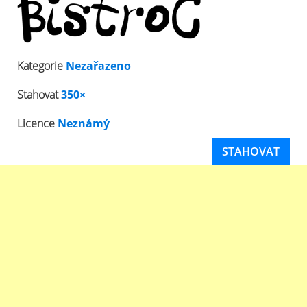
Kategorie
Nezařazeno
Stahovat
350×
Licence
Neznámý
STAHOVAT