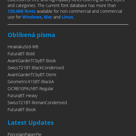
and categories. The current font database has more than
120,000 fonts
available for non-commercial and commercial
use for
Windows
,
Mac
and
Linux
.
Oblíbená písma
HiraKakuStd-W8
FuturaBT-Bold
AvantGardeITCbyBT-Book
Swiss721BT-BlackCondensed
AvantGardeITCbyBT-Demi
Geometric415BT-BlackA
OCRB10PitchBT-Regular
FuturaBT-Heavy
Swiss721BT-RomanCondensed
FuturaBT-Book
Latest Updates
PorcelainPaperPie