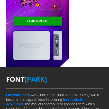
FONT
[PARK]
FontPark.com
was launched in 2008 and has since grown to
become the biggest website offering
free fonts for
download
. The goal of FontPark is to provide users with a
collection of free and high-quality fonts covering all font styles