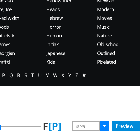
ntastic
Handwritten
Mexican
re, Ice
Heads
Modern
ixed width
Hebrew
Movies
oods
Horror
Music
turistic
Human
Nature
ames
Initials
Old school
eorgian
Japanese
Outlined
affiti
Kids
Pixelated
P
Q
R
S
T
U
V
W
X
Y
Z
#
F
[P]