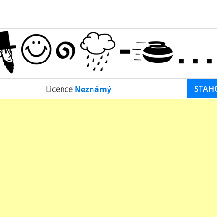
STAH
Licence
Neznámý