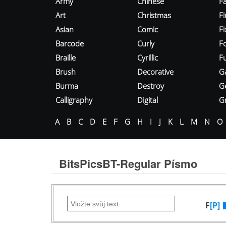
Army
Chinese
Fa
Art
Christmas
Fi
Asian
Comic
F
Barcode
Curly
F
Braille
Cyrillic
Fu
Brush
Decorative
G
Burma
Destroy
G
Calligraphy
Digital
Gr
A
B
C
D
E
F
G
H
I
J
K
L
M
N
O
BitsPicsBT-Regular Písmo
F
[P]