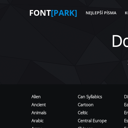
FONT
[PARK]
NEJLEPŠÍ PÍSMA
K
D
Alien
Can Syllabics
D
Ancient
Cartoon
E
Animals
Celtic
E
Arabic
Central Europe
Es