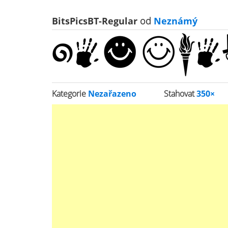
BitsPicsBT-Regular
od
Neznámý
Kategorie
Nezařazeno
Stahovat
350×