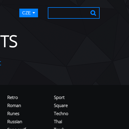
CZE
TS
t
Retro
Sport
Roman
Square
Runes
Techno
Russian
Thai