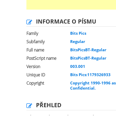
INFORMACE O PÍSMU
Family
Bits Pics
Subfamily
Regular
Full name
BitsPicsBT-Regular
PostScript name
BitsPicsBT-Regular
Version
003.001
Unique ID
Bits Pics:1179326933
Copyright
Copyright 1990-1996 as 
Confidential.
PŘEHLED