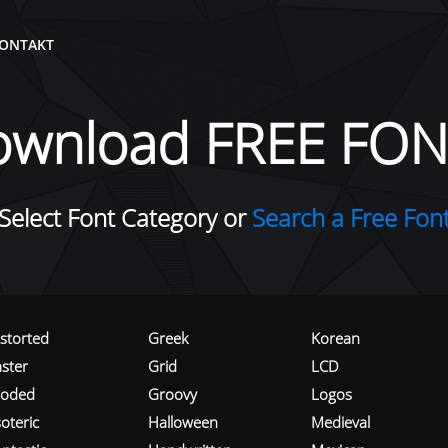
ONTAKT
ownload FREE FON
Select Font Category or
Search a Free Fon
istorted
Greek
Korean
aster
Grid
LCD
roded
Groovy
Logos
oteric
Halloween
Medieval