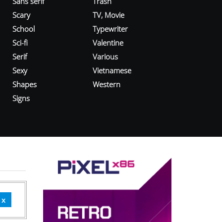
Sans serif
Trash
Scary
TV, Movie
School
Typewriter
Sci-fi
Valentine
Serif
Various
Sexy
Vietnamese
Shapes
Western
Signs