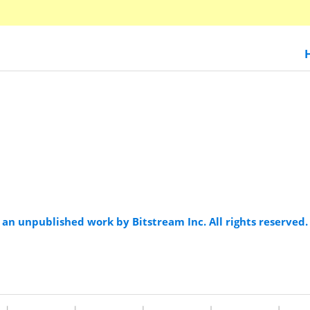
an unpublished work by Bitstream Inc. All rights reserved.