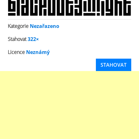
Kategorie
Nezařazeno
Stahovat
322×
Licence
Neznámý
STAHOVAT