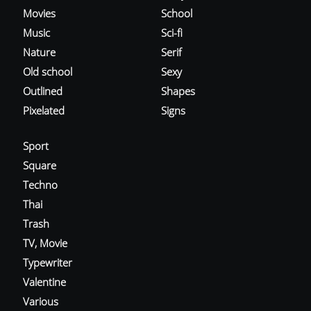
Movies
School
Music
Sci-fi
Nature
Serif
Old school
Sexy
Outlined
Shapes
Pixelated
Signs
Sport
Square
Techno
Thai
Trash
TV, Movie
Typewriter
Valentine
Various