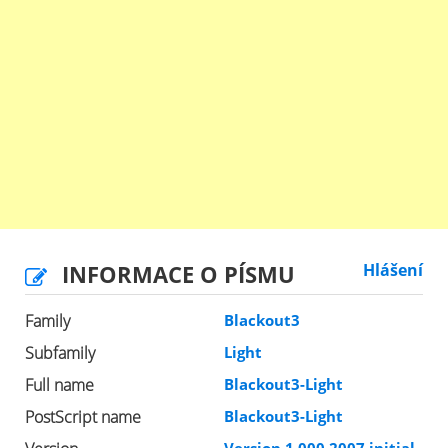
INFORMACE O PÍSMU
Hlášení
Family
Blackout3
Subfamily
Light
Full name
Blackout3-Light
PostScript name
Blackout3-Light