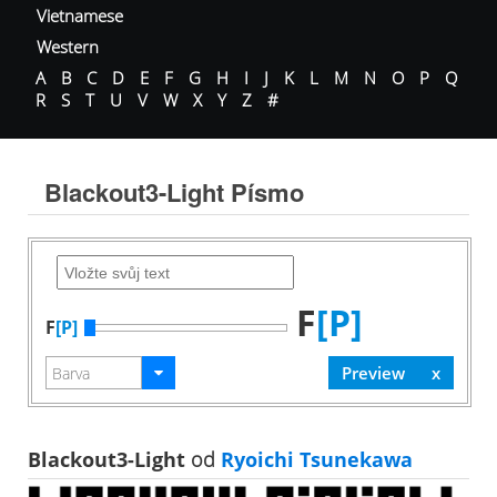
Vietnamese
Western
A
B
C
D
E
F
G
H
I
J
K
L
M
N
O
P
Q
R
S
T
U
V
W
X
Y
Z
#
Blackout3-Light Písmo
F
[P]
F
[P]
Blackout3-Light
od
Ryoichi Tsunekawa