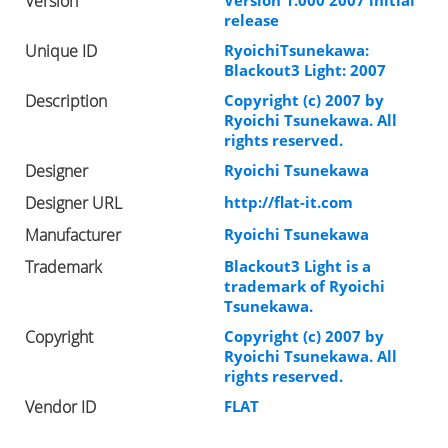
Version
Version 1.000 2007 initial
release
Unique ID
RyoichiTsunekawa:
Blackout3 Light: 2007
Description
Copyright (c) 2007 by
Ryoichi Tsunekawa. All
rights reserved.
Designer
Ryoichi Tsunekawa
Designer URL
http://flat-it.com
Manufacturer
Ryoichi Tsunekawa
Trademark
Blackout3 Light is a
trademark of Ryoichi
Tsunekawa.
Copyright
Copyright (c) 2007 by
Ryoichi Tsunekawa. All
rights reserved.
Vendor ID
FLAT