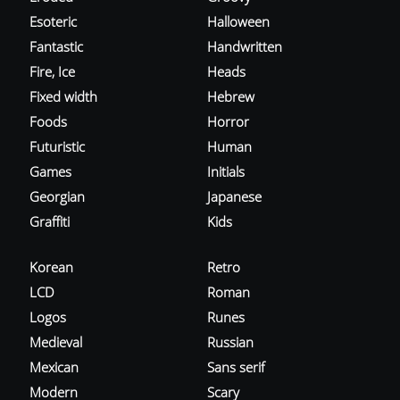
Esoteric
Halloween
Fantastic
Handwritten
Fire, Ice
Heads
Fixed width
Hebrew
Foods
Horror
Futuristic
Human
Games
Initials
Georgian
Japanese
Graffiti
Kids
Korean
Retro
LCD
Roman
Logos
Runes
Medieval
Russian
Mexican
Sans serif
Modern
Scary