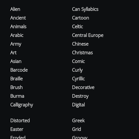
Alien
Can Syllabics
Ancient
Cartoon
Animals
Celtic
Arabic
Central Europe
Army
Chinese
Art
Christmas
Asian
Comic
Barcode
Curly
Braille
Cyrillic
Brush
Decorative
Burma
Destroy
Calligraphy
Digital
Distorted
Greek
Easter
Grid
Eroded
Groovy