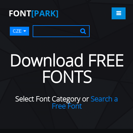
FONT
[PARK]
CZE
Download FREE
FONTS
Select Font Category or
Search a
Free Font