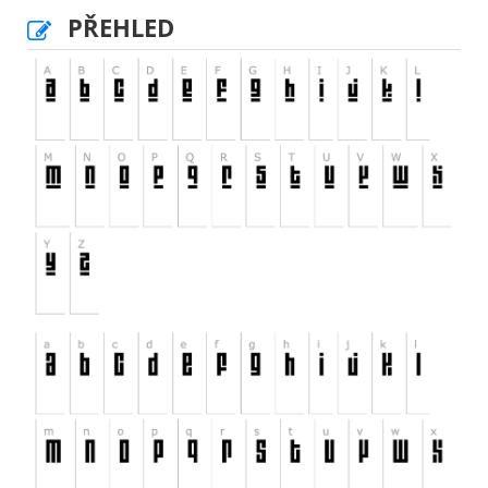
PŘEHLED