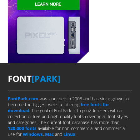
FONT
[PARK]
FontPark.com
was launched in 2008 and has since grown to
become the biggest website offering
free fonts for
download
. The goal of FontPark is to provide users with a
collection of free and high-quality fonts covering all font styles
and categories. The current font database has more than
120,000 fonts
available for non-commercial and commercial
use for
Windows
,
Mac
and
Linux
.