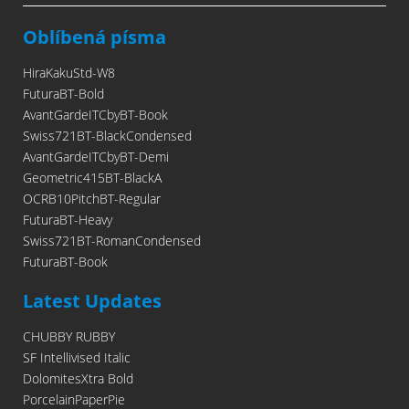
Oblíbená písma
HiraKakuStd-W8
FuturaBT-Bold
AvantGardeITCbyBT-Book
Swiss721BT-BlackCondensed
AvantGardeITCbyBT-Demi
Geometric415BT-BlackA
OCRB10PitchBT-Regular
FuturaBT-Heavy
Swiss721BT-RomanCondensed
FuturaBT-Book
Latest Updates
CHUBBY RUBBY
SF Intellivised Italic
DolomitesXtra Bold
PorcelainPaperPie