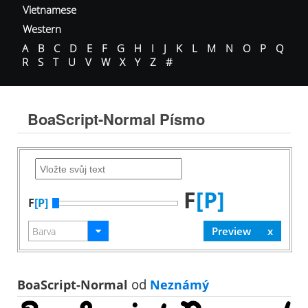
Vietnamese
Western
A
B
C
D
E
F
G
H
I
J
K
L
M
N
O
P
Q
R
S
T
U
V
W
X
Y
Z
#
BoaScript-Normal Písmo
F
[P]
F
[P]
BoaScript-Normal
od
Neznámý