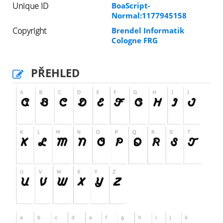
Unique ID
BoaScript-
Normal:1177945158
Copyright
Brendel Informatik
Cologne FRG
PŘEHLED