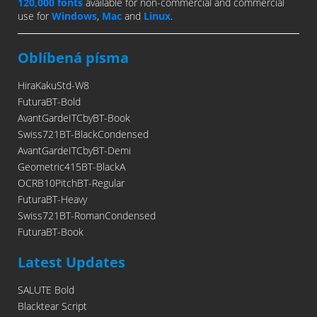
120,000 fonts
available for non-commercial and commercial
use for
Windows
,
Mac
and
Linux
.
Oblíbená písma
HiraKakuStd-W8
FuturaBT-Bold
AvantGardeITCbyBT-Book
Swiss721BT-BlackCondensed
AvantGardeITCbyBT-Demi
Geometric415BT-BlackA
OCRB10PitchBT-Regular
FuturaBT-Heavy
Swiss721BT-RomanCondensed
FuturaBT-Book
Latest Updates
SALUTE Bold
Blacktear Script