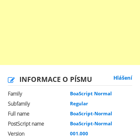
INFORMACE O PÍSMU
Hlášení
Family
BoaScript Normal
Subfamily
Regular
Full name
BoaScript-Normal
PostScript name
BoaScript-Normal
Version
001.000