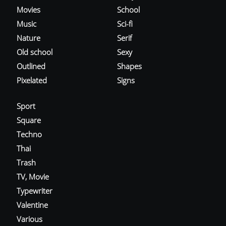
Movies
School
Music
Sci-fi
Nature
Serif
Old school
Sexy
Outlined
Shapes
Pixelated
Signs
Sport
Square
Techno
Thai
Trash
TV, Movie
Typewriter
Valentine
Various