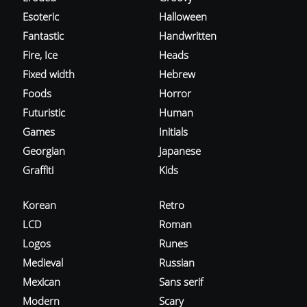
Esoteric
Halloween
Fantastic
Handwritten
Fire, Ice
Heads
Fixed width
Hebrew
Foods
Horror
Futuristic
Human
Games
Initials
Georgian
Japanese
Graffiti
Kids
Korean
Retro
LCD
Roman
Logos
Runes
Medieval
Russian
Mexican
Sans serif
Modern
Scary