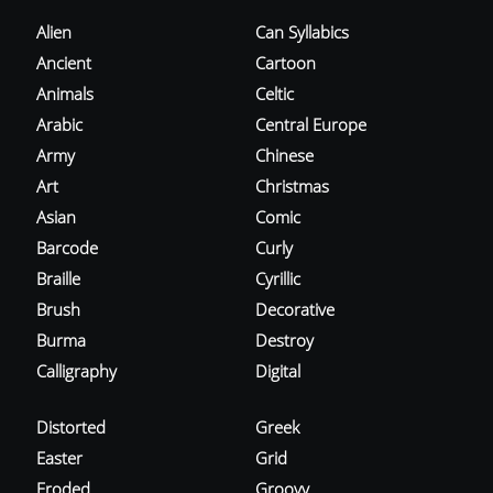
Alien
Can Syllabics
Ancient
Cartoon
Animals
Celtic
Arabic
Central Europe
Army
Chinese
Art
Christmas
Asian
Comic
Barcode
Curly
Braille
Cyrillic
Brush
Decorative
Burma
Destroy
Calligraphy
Digital
Distorted
Greek
Easter
Grid
Eroded
Groovy