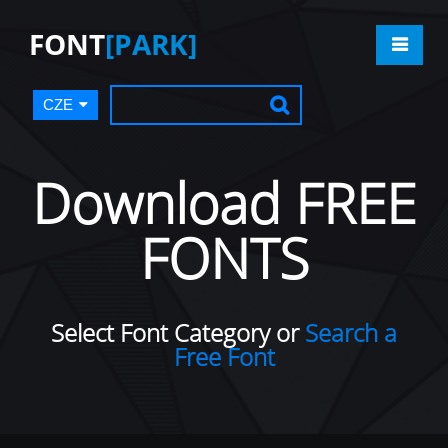
FONT
[PARK]
CZE
Download FREE
FONTS
Select Font Category or
Search a
Free Font