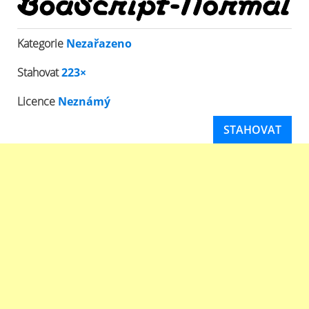
Kategorie
Nezařazeno
Stahovat
223×
Licence
Neznámý
STAHOVAT