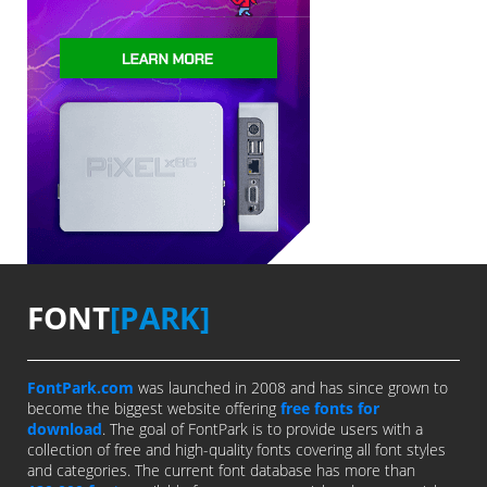
FONT
[PARK]
FontPark.com
was launched in 2008 and has since grown to
become the biggest website offering
free fonts for
download
. The goal of FontPark is to provide users with a
collection of free and high-quality fonts covering all font styles
and categories. The current font database has more than