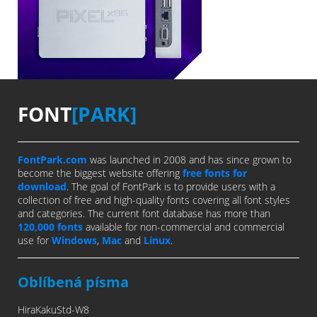
FONT
[PARK]
FontPark.com
was launched in 2008 and has since grown to
become the biggest website offering
free fonts for
download
. The goal of FontPark is to provide users with a
collection of free and high-quality fonts covering all font styles
and categories. The current font database has more than
120,000 fonts
available for non-commercial and commercial
use for
Windows
,
Mac
and
Linux
.
Oblíbená písma
HiraKakuStd-W8