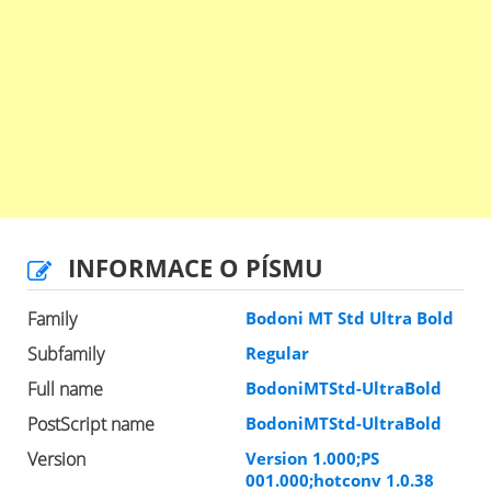
INFORMACE O PÍSMU
Family
Bodoni MT Std Ultra Bold
Subfamily
Regular
Full name
BodoniMTStd-UltraBold
PostScript name
BodoniMTStd-UltraBold
Version
Version 1.000;PS
001.000;hotconv 1.0.38