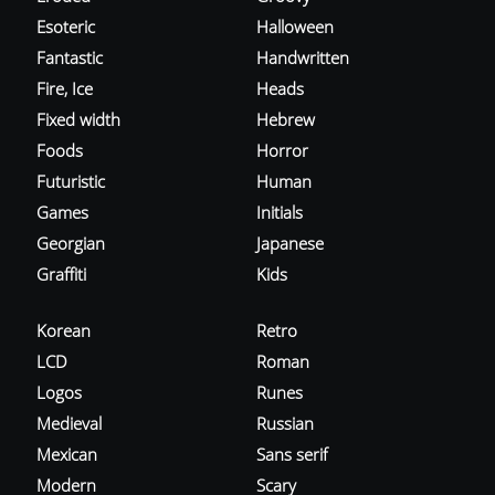
Esoteric
Halloween
Fantastic
Handwritten
Fire, Ice
Heads
Fixed width
Hebrew
Foods
Horror
Futuristic
Human
Games
Initials
Georgian
Japanese
Graffiti
Kids
Korean
Retro
LCD
Roman
Logos
Runes
Medieval
Russian
Mexican
Sans serif
Modern
Scary