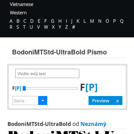
Vietnamese
Western
A
B
C
D
E
F
G
H
I
J
K
L
M
N
O
P
Q
R
S
T
U
V
W
X
Y
Z
#
BodoniMTStd-UltraBold Písmo
F
[P]
F
[P]
BodoniMTStd-UltraBold
od
Neznámý