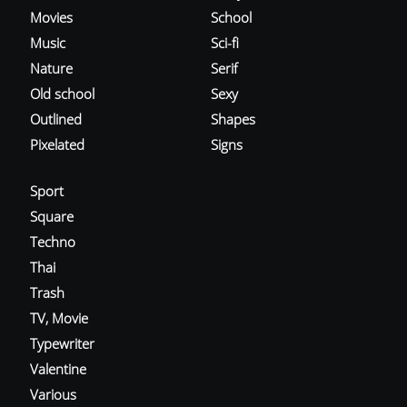
Movies
School
Music
Sci-fi
Nature
Serif
Old school
Sexy
Outlined
Shapes
Pixelated
Signs
Sport
Square
Techno
Thai
Trash
TV, Movie
Typewriter
Valentine
Various