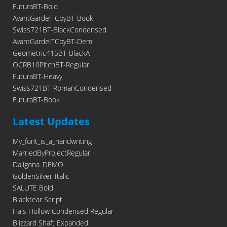
FuturaBT-Bold
AvantGardeITCbyBT-Book
Swiss721BT-BlackCondensed
AvantGardeITCbyBT-Demi
Geometric415BT-BlackA
OCRB10PitchBT-Regular
FuturaBT-Heavy
Swiss721BT-RomanCondensed
FuturaBT-Book
Latest Updates
My_font_is_a_handwriting
MarriedByProjectRegular
Daligona_DEMO
GoldenSilver-Italic
SALUTE Bold
Blacktear Script
Hals Hollow Condensed Regular
Blizzard Shaft Expanded