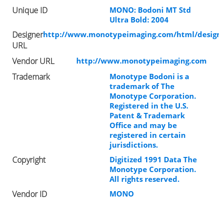
Unique ID
MONO: Bodoni MT Std
Ultra Bold: 2004
Designer
http://www.monotypeimaging.com/html/design
URL
Vendor URL
http://www.monotypeimaging.com
Trademark
Monotype Bodoni is a
trademark of The
Monotype Corporation.
Registered in the U.S.
Patent & Trademark
Office and may be
registered in certain
jurisdictions.
Copyright
Digitized 1991 Data The
Monotype Corporation.
All rights reserved.
Vendor ID
MONO