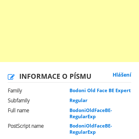
INFORMACE O PÍSMU
Hlášení
Family
Bodoni Old Face BE Expert
Subfamily
Regular
Full name
BodoniOldFaceBE-
RegularExp
PostScript name
BodoniOldFaceBE-
RegularExp