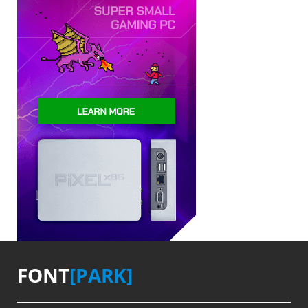
FONT
[PARK]