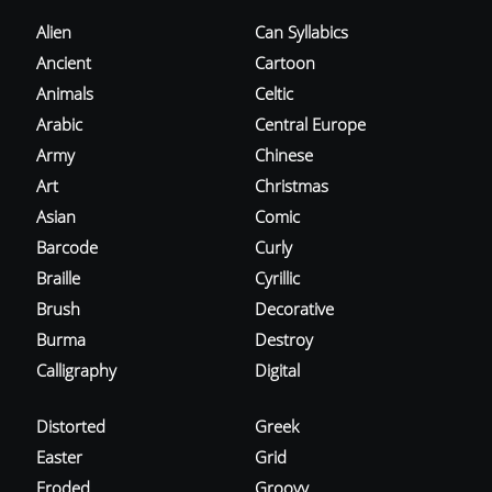
Alien
Can Syllabics
Ancient
Cartoon
Animals
Celtic
Arabic
Central Europe
Army
Chinese
Art
Christmas
Asian
Comic
Barcode
Curly
Braille
Cyrillic
Brush
Decorative
Burma
Destroy
Calligraphy
Digital
Distorted
Greek
Easter
Grid
Eroded
Groovy