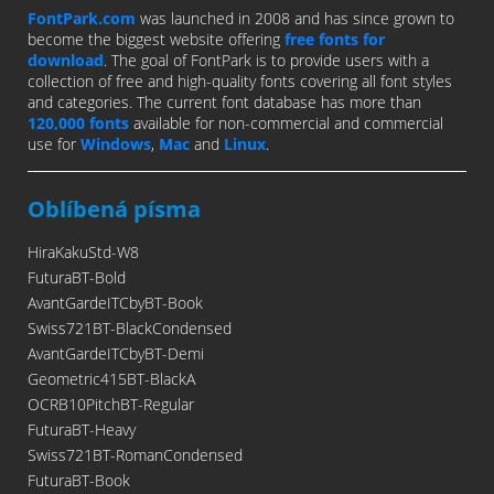
FontPark.com
was launched in 2008 and has since grown to
become the biggest website offering
free fonts for
download
. The goal of FontPark is to provide users with a
collection of free and high-quality fonts covering all font styles
and categories. The current font database has more than
120,000 fonts
available for non-commercial and commercial
use for
Windows
,
Mac
and
Linux
.
Oblíbená písma
HiraKakuStd-W8
FuturaBT-Bold
AvantGardeITCbyBT-Book
Swiss721BT-BlackCondensed
AvantGardeITCbyBT-Demi
Geometric415BT-BlackA
OCRB10PitchBT-Regular
FuturaBT-Heavy
Swiss721BT-RomanCondensed
FuturaBT-Book