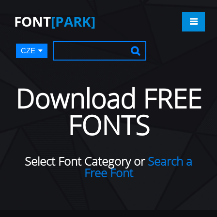
FONT
[PARK]
CZE
Download FREE
FONTS
Select Font Category or
Search a
Free Font