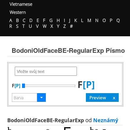
Vietnamese
Western
A
B
C
D
E
F
G
H
I
J
K
L
M
N
O
P
Q
R
S
T
U
V
W
X
Y
Z
#
BodoniOldFaceBE-RegularExp Písmo
F
[P]
F
[P]
BodoniOldFaceBE-RegularExp
od
Neznámý