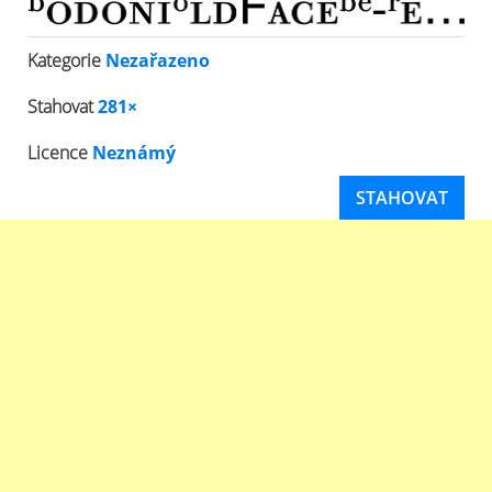
Kategorie
Nezařazeno
Stahovat
281×
Licence
Neznámý
STAHOVAT