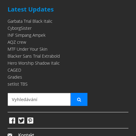
Latest Updates
Garbata Trial Black Italic
CyborgSister
INF Simpang Ampek
AQZ crew
MTF Under Your Skin
Blacker Sans Trial Extrabold
Hero Worship Shadow Italic
CAGED
Gradies
setlist TBS
Kontakt