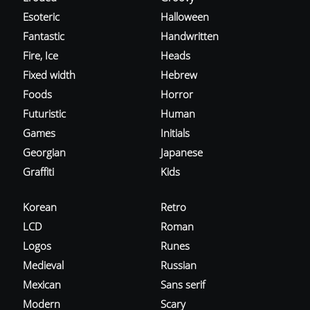
Esoteric
Halloween
Fantastic
Handwritten
Fire, Ice
Heads
Fixed width
Hebrew
Foods
Horror
Futuristic
Human
Games
Initials
Georgian
Japanese
Graffiti
Kids
Korean
Retro
LCD
Roman
Logos
Runes
Medieval
Russian
Mexican
Sans serif
Modern
Scary