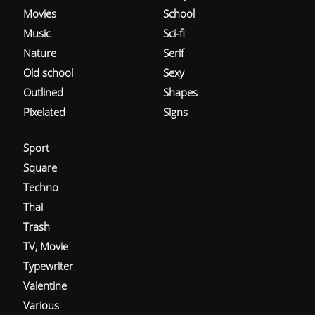
Movies
School
Music
Sci-fi
Nature
Serif
Old school
Sexy
Outlined
Shapes
Pixelated
Signs
Sport
Square
Techno
Thai
Trash
TV, Movie
Typewriter
Valentine
Various