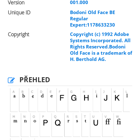
Version
001.000
Unique ID
Bodoni Old Face BE
Regular
Expert:1178633230
Copyright
Copyright (c) 1992 Adobe
Systems Incorporated. All
Rights Reserved.Bodoni
Old Face is a trademark of
H. Berthold AG.
PŘEHLED