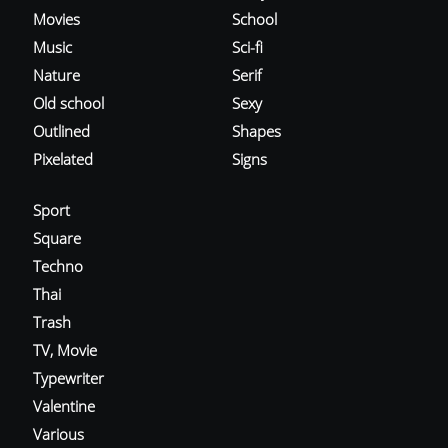
Movies
School
Music
Sci-fi
Nature
Serif
Old school
Sexy
Outlined
Shapes
Pixelated
Signs
Sport
Square
Techno
Thai
Trash
TV, Movie
Typewriter
Valentine
Various