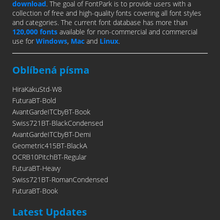
download
. The goal of FontPark is to provide users with a
collection of free and high-quality fonts covering all font styles
and categories. The current font database has more than
120,000 fonts
available for non-commercial and commercial
use for
Windows
,
Mac
and
Linux
.
Oblíbená písma
HiraKakuStd-W8
FuturaBT-Bold
AvantGardeITCbyBT-Book
Swiss721BT-BlackCondensed
AvantGardeITCbyBT-Demi
Geometric415BT-BlackA
OCRB10PitchBT-Regular
FuturaBT-Heavy
Swiss721BT-RomanCondensed
FuturaBT-Book
Latest Updates