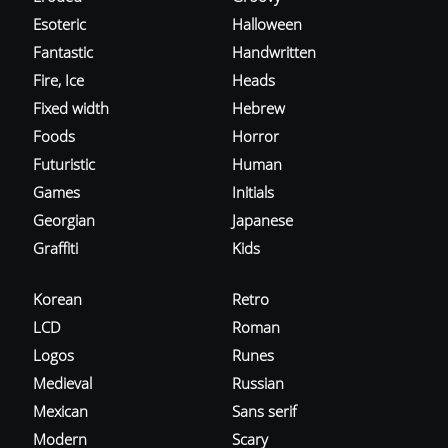
Esoteric
Halloween
Fantastic
Handwritten
Fire, Ice
Heads
Fixed width
Hebrew
Foods
Horror
Futuristic
Human
Games
Initials
Georgian
Japanese
Graffiti
Kids
Korean
Retro
LCD
Roman
Logos
Runes
Medieval
Russian
Mexican
Sans serif
Modern
Scary