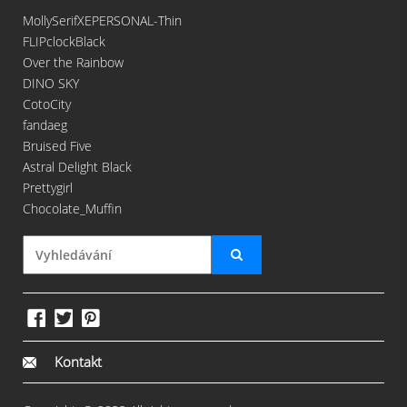
MollySerifXEPERSONAL-Thin
FLIPclockBlack
Over the Rainbow
DINO SKY
CotoCity
fandaeg
Bruised Five
Astral Delight Black
Prettygirl
Chocolate_Muffin
Kontakt