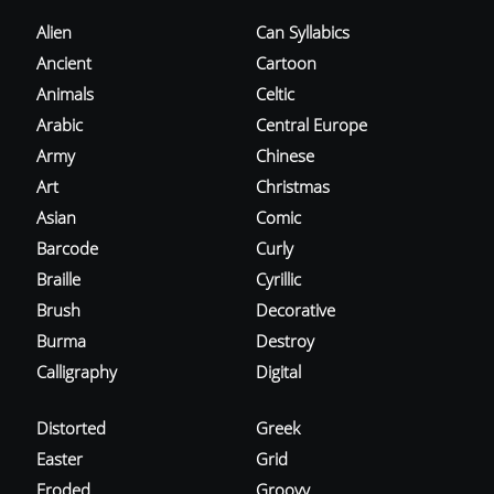
Alien
Can Syllabics
Ancient
Cartoon
Animals
Celtic
Arabic
Central Europe
Army
Chinese
Art
Christmas
Asian
Comic
Barcode
Curly
Braille
Cyrillic
Brush
Decorative
Burma
Destroy
Calligraphy
Digital
Distorted
Greek
Easter
Grid
Eroded
Groovy