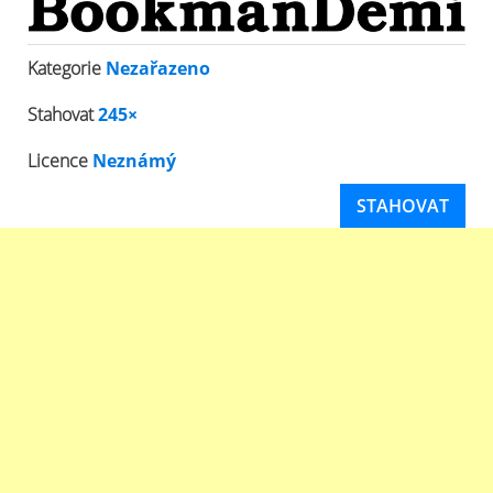
Kategorie
Nezařazeno
Stahovat
245×
Licence
Neznámý
STAHOVAT