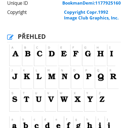
Unique ID
BookmanDemi:1177925160
Copyright
Copyright Copr.1992
Image Club Graphics, Inc.
PŘEHLED