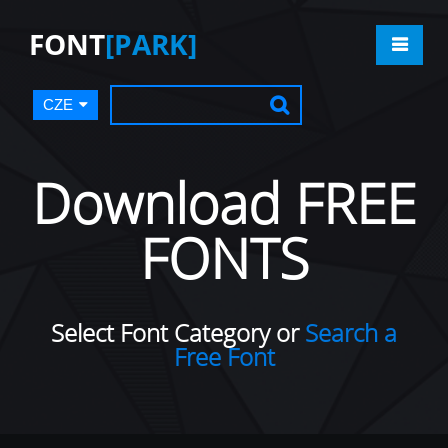
FONT
[PARK]
CZE
Download FREE
FONTS
Select Font Category or
Search a
Free Font