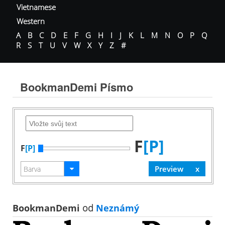
Vietnamese
Western
A
B
C
D
E
F
G
H
I
J
K
L
M
N
O
P
Q
R
S
T
U
V
W
X
Y
Z
#
BookmanDemi Písmo
F
[P]
F
[P]
BookmanDemi
od
Neznámý