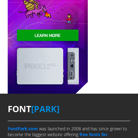
FONT
[PARK]
FontPark.com
was launched in 2008 and has since grown to
become the biggest website offering
free fonts for