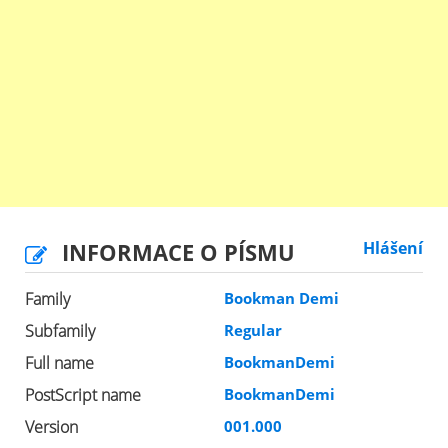
INFORMACE O PÍSMU
Hlášení
Family
Bookman Demi
Subfamily
Regular
Full name
BookmanDemi
PostScript name
BookmanDemi
Version
001.000