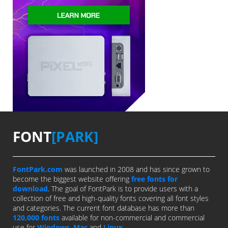
FONT
[PARK]
FontPark.com
was launched in 2008 and has since grown to
become the biggest website offering
free fonts for
download
. The goal of FontPark is to provide users with a
collection of free and high-quality fonts covering all font styles
and categories. The current font database has more than
120,000 fonts
available for non-commercial and commercial
use for
Windows
,
Mac
and
Linux
.