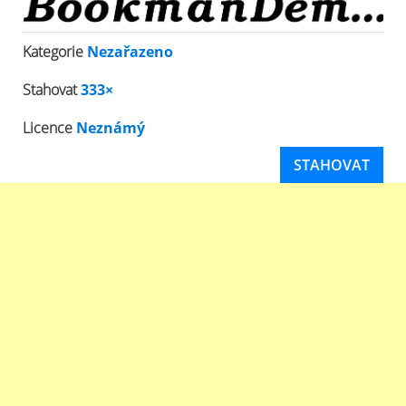
Kategorie
Nezařazeno
Stahovat
333×
Licence
Neznámý
STAHOVAT