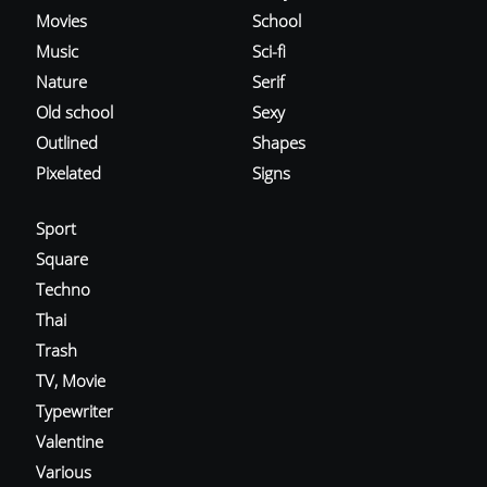
Movies
School
Music
Sci-fi
Nature
Serif
Old school
Sexy
Outlined
Shapes
Pixelated
Signs
Sport
Square
Techno
Thai
Trash
TV, Movie
Typewriter
Valentine
Various