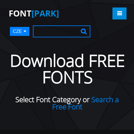
FONT
[PARK]
CZE
Download FREE
FONTS
Select Font Category or
Search a
Free Font