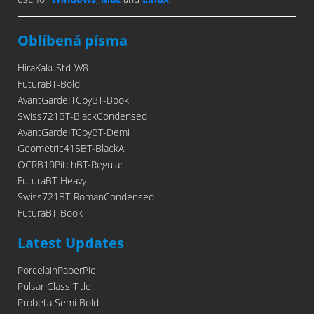
Oblíbená písma
HiraKakuStd-W8
FuturaBT-Bold
AvantGardeITCbyBT-Book
Swiss721BT-BlackCondensed
AvantGardeITCbyBT-Demi
Geometric415BT-BlackA
OCRB10PitchBT-Regular
FuturaBT-Heavy
Swiss721BT-RomanCondensed
FuturaBT-Book
Latest Updates
PorcelainPaperPie
Pulsar Class Title
Probeta Semi Bold