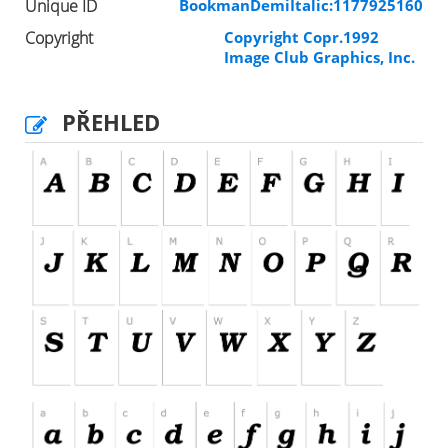
Unique ID
BookmanDemiItalic:1177925160
Copyright
Copyright Copr.1992
Image Club Graphics, Inc.
PŘEHLED