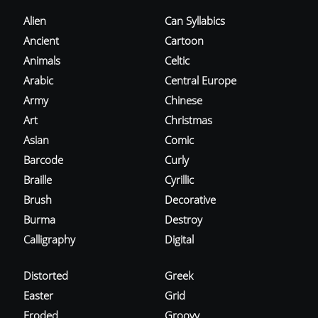
Alien
Can Syllabics
Ancient
Cartoon
Animals
Celtic
Arabic
Central Europe
Army
Chinese
Art
Christmas
Asian
Comic
Barcode
Curly
Braille
Cyrillic
Brush
Decorative
Burma
Destroy
Calligraphy
Digital
Distorted
Greek
Easter
Grid
Eroded
Groovy