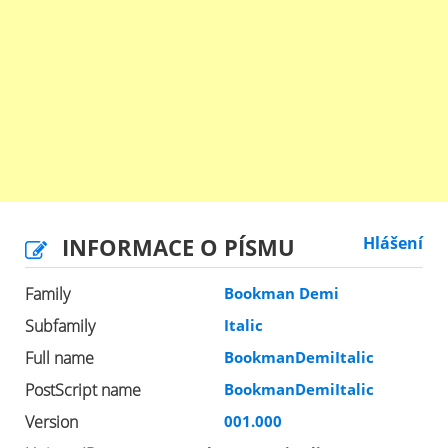
INFORMACE O PÍSMU
Hlášení
Family
Bookman Demi
Subfamily
Italic
Full name
BookmanDemiItalic
PostScript name
BookmanDemiItalic
Version
001.000