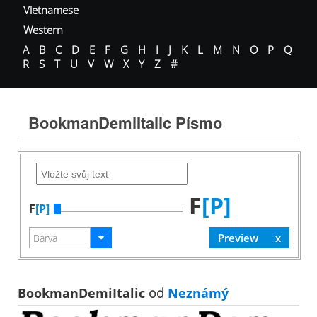
Vietnamese
Western
A
B
C
D
E
F
G
H
I
J
K
L
M
N
O
P
Q
R
S
T
U
V
W
X
Y
Z
#
BookmanDemiItalic Písmo
F
[P]
F
[P]
BookmanDemiItalic
od
Neznámý