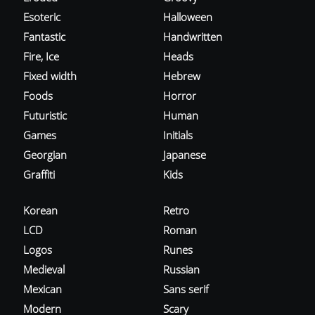
Esoteric
Halloween
Fantastic
Handwritten
Fire, Ice
Heads
Fixed width
Hebrew
Foods
Horror
Futuristic
Human
Games
Initials
Georgian
Japanese
Graffiti
Kids
Korean
Retro
LCD
Roman
Logos
Runes
Medieval
Russian
Mexican
Sans serif
Modern
Scary