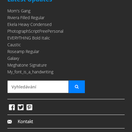
Mom's Gang
Riviera Filled Regular
Ekela Heavy Condensed
PhotographScriptFreePersonal
EVERYTHING Bold Italic
Caustic
Roseamp Regular
Galaxy
Meghatone Signature
My_font_is_a_handwriting
Kontakt