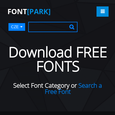
FONT
[PARK]
CZE
Download FREE
FONTS
Select Font Category or
Search a
Free Font