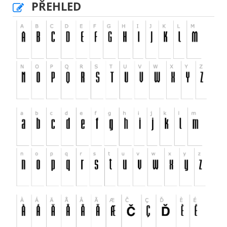
PŘEHLED