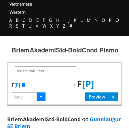
Vietnamese
Western
A
B
C
D
E
F
G
H
I
J
K
L
M
N
O
P
Q
R
S
T
U
V
W
X
Y
Z
#
BriemAkademiStd-BoldCond Písmo
F
[P]
F
[P]
BriemAkademiStd-BoldCond
od
Gunnlaugur
SE Briem