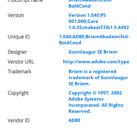
BoldCond
Version
Version 1.040;PS
001.000;Core
1.0.35;makeotf.lib1.5.4492
Unique ID
1.040;ADBE;BriemAkademiStd-
BoldCond
Designer
Gunnlaugur SE Briem
Vendor URL
http://www.adobe.com/type
Trademark
Briem is a registered
trademark of Gunnlaugur
SE Briem.
Copyright
Copyright © 1997, 2002
Adobe Systems
Incorporated. All Rights
Reserved.
Vendor ID
ADBE