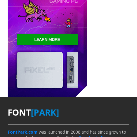
FONT
[PARK]
FontPark.com
was launched in 2008 and has since grown to