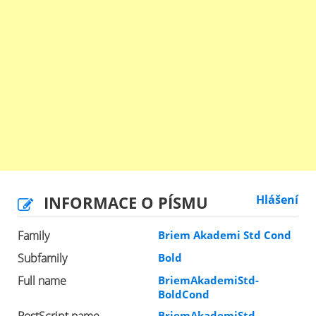
INFORMACE O PÍSMU
Hlášení
Family
Briem Akademi Std Cond
Subfamily
Bold
Full name
BriemAkademiStd-
BoldCond
PostScript name
BriemAkademiStd-