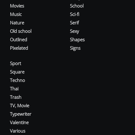
Movies
School
Music
Sci-fi
Nature
Serif
Old school
Sexy
Outlined
Shapes
Pixelated
Signs
Sport
Square
Techno
Thai
Trash
TV, Movie
Typewriter
Valentine
Various