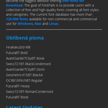
become the biggest website offering
free fonts for
download
. The goal of FontPark is to provide users with a
collection of free and high-quality fonts covering all font styles
and categories. The current font database has more than
120,000 fonts
available for non-commercial and commercial
use for
Windows
,
Mac
and
Linux
.
Oblíbená písma
HiraKakuStd-W8
FuturaBT-Bold
AvantGardeITCbyBT-Book
Swiss721BT-BlackCondensed
AvantGardeITCbyBT-Demi
Geometric415BT-BlackA
OCRB10PitchBT-Regular
FuturaBT-Heavy
Swiss721BT-RomanCondensed
FuturaBT-Book
Latest Updates