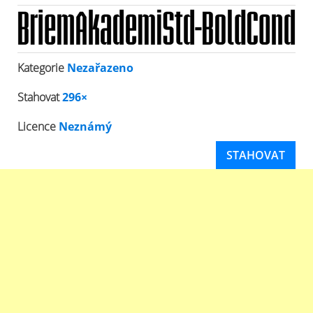
Kategorie
Nezařazeno
Stahovat
296×
Licence
Neznámý
STAHOVAT