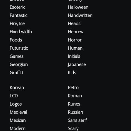
Esoteric
Halloween
Fantastic
Handwritten
Fire, Ice
Heads
Fixed width
Hebrew
Foods
Horror
Futuristic
Human
Games
Initials
Georgian
Japanese
Graffiti
Kids
Korean
Retro
LCD
Roman
Logos
Runes
Medieval
Russian
Mexican
Sans serif
Modern
Scary