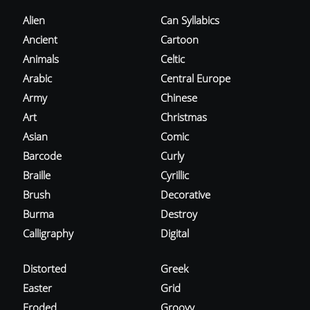
Alien
Can Syllabics
Ancient
Cartoon
Animals
Celtic
Arabic
Central Europe
Army
Chinese
Art
Christmas
Asian
Comic
Barcode
Curly
Braille
Cyrillic
Brush
Decorative
Burma
Destroy
Calligraphy
Digital
Distorted
Greek
Easter
Grid
Eroded
Groovy