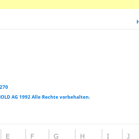
2270
HOLD AG 1992 Alle Rechte vorbehalten.