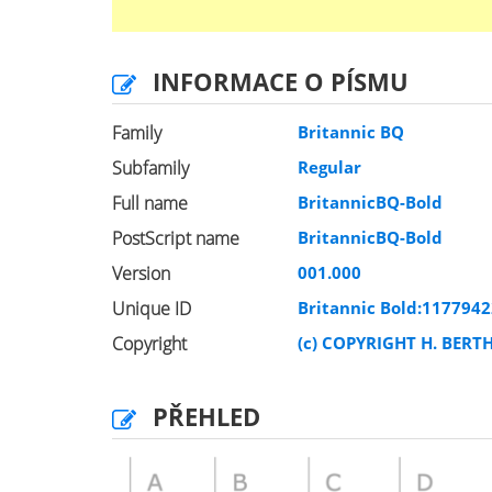
INFORMACE O PÍSMU
Family
Britannic BQ
Subfamily
Regular
Full name
BritannicBQ-Bold
PostScript name
BritannicBQ-Bold
Version
001.000
Unique ID
Britannic Bold:117794
Copyright
(c) COPYRIGHT H. BERT
PŘEHLED