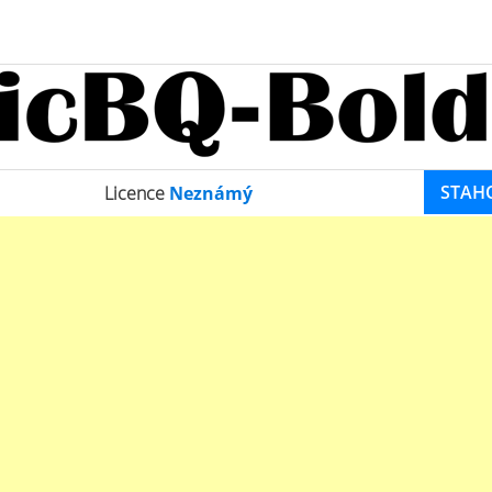
STAH
Licence
Neznámý