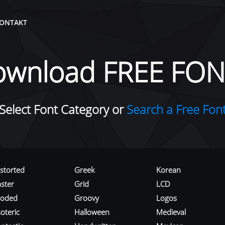
ONTAKT
ownload FREE FON
Select Font Category or
Search a Free Fon
istorted
Greek
Korean
aster
Grid
LCD
roded
Groovy
Logos
oteric
Halloween
Medieval