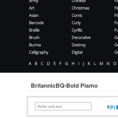
Army
Chinese
Fa
Art
Christmas
Fi
Asian
Comic
F
Barcode
Curly
F
Braille
Cyrillic
Fu
Brush
Decorative
G
Burma
Destroy
G
Calligraphy
Digital
Gr
A
B
C
D
E
F
G
H
I
J
K
L
M
N
O
BritannicBQ-Bold Písmo
F
[P]