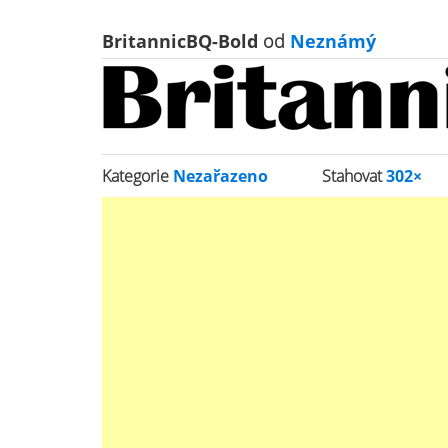
BritannicBQ-Bold
od
Neznámý
Kategorie
Nezařazeno
Stahovat
302×