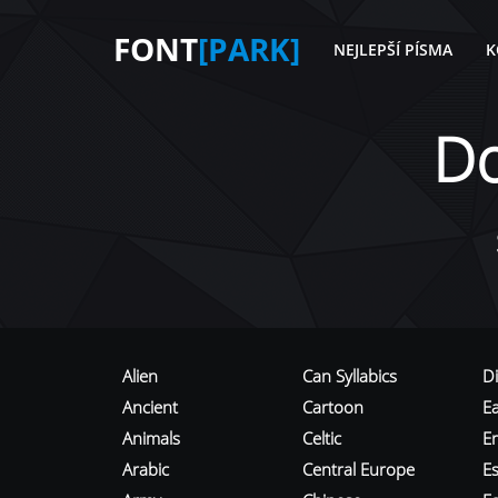
FONT
[PARK]
NEJLEPŠÍ PÍSMA
K
D
Alien
Can Syllabics
D
Ancient
Cartoon
E
Animals
Celtic
E
Arabic
Central Europe
Es