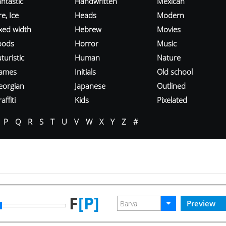
ntastic
Handwritten
Mexican
re, Ice
Heads
Modern
ixed width
Hebrew
Movies
oods
Horror
Music
turistic
Human
Nature
ames
Initials
Old school
eorgian
Japanese
Outlined
affiti
Kids
Pixelated
P
Q
R
S
T
U
V
W
X
Y
Z
#
F
[P]