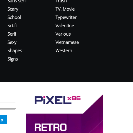
Sans serif
Trash
Scary
TV, Movie
School
Typewriter
Sci-fi
Valentine
Serif
Various
Sexy
Vietnamese
Shapes
Western
Signs