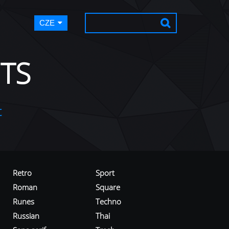
CZE
TS
t
Retro
Sport
Roman
Square
Runes
Techno
Russian
Thai