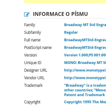
INFORMACE O PÍSMU
Family
Broadway MT Std Engr
Subfamily
Regular
Full name
BroadwayMTStd-Engra
PostScript name
BroadwayMTStd-Engra
Version
Version 1.000;PS 001.00
Unique ID
MONO: Broadway MT St
Designer URL
http://www.monotypei
Vendor URL
http://www.monotype
Trademark
"Broadway" is a tradem
other countries; "Monot
Patent and Trademark O
Copyright
Copyright 1995 The Mon