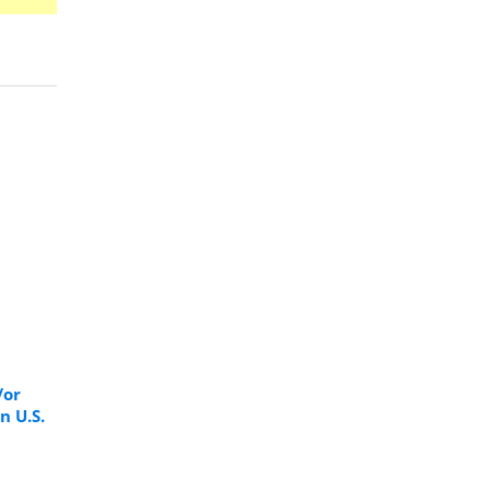
/or
n U.S.