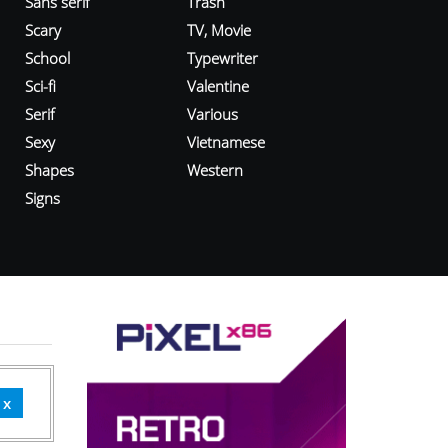
Sans serif
Trash
Scary
TV, Movie
School
Typewriter
Sci-fi
Valentine
Serif
Various
Sexy
Vietnamese
Shapes
Western
Signs