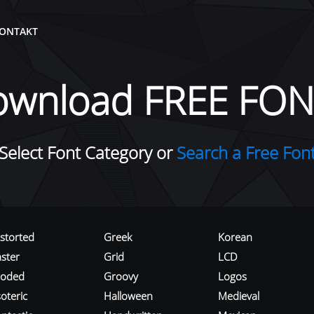
ONTAKT
ownload FREE FON
Select Font Category or
Search a Free Fon
istorted
Greek
Korean
aster
Grid
LCD
roded
Groovy
Logos
oteric
Halloween
Medieval