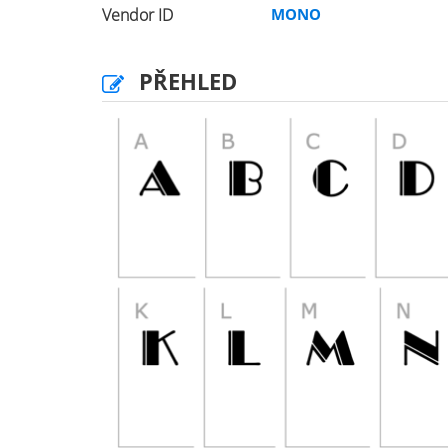
Vendor ID
MONO
PŘEHLED