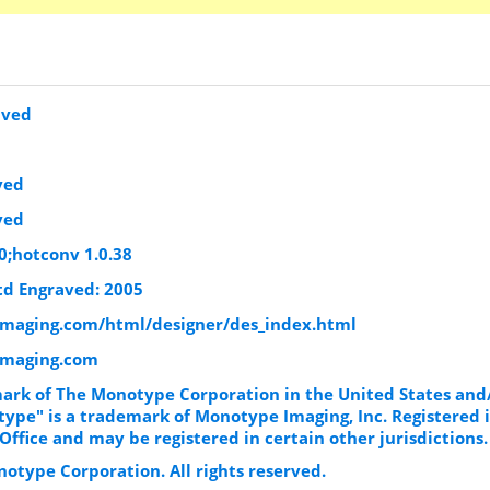
aved
ved
ved
0;hotconv 1.0.38
d Engraved: 2005
maging.com/html/designer/des_index.html
imaging.com
ark of The Monotype Corporation in the United States and
ype" is a trademark of Monotype Imaging, Inc. Registered i
ffice and may be registered in certain other jurisdictions.
otype Corporation. All rights reserved.