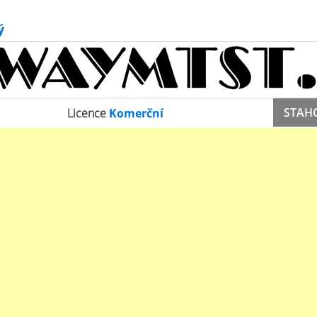
ý
STAH
Licence
Komerční