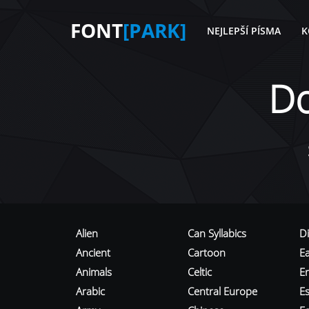
FONT
[PARK]
NEJLEPŠÍ PÍSMA
K
D
Alien
Can Syllabics
D
Ancient
Cartoon
E
Animals
Celtic
E
Arabic
Central Europe
Es