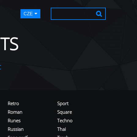
CZE
TS
t
Retro
Sport
Roman
Square
Runes
Techno
Russian
Thai