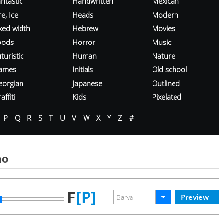
ntastic
Handwritten
Mexican
re, Ice
Heads
Modern
ixed width
Hebrew
Movies
oods
Horror
Music
turistic
Human
Nature
ames
Initials
Old school
eorgian
Japanese
Outlined
affiti
Kids
Pixelated
P
Q
R
S
T
U
V
W
X
Y
Z
#
mo
F
[P]