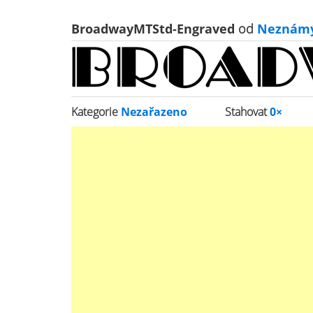
BroadwayMTStd-Engraved
od
Neznám
Kategorie
Nezařazeno
Stahovat
0×