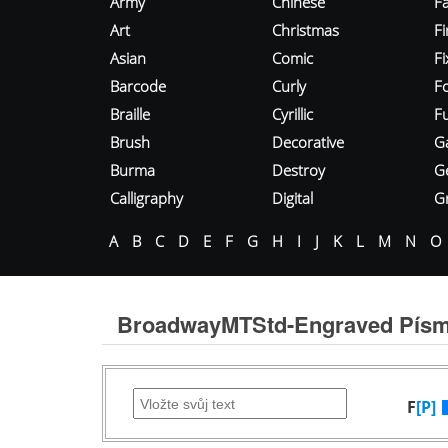
Army
Chinese
Fa
Art
Christmas
Fi
Asian
Comic
F
Barcode
Curly
F
Braille
Cyrillic
Fu
Brush
Decorative
G
Burma
Destroy
G
Calligraphy
Digital
Gr
A
B
C
D
E
F
G
H
I
J
K
L
M
N
O
BroadwayMTStd-Engraved Pís
F
[P]