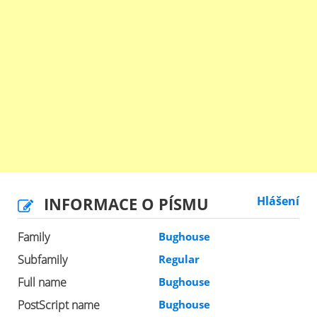
INFORMACE O PÍSMU
Hlášení
Family
Bughouse
Subfamily
Regular
Full name
Bughouse
PostScript name
Bughouse