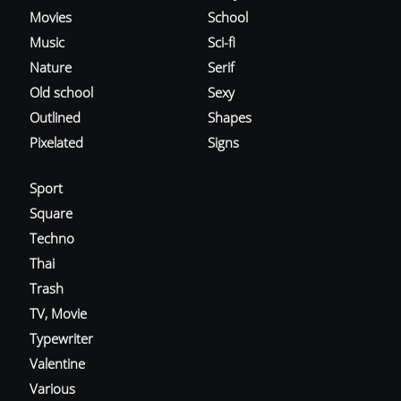
Movies
School
Music
Sci-fi
Nature
Serif
Old school
Sexy
Outlined
Shapes
Pixelated
Signs
Sport
Square
Techno
Thai
Trash
TV, Movie
Typewriter
Valentine
Various