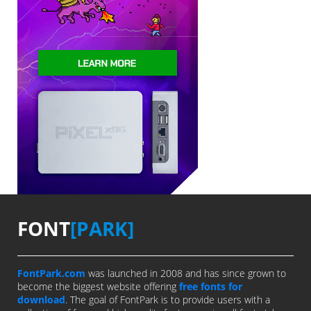
FONT
[PARK]
FontPark.com
was launched in 2008 and has since grown to
become the biggest website offering
free fonts for
download
. The goal of FontPark is to provide users with a