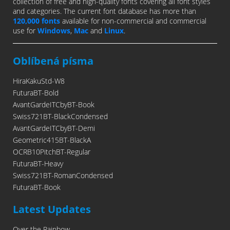
collection of free and high-quality fonts covering all font styles
and categories. The current font database has more than
120,000 fonts
available for non-commercial and commercial
use for
Windows
,
Mac
and
Linux
.
Oblíbená písma
HiraKakuStd-W8
FuturaBT-Bold
AvantGardeITCbyBT-Book
Swiss721BT-BlackCondensed
AvantGardeITCbyBT-Demi
Geometric415BT-BlackA
OCRB10PitchBT-Regular
FuturaBT-Heavy
Swiss721BT-RomanCondensed
FuturaBT-Book
Latest Updates
Over the Rainbow