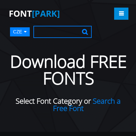
FONT
[PARK]
CZE
Download FREE
FONTS
Select Font Category or
Search a
Free Font