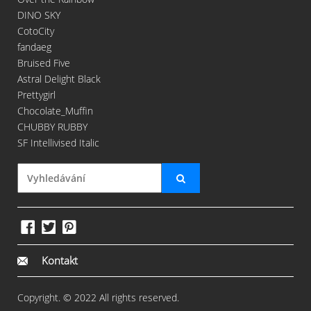
DINO SKY
CotoCity
fandaeg
Bruised Five
Astral Delight Black
Prettygirl
Chocolate_Muffin
CHUBBY RUBBY
SF Intellivised Italic
Kontakt
Copyright. © 2022 All rights reserved.