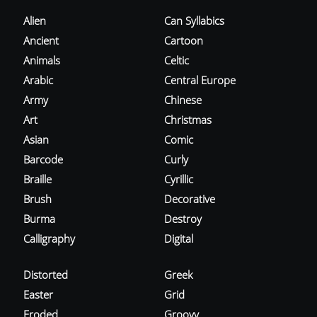
Alien
Can Syllabics
Ancient
Cartoon
Animals
Celtic
Arabic
Central Europe
Army
Chinese
Art
Christmas
Asian
Comic
Barcode
Curly
Braille
Cyrillic
Brush
Decorative
Burma
Destroy
Calligraphy
Digital
Distorted
Greek
Easter
Grid
Eroded
Groovy