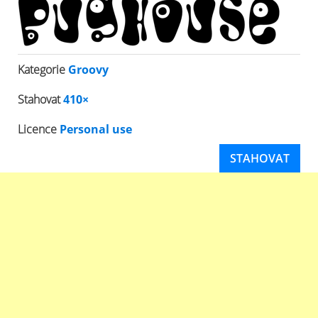
Kategorie
Groovy
Stahovat
410×
Licence
Personal use
STAHOVAT