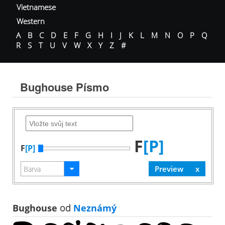
Vietnamese
Western
A
B
C
D
E
F
G
H
I
J
K
L
M
N
O
P
Q
R
S
T
U
V
W
X
Y
Z
#
Bughouse Písmo
F
[P]
F
[P]
Bughouse
od
Neznámý