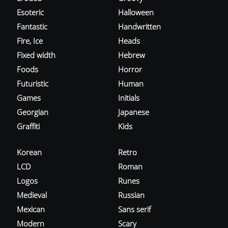
Esoteric
Halloween
Fantastic
Handwritten
Fire, Ice
Heads
Fixed width
Hebrew
Foods
Horror
Futuristic
Human
Games
Initials
Georgian
Japanese
Graffiti
Kids
Korean
Retro
LCD
Roman
Logos
Runes
Medieval
Russian
Mexican
Sans serif
Modern
Scary