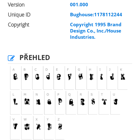
Version
001.000
Unique ID
Bughouse:1178112244
Copyright
Copyright 1995 Brand
Design Co., Inc./House
Industries.
PŘEHLED