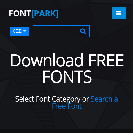
FONT
[PARK]
CZE
Download FREE
FONTS
Select Font Category or
Search a
Free Font