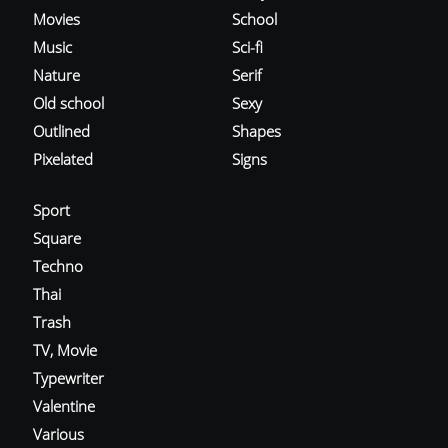
Movies
School
Music
Sci-fi
Nature
Serif
Old school
Sexy
Outlined
Shapes
Pixelated
Signs
Sport
Square
Techno
Thai
Trash
TV, Movie
Typewriter
Valentine
Various