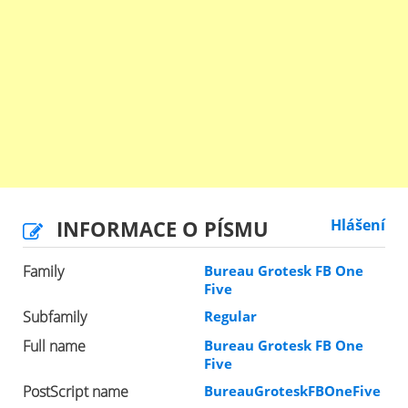
INFORMACE O PÍSMU
Hlášení
Family
Bureau Grotesk FB One
Five
Subfamily
Regular
Full name
Bureau Grotesk FB One
Five
PostScript name
BureauGroteskFBOneFive