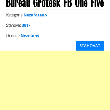
Kategorie
Nezařazeno
Stahovat
381×
Licence
Neznámý
STAHOVAT