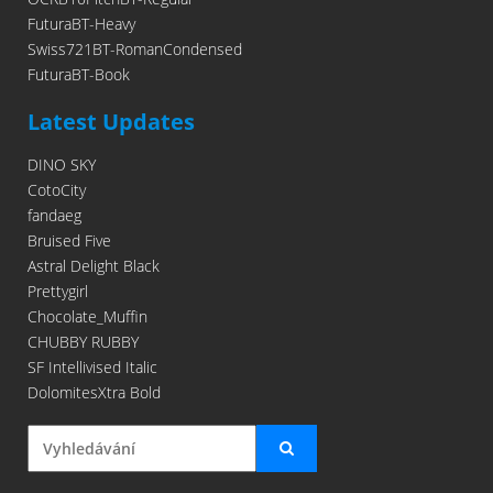
FuturaBT-Heavy
Swiss721BT-RomanCondensed
FuturaBT-Book
Latest Updates
DINO SKY
CotoCity
fandaeg
Bruised Five
Astral Delight Black
Prettygirl
Chocolate_Muffin
CHUBBY RUBBY
SF Intellivised Italic
DolomitesXtra Bold