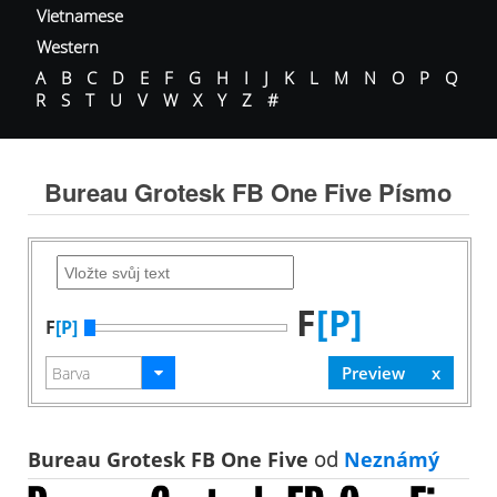
Vietnamese
Western
A
B
C
D
E
F
G
H
I
J
K
L
M
N
O
P
Q
R
S
T
U
V
W
X
Y
Z
#
Bureau Grotesk FB One Five Písmo
F
[P]
F
[P]
Bureau Grotesk FB One Five
od
Neznámý