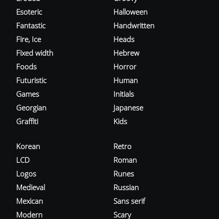
Esoteric
Halloween
Fantastic
Handwritten
Fire, Ice
Heads
Fixed width
Hebrew
Foods
Horror
Futuristic
Human
Games
Initials
Georgian
Japanese
Graffiti
Kids
Korean
Retro
LCD
Roman
Logos
Runes
Medieval
Russian
Mexican
Sans serif
Modern
Scary