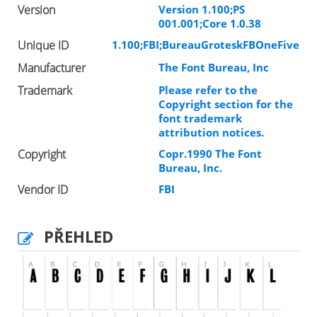
Version
Version 1.100;PS
001.001;Core 1.0.38
Unique ID
1.100;FBI;BureauGroteskFBOneFive
Manufacturer
The Font Bureau, Inc
Trademark
Please refer to the
Copyright section for the
font trademark
attribution notices.
Copyright
Copr.1990 The Font
Bureau, Inc.
Vendor ID
FBI
PŘEHLED