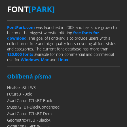
FONT
[PARK]
FontPark.com
was launched in 2008 and has since grown to
become the biggest website offering
free fonts for
download
. The goal of FontPark is to provide users with a
collection of free and high-quality fonts covering all font styles
and categories. The current font database has more than
120,000 fonts
available for non-commercial and commercial
use for
Windows
,
Mac
and
Linux
.
Oblíbená písma
HiraKakuStd-W8
FuturaBT-Bold
AvantGardeITCbyBT-Book
Swiss721BT-BlackCondensed
AvantGardeITCbyBT-Demi
Geometric415BT-BlackA
OCRB10PitchBT-Regular