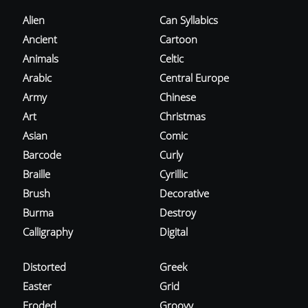
Alien
Can Syllabics
Ancient
Cartoon
Animals
Celtic
Arabic
Central Europe
Army
Chinese
Art
Christmas
Asian
Comic
Barcode
Curly
Braille
Cyrillic
Brush
Decorative
Burma
Destroy
Calligraphy
Digital
Distorted
Greek
Easter
Grid
Eroded
Groovy