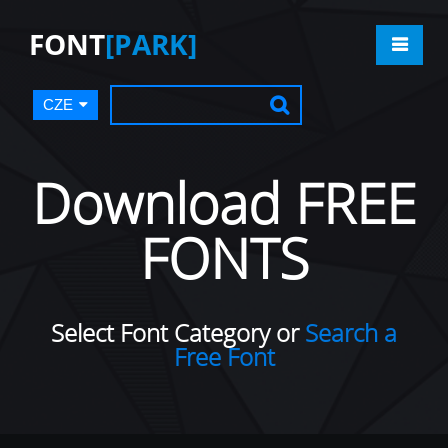
FONT
[PARK]
CZE
Download FREE
FONTS
Select Font Category or
Search a
Free Font