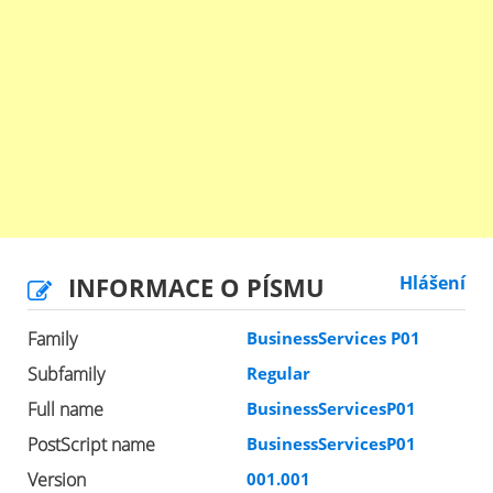
INFORMACE O PÍSMU
Hlášení
Family
BusinessServices P01
Subfamily
Regular
Full name
BusinessServicesP01
PostScript name
BusinessServicesP01
Version
001.001