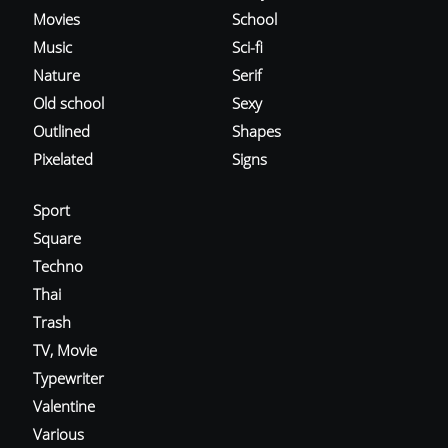
Movies
School
Music
Sci-fi
Nature
Serif
Old school
Sexy
Outlined
Shapes
Pixelated
Signs
Sport
Square
Techno
Thai
Trash
TV, Movie
Typewriter
Valentine
Various