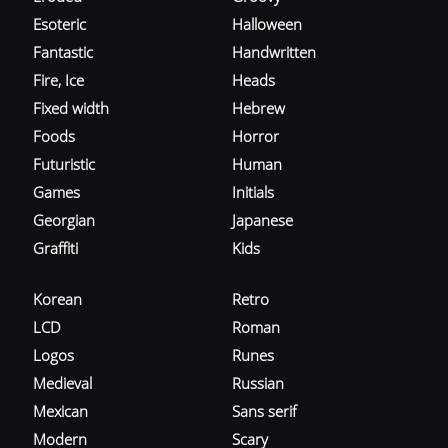
Esoteric
Halloween
Fantastic
Handwritten
Fire, Ice
Heads
Fixed width
Hebrew
Foods
Horror
Futuristic
Human
Games
Initials
Georgian
Japanese
Graffiti
Kids
Korean
Retro
LCD
Roman
Logos
Runes
Medieval
Russian
Mexican
Sans serif
Modern
Scary