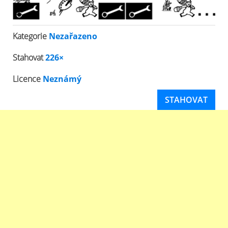
Kategorie
Nezařazeno
Stahovat
226×
Licence
Neznámý
STAHOVAT