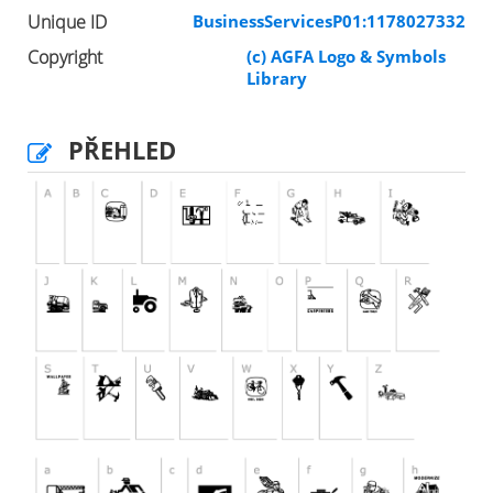
Unique ID
BusinessServicesP01:1178027332
Copyright
(c) AGFA Logo & Symbols
Library
PŘEHLED