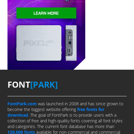
FONT
[PARK]
FontPark.com
was launched in 2008 and has since grown to
become the biggest website offering
free fonts for
download
. The goal of FontPark is to provide users with a
collection of free and high-quality fonts covering all font styles
and categories. The current font database has more than
120,000 fonts
available for non-commercial and commercial