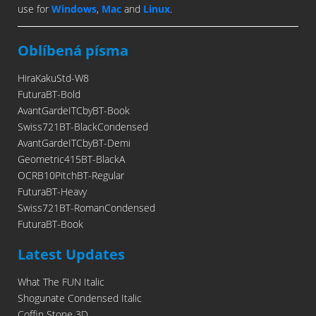
use for
Windows
,
Mac
and
Linux
.
Oblíbená písma
HiraKakuStd-W8
FuturaBT-Bold
AvantGardeITCbyBT-Book
Swiss721BT-BlackCondensed
AvantGardeITCbyBT-Demi
Geometric415BT-BlackA
OCRB10PitchBT-Regular
FuturaBT-Heavy
Swiss721BT-RomanCondensed
FuturaBT-Book
Latest Updates
What The FUN Italic
Shogunate Condensed Italic
Coffin Stone 3D