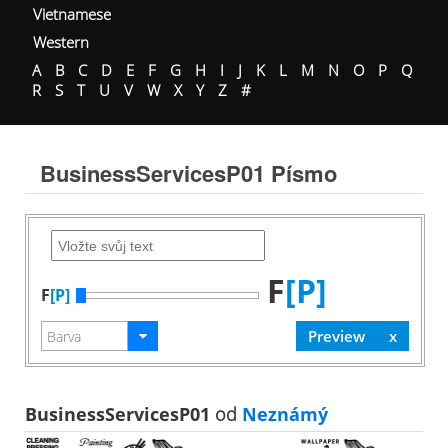
Vietnamese
Western
A
B
C
D
E
F
G
H
I
J
K
L
M
N
O
P
Q
R
S
T
U
V
W
X
Y
Z
#
BusinessServicesP01 Písmo
F
[P]
F
[P]
BusinessServicesP01
od
Neznámý