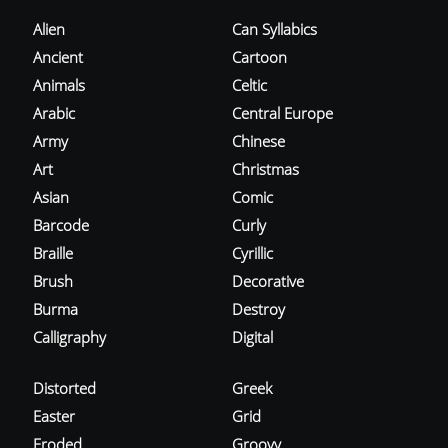
Alien
Can Syllabics
Ancient
Cartoon
Animals
Celtic
Arabic
Central Europe
Army
Chinese
Art
Christmas
Asian
Comic
Barcode
Curly
Braille
Cyrillic
Brush
Decorative
Burma
Destroy
Calligraphy
Digital
Distorted
Greek
Easter
Grid
Eroded
Groovy