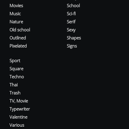
Movies
School
Music
Sci-fi
Nature
Serif
Old school
Sexy
Outlined
Shapes
Pixelated
Signs
Sport
Square
Techno
Thai
Trash
TV, Movie
Typewriter
Valentine
Various