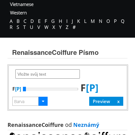
Vietnamese
Western
A
B
C
D
E
F
G
H
I
J
K
L
M
N
O
P
Q
R
S
T
U
V
W
X
Y
Z
#
RenaissanceCoiffure Písmo
F
[P]
F
[P]
RenaissanceCoiffure
od
Neznámý