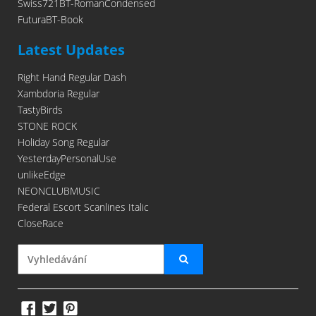
Swiss721BT-RomanCondensed
FuturaBT-Book
Latest Updates
Right Hand Regular Dash
Xambdoria Regular
TastyBirds
STONE ROCK
Holiday Song Regular
YesterdayPersonalUse
unlikeEdge
NEONCLUBMUSIC
Federal Escort Scanlines Italic
CloseRace