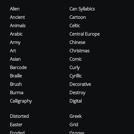
Alien
Can Syllabics
Ancient
Cartoon
Animals
Celtic
Arabic
Central Europe
Army
Chinese
Art
Christmas
Asian
Comic
Barcode
Curly
Braille
Cyrillic
Brush
Decorative
Burma
Destroy
Calligraphy
Digital
Distorted
Greek
Easter
Grid
Eroded
Groovy