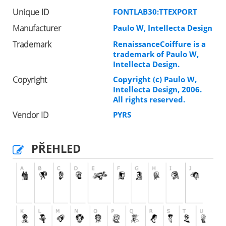
Unique ID
FONTLAB30:TTEXPORT
Manufacturer
Paulo W, Intellecta Design
Trademark
RenaissanceCoiffure is a
trademark of Paulo W,
Intellecta Design.
Copyright
Copyright (c) Paulo W,
Intellecta Design, 2006.
All rights reserved.
Vendor ID
PYRS
PŘEHLED