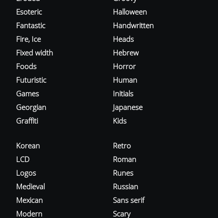
Esoteric
Halloween
Fantastic
Handwritten
Fire, Ice
Heads
Fixed width
Hebrew
Foods
Horror
Futuristic
Human
Games
Initials
Georgian
Japanese
Graffiti
Kids
Korean
Retro
LCD
Roman
Logos
Runes
Medieval
Russian
Mexican
Sans serif
Modern
Scary