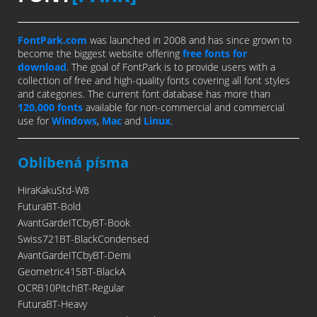
FontPark.com
was launched in 2008 and has since grown to
become the biggest website offering
free fonts for
download
. The goal of FontPark is to provide users with a
collection of free and high-quality fonts covering all font styles
and categories. The current font database has more than
120,000 fonts
available for non-commercial and commercial
use for
Windows
,
Mac
and
Linux
.
Oblíbená písma
HiraKakuStd-W8
FuturaBT-Bold
AvantGardeITCbyBT-Book
Swiss721BT-BlackCondensed
AvantGardeITCbyBT-Demi
Geometric415BT-BlackA
OCRB10PitchBT-Regular
FuturaBT-Heavy