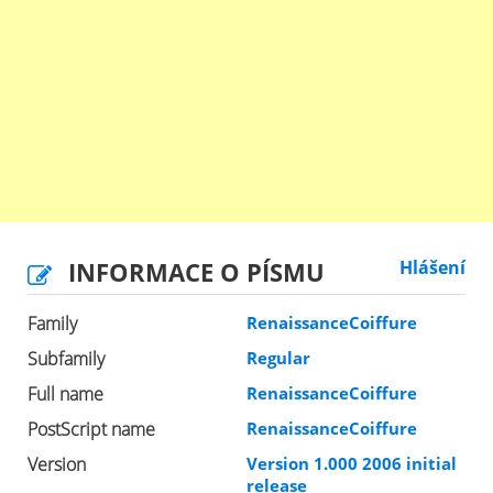
INFORMACE O PÍSMU
Hlášení
Family
RenaissanceCoiffure
Subfamily
Regular
Full name
RenaissanceCoiffure
PostScript name
RenaissanceCoiffure
Version
Version 1.000 2006 initial
release