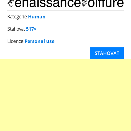
Kategorie
Human
Stahovat
517×
Licence
Personal use
STAHOVAT