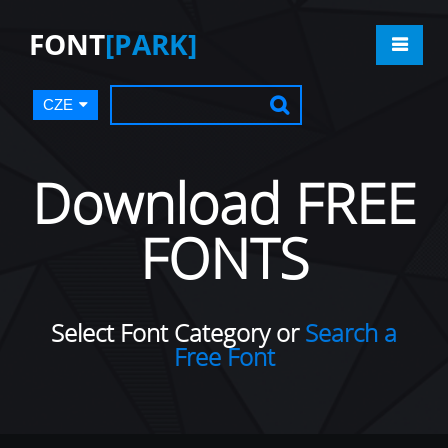
FONT
[PARK]
CZE
Download FREE
FONTS
Select Font Category or
Search a
Free Font