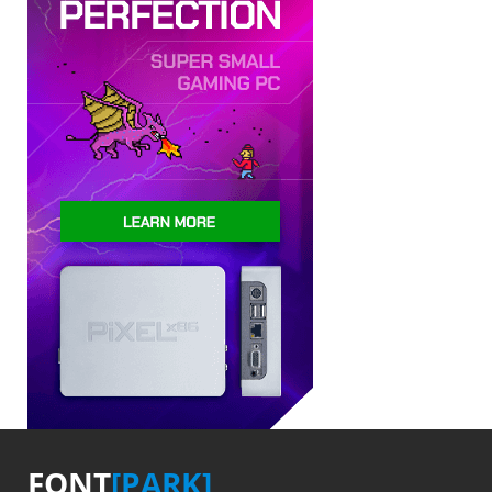
FONT
[PARK]