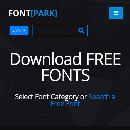
FONT
[PARK]
CZE
Download FREE
FONTS
Select Font Category or
Search a
Free Font