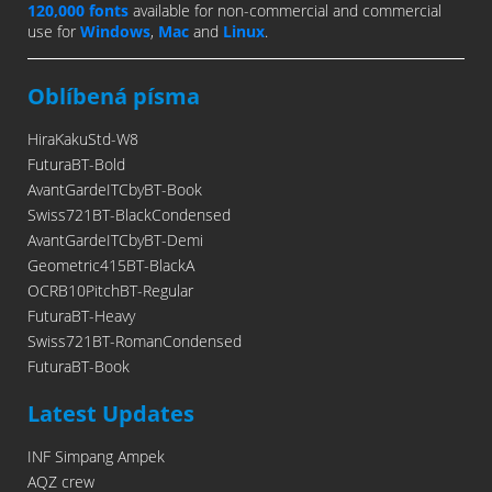
120,000 fonts
available for non-commercial and commercial
use for
Windows
,
Mac
and
Linux
.
Oblíbená písma
HiraKakuStd-W8
FuturaBT-Bold
AvantGardeITCbyBT-Book
Swiss721BT-BlackCondensed
AvantGardeITCbyBT-Demi
Geometric415BT-BlackA
OCRB10PitchBT-Regular
FuturaBT-Heavy
Swiss721BT-RomanCondensed
FuturaBT-Book
Latest Updates
INF Simpang Ampek
AQZ crew