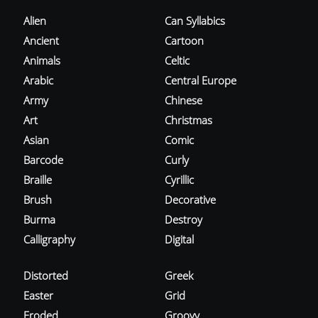
Alien
Can Syllabics
Ancient
Cartoon
Animals
Celtic
Arabic
Central Europe
Army
Chinese
Art
Christmas
Asian
Comic
Barcode
Curly
Braille
Cyrillic
Brush
Decorative
Burma
Destroy
Calligraphy
Digital
Distorted
Greek
Easter
Grid
Eroded
Groovy