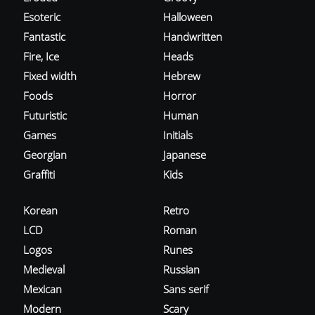
Esoteric
Halloween
Fantastic
Handwritten
Fire, Ice
Heads
Fixed width
Hebrew
Foods
Horror
Futuristic
Human
Games
Initials
Georgian
Japanese
Graffiti
Kids
Korean
Retro
LCD
Roman
Logos
Runes
Medieval
Russian
Mexican
Sans serif
Modern
Scary