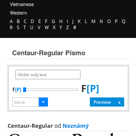
Vietnamese
Western
A
B
C
D
E
F
G
H
I
J
K
L
M
N
O
P
Q
R
S
T
U
V
W
X
Y
Z
#
Centaur-Regular Písmo
F
[P]
F
[P]
Centaur-Regular
od
Neznámý