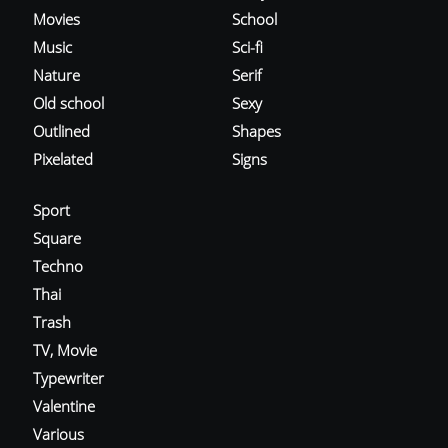
Movies
School
Music
Sci-fi
Nature
Serif
Old school
Sexy
Outlined
Shapes
Pixelated
Signs
Sport
Square
Techno
Thai
Trash
TV, Movie
Typewriter
Valentine
Various