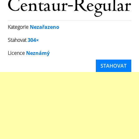
Kategorie
Nezařazeno
Stahovat
304×
Licence
Neznámý
STAHOVAT