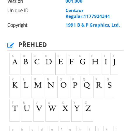
Version
001.000
Unique ID
Centaur
Regular:1177924344
Copyright
1991 B & P Graphics, Ltd.
PŘEHLED