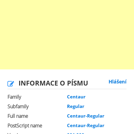
INFORMACE O PÍSMU
Hlášení
Family
Centaur
Subfamily
Regular
Full name
Centaur-Regular
PostScript name
Centaur-Regular