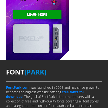
FONT
[PARK]
FontPark.com
was launched in 2008 and has since grown to
become the biggest website offering
free fonts for
download
. The goal of FontPark is to provide users with a
collection of free and high-quality fonts covering all font styles
and categories. The current font database has more than