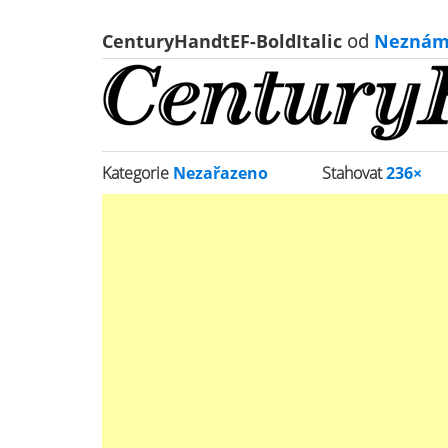
CenturyHandtEF-BoldItalic
od
Neznám
Kategorie
Nezařazeno
Stahovat
236×