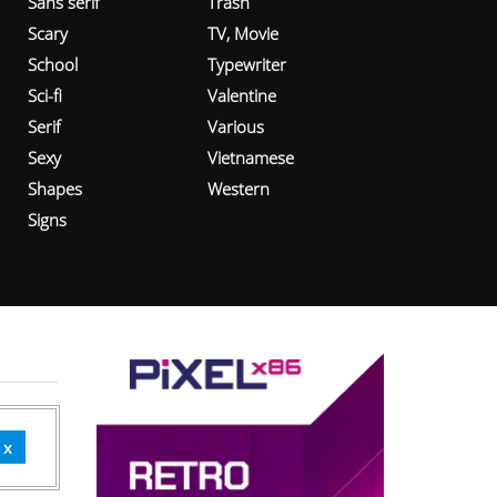
Sans serif
Trash
Scary
TV, Movie
School
Typewriter
Sci-fi
Valentine
Serif
Various
Sexy
Vietnamese
Shapes
Western
Signs