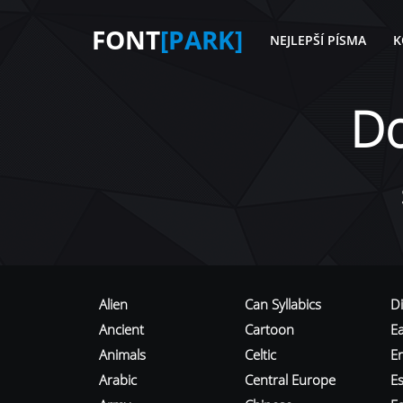
FONT
[PARK]
NEJLEPŠÍ PÍSMA
K
D
Alien
Can Syllabics
D
Ancient
Cartoon
E
Animals
Celtic
E
Arabic
Central Europe
Es