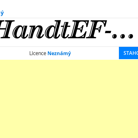
ý
STAH
Licence
Neznámý