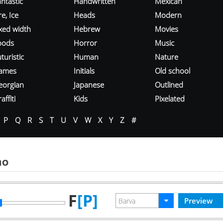
ntastic
Handwritten
Mexican
re, Ice
Heads
Modern
ixed width
Hebrew
Movies
oods
Horror
Music
turistic
Human
Nature
ames
Initials
Old school
eorgian
Japanese
Outlined
affiti
Kids
Pixelated
P
Q
R
S
T
U
V
W
X
Y
Z
#
mo
F
[P]