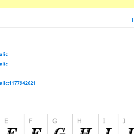
alic
alic
alic:1177942621