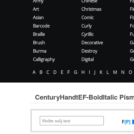
Army
Chinese
Fa
Art
Christmas
Fi
Asian
Comic
F
Barcode
Curly
F
Braille
Cyrillic
Fu
Brush
Decorative
G
Burma
Destroy
G
Calligraphy
Digital
Gr
A
B
C
D
E
F
G
H
I
J
K
L
M
N
O
CenturyHandtEF-BoldItalic Pís
F
[P]