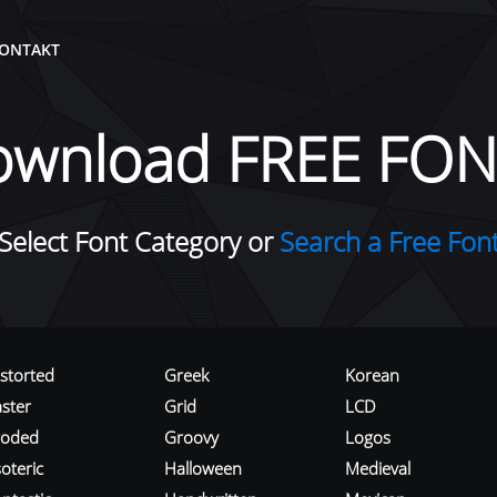
ONTAKT
ownload FREE FON
Select Font Category or
Search a Free Fon
istorted
Greek
Korean
aster
Grid
LCD
roded
Groovy
Logos
oteric
Halloween
Medieval