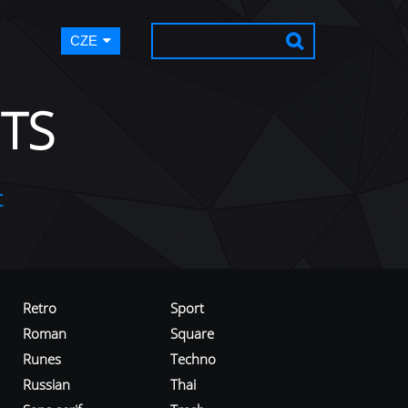
CZE
TS
t
Retro
Sport
Roman
Square
Runes
Techno
Russian
Thai