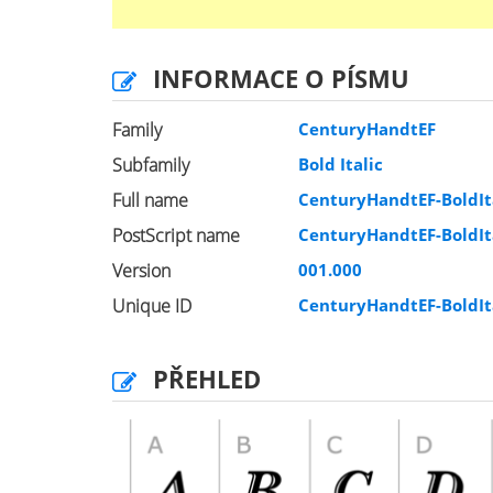
INFORMACE O PÍSMU
Family
CenturyHandtEF
Subfamily
Bold Italic
Full name
CenturyHandtEF-BoldIt
PostScript name
CenturyHandtEF-BoldIt
Version
001.000
Unique ID
CenturyHandtEF-BoldIt
PŘEHLED