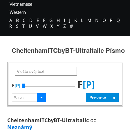
Vietnamese
Western
A
B
C
D
E
F
G
H
I
J
K
L
M
N
O
P
Q
R
S
T
U
V
W
X
Y
Z
#
CheltenhamITCbyBT-UltraItalic Písmo
F
[P]
F
[P]
CheltenhamITCbyBT-UltraItalic
od
Neznámý