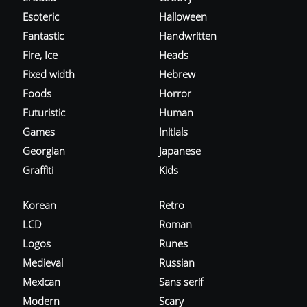
Esoteric
Halloween
Fantastic
Handwritten
Fire, Ice
Heads
Fixed width
Hebrew
Foods
Horror
Futuristic
Human
Games
Initials
Georgian
Japanese
Graffiti
Kids
Korean
Retro
LCD
Roman
Logos
Runes
Medieval
Russian
Mexican
Sans serif
Modern
Scary