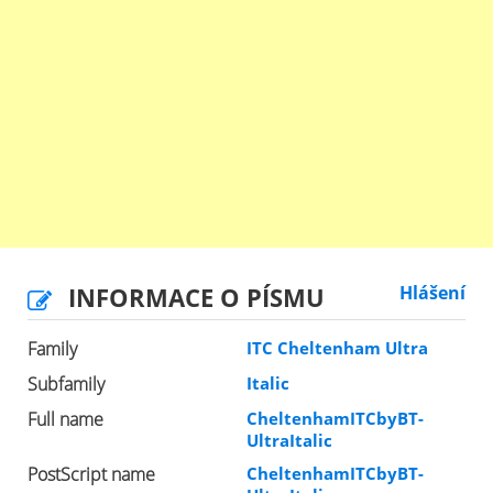
INFORMACE O PÍSMU
Hlášení
Family
ITC Cheltenham Ultra
Subfamily
Italic
Full name
CheltenhamITCbyBT-
UltraItalic
PostScript name
CheltenhamITCbyBT-