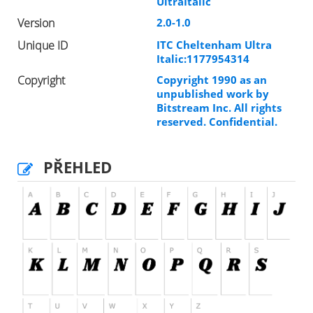
UltraItalic
Version
2.0-1.0
Unique ID
ITC Cheltenham Ultra
Italic:1177954314
Copyright
Copyright 1990 as an
unpublished work by
Bitstream Inc. All rights
reserved. Confidential.
PŘEHLED