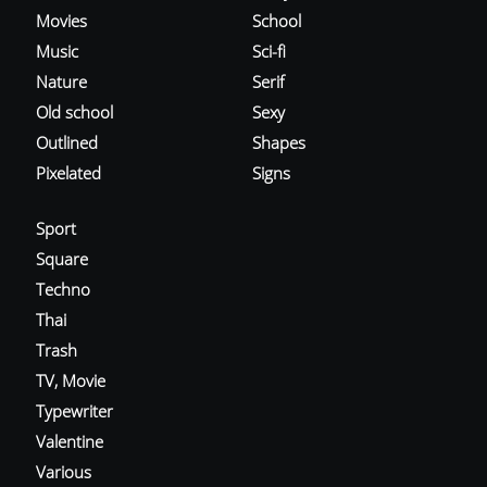
Movies
School
Music
Sci-fi
Nature
Serif
Old school
Sexy
Outlined
Shapes
Pixelated
Signs
Sport
Square
Techno
Thai
Trash
TV, Movie
Typewriter
Valentine
Various