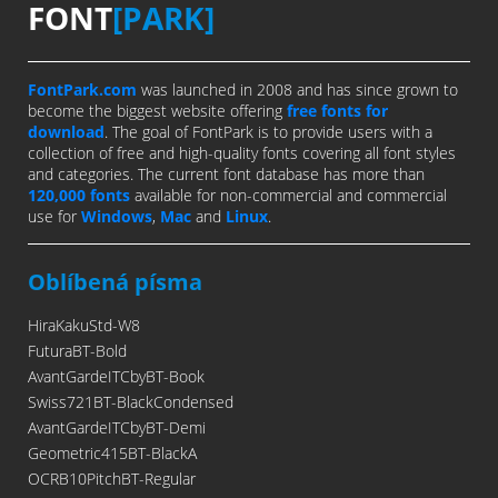
FONT
[PARK]
FontPark.com
was launched in 2008 and has since grown to
become the biggest website offering
free fonts for
download
. The goal of FontPark is to provide users with a
collection of free and high-quality fonts covering all font styles
and categories. The current font database has more than
120,000 fonts
available for non-commercial and commercial
use for
Windows
,
Mac
and
Linux
.
Oblíbená písma
HiraKakuStd-W8
FuturaBT-Bold
AvantGardeITCbyBT-Book
Swiss721BT-BlackCondensed
AvantGardeITCbyBT-Demi
Geometric415BT-BlackA
OCRB10PitchBT-Regular