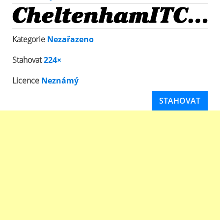
Kategorie
Nezařazeno
Stahovat
224×
Licence
Neznámý
STAHOVAT