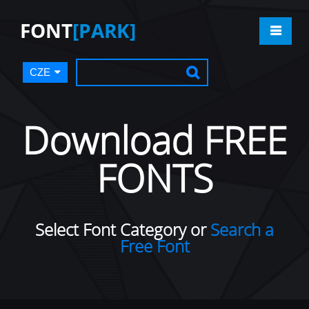
FONT
[PARK]
CZE
Download FREE
FONTS
Select Font Category or
Search a
Free Font