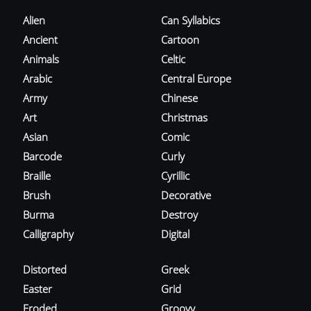
Alien
Can Syllabics
Ancient
Cartoon
Animals
Celtic
Arabic
Central Europe
Army
Chinese
Art
Christmas
Asian
Comic
Barcode
Curly
Braille
Cyrillic
Brush
Decorative
Burma
Destroy
Calligraphy
Digital
Distorted
Greek
Easter
Grid
Eroded
Groovy