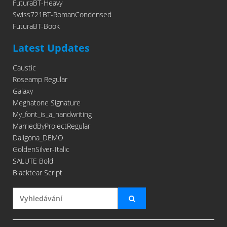
FuturaBT-Heavy
Swiss721BT-RomanCondensed
FuturaBT-Book
Latest Updates
Caustic
Roseamp Regular
Galaxy
Meghatone Signature
My_font_is_a_handwriting
MarriedByProjectRegular
Daligona_DEMO
GoldenSilver-Italic
SALUTE Bold
Blacktear Script