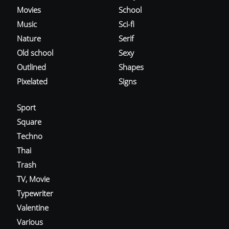
Movies
School
Music
Sci-fi
Nature
Serif
Old school
Sexy
Outlined
Shapes
Pixelated
Signs
Sport
Square
Techno
Thai
Trash
TV, Movie
Typewriter
Valentine
Various