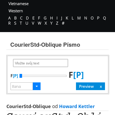
Vietnamese
Western
A
B
C
D
E
F
G
H
I
J
K
L
M
N
O
P
Q
R
S
T
U
V
W
X
Y
Z
#
CourierStd-Oblique Písmo
F
[P]
F
[P]
CourierStd-Oblique
od
Howard Kettler