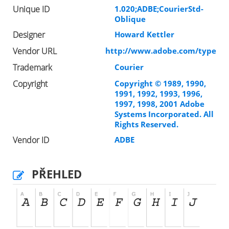
Unique ID
1.020;ADBE;CourierStd-
Oblique
Designer
Howard Kettler
Vendor URL
http://www.adobe.com/type
Trademark
Courier
Copyright
Copyright © 1989, 1990,
1991, 1992, 1993, 1996,
1997, 1998, 2001 Adobe
Systems Incorporated. All
Rights Reserved.
Vendor ID
ADBE
PŘEHLED