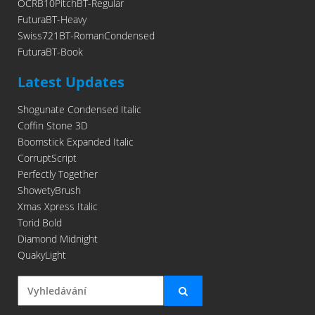
OCRB10PitchBT-Regular
FuturaBT-Heavy
Swiss721BT-RomanCondensed
FuturaBT-Book
Latest Updates
Shogunate Condensed Italic
Coffin Stone 3D
Boomstick Expanded Italic
CorruptScript
Perfectly Together
ShowetyBrush
Xmas Xpress Italic
Torid Bold
Diamond Midnight
QuakyLight