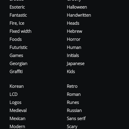
Esoteric
Halloween
Fantastic
Handwritten
Fire, Ice
Heads
Fixed width
Hebrew
Foods
Horror
Futuristic
Human
Games
Initials
Georgian
Japanese
Graffiti
Kids
Korean
Retro
LCD
Roman
Logos
Runes
Medieval
Russian
Mexican
Sans serif
Modern
Scary