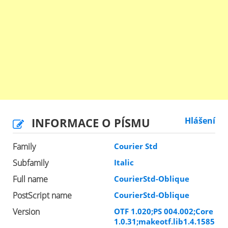
INFORMACE O PÍSMU
Hlášení
Family
Courier Std
Subfamily
Italic
Full name
CourierStd-Oblique
PostScript name
CourierStd-Oblique
Version
OTF 1.020;PS 004.002;Core
1.0.31;makeotf.lib1.4.1585