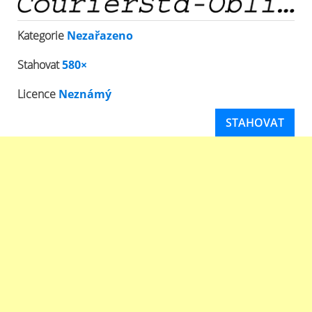
Kategorie
Nezařazeno
Stahovat
580×
Licence
Neznámý
STAHOVAT