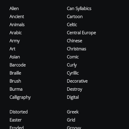
Alien
Can Syllabics
Ancient
Cartoon
Animals
Celtic
Arabic
Central Europe
Army
Chinese
Art
Christmas
Asian
Comic
Barcode
Curly
Braille
Cyrillic
Brush
Decorative
Burma
Destroy
Calligraphy
Digital
Distorted
Greek
Easter
Grid
Eroded
Groovy