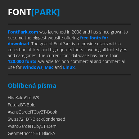
FONT
[PARK]
FontPark.com
was launched in 2008 and has since grown to
become the biggest website offering
free fonts for
download
. The goal of FontPark is to provide users with a
collection of free and high-quality fonts covering all font styles
and categories. The current font database has more than
120,000 fonts
available for non-commercial and commercial
use for
Windows
,
Mac
and
Linux
.
Oblíbená písma
HiraKakuStd-W8
FuturaBT-Bold
AvantGardeITCbyBT-Book
Swiss721BT-BlackCondensed
AvantGardeITCbyBT-Demi
Geometric415BT-BlackA