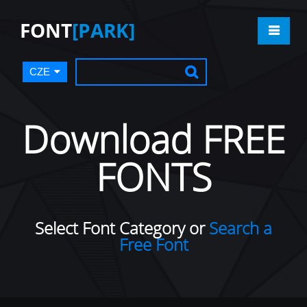
FONT
[PARK]
CZE
Download FREE
FONTS
Select Font Category or
Search a
Free Font